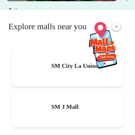
Explore malls near you
×
SM City La Union
SM J Mall