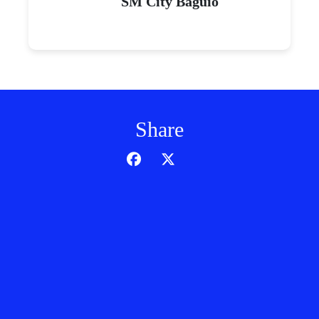
SM City Baguio
Share