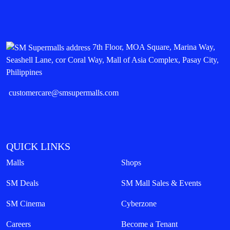
7th Floor, MOA Square, Marina Way,
Seashell Lane, cor Coral Way, Mall of Asia Complex, Pasay City,
Philippines
customercare@smsupermalls.com
QUICK LINKS
Malls
Shops
SM Deals
SM Mall Sales & Events
SM Cinema
Cyberzone
Careers
Become a Tenant