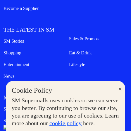
Become a Supplier
THE LATEST IN SM
Sales & Promos
SM Stories
Shopping
Eat & Drink
Entertainment
Lifestyle
News
×
Cookie Policy
MORE AT SM
SM Supermalls uses cookies so we can serve
Government Service Express
you better. By continuing to browse our site,
Supermoms Club
you are agreeing to our use of cookies. Learn
SM Foodcourt
Superpets Club
more about our
cookie policy
here.