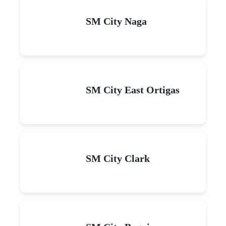
SM City Naga
SM City East Ortigas
SM City Clark