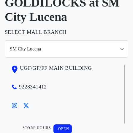
GOLDILOCKS at SM
City Lucena
SELECT MALL BRANCH
UGF/GF/FF MAIN BUILDING
9228341412
STORE HOURS
OPEN