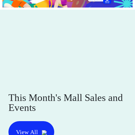
This Month's Mall Sales and
Events
View All