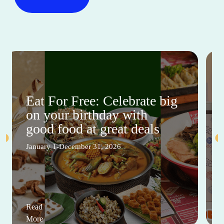
Eat For Free: Celebrate big
on your birthday with
good food at great deals
January 1-December 31, 2026
Read
More