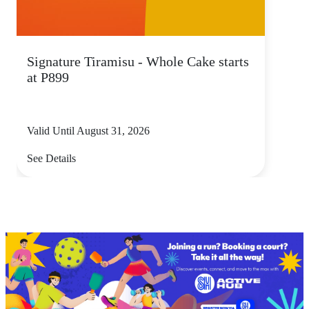
Signature Tiramisu - Whole Cake starts
at P899
Valid Until August 31, 2026
See Details