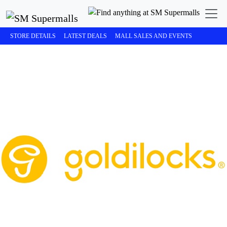
STORE DETAILS
LATEST DEALS
MALL SALES AND EVENTS