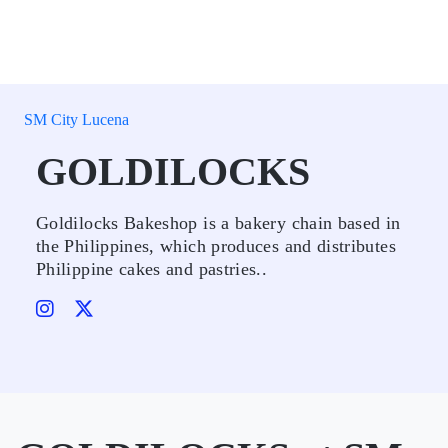
SM City Lucena
GOLDILOCKS
Goldilocks Bakeshop is a bakery chain based in
the Philippines, which produces and distributes
Philippine cakes and pastries..