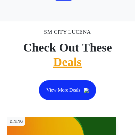
SM CITY LUCENA
Check Out These
Deals
View More Deals
DINING