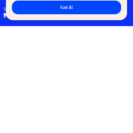
Got it!
SM Cares
SM Cinema
SM Tickets