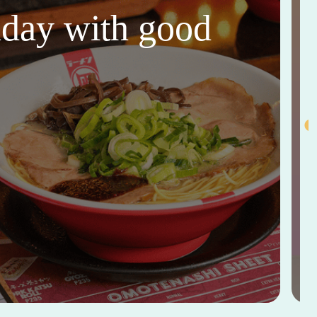
thday with good