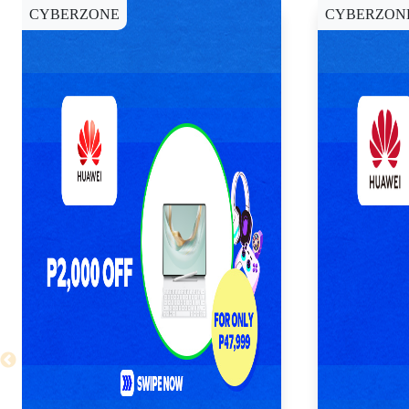
CYBERZONE
CYBERZON