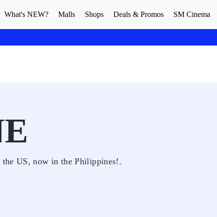
What's NEW?
Malls
Shops
Deals & Promos
SM Cinema
NE
the US, now in the Philippines!.