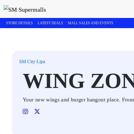
STORE DETAILS
LATEST DEALS
MALL SALES AND EVENTS
SM City Lipa
WING ZO
Your new wings and burger hangout place. From 