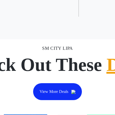
SM CITY LIPA
ck Out These
View More Deals