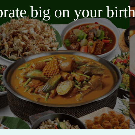
brate big on your bir