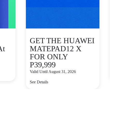
GET THE HUAWEI
At
MATEPAD12 X
FOR ONLY
P39,999
V
Valid Until August 31, 2026
S
See Details