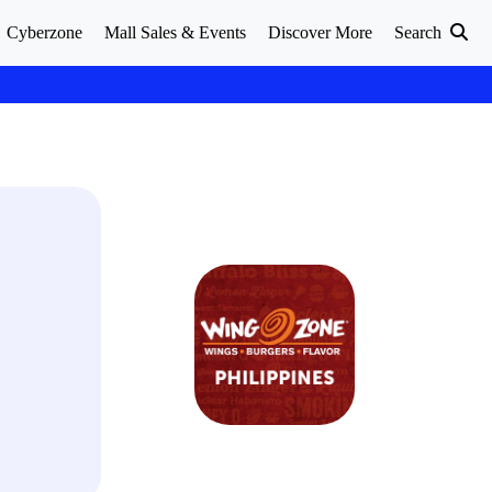
Cyberzone
Mall Sales & Events
Discover More
Search