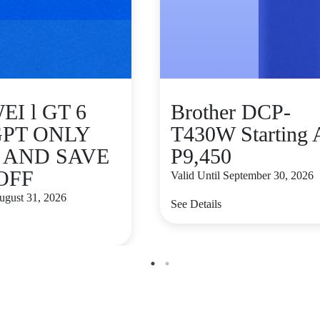
I l GT 6
Brother DCP-
GPT ONLY
T430W Starting 
9 AND SAVE
P9,450
 OFF
Valid Until September 30, 2026
August 31, 2026
See Details