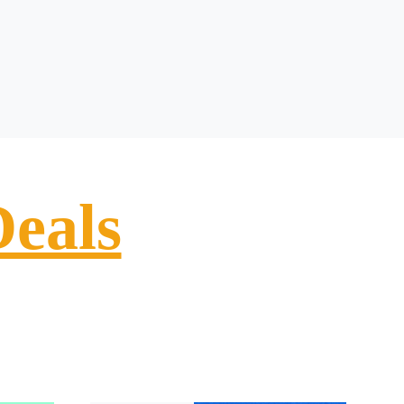
Deals