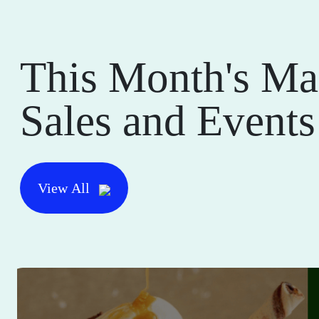
This Month's Ma
Sales and Events
View All