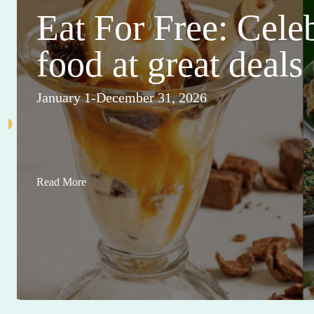
Eat For Free: Cele
food at great deals
January 1-December 31, 2026
Read More