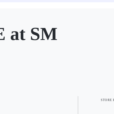
 at SM
STORE