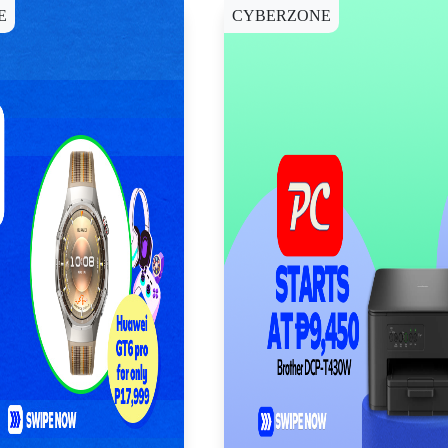
E
CYBERZONE