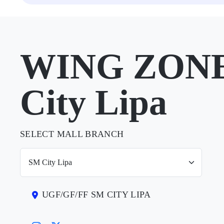
WING ZONE
City Lipa
SELECT MALL BRANCH
UGF/GF/FF SM CITY LIPA