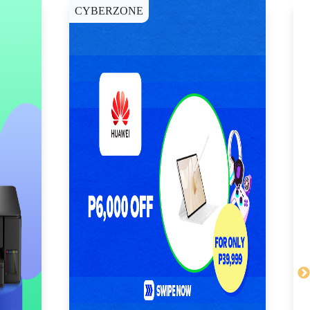
CYBERZONE
E