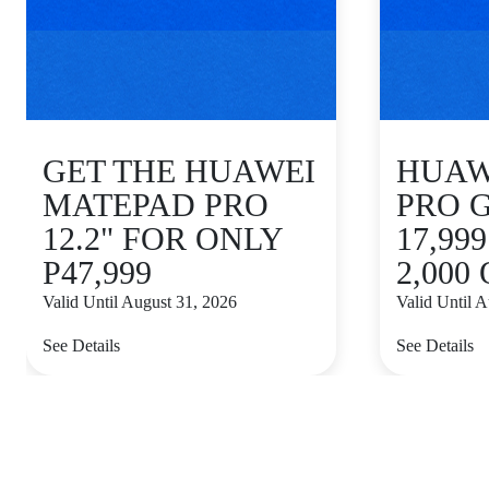
GET THE HUAWEI
HUAWE
MATEPAD PRO
PRO 
12.2" FOR ONLY
17,99
P47,999
2,000
Valid Until August 31, 2026
Valid Until 
See Details
See Details