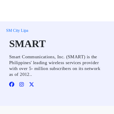
SM City Lipa
SMART
Smart Communications, Inc. (SMART) is the
Philippines' leading wireless services provider
with over 5- million subscribers on its network
as of 2012..