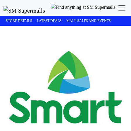
STORE DETAILS
LATEST DEALS
MALL SALES AND EVENTS