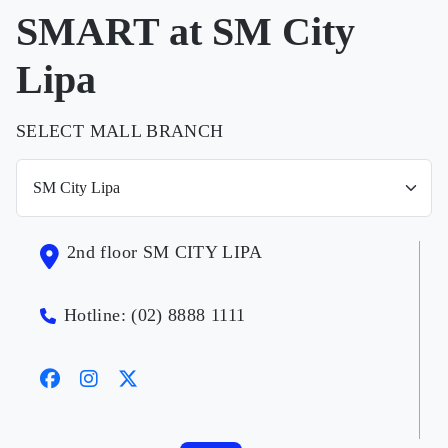
SMART at SM City
Lipa
SELECT MALL BRANCH
2nd floor SM CITY LIPA
Hotline: (02) 8888 1111