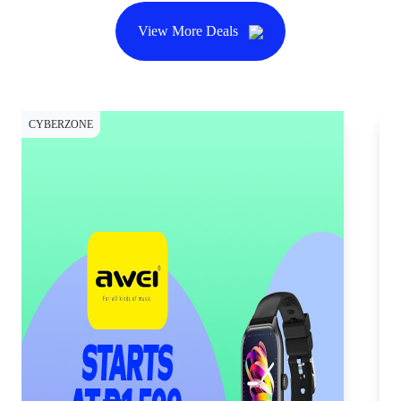
View More Deals
CYBERZONE
SH