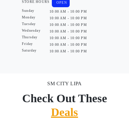
STORE HOURS
OPEN
Sunday
10:00 AM - 10:00 PM
Monday
10:00 AM - 10:00 PM
Tuesday
10:00 AM - 10:00 PM
Wednesday
10:00 AM - 10:00 PM
Thursday
10:00 AM - 10:00 PM
Friday
10:00 AM - 10:00 PM
Saturday
10:00 AM - 10:00 PM
SM CITY LIPA
Check Out These
Deals