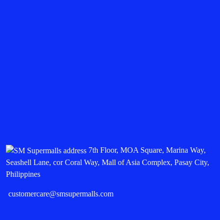
7th Floor, MOA Square, Marina Way,
Seashell Lane, cor Coral Way, Mall of Asia Complex, Pasay City,
Philippines
customercare@smsupermalls.com