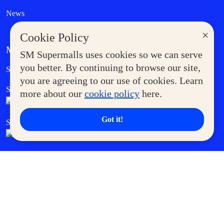
News
×
Cookie Policy
MORE AT SM
SM Supermalls uses cookies so we can serve
Government Service Express
you better. By continuing to browse our site,
Supermoms Club
you are agreeing to our use of cookies. Learn
SM Foodcourt
Superpets Club
more about our
cookie policy
here.
Got it!
SM Cares
SM Cinema
SM Tickets