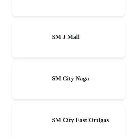
SM J Mall
SM City Naga
SM City East Ortigas