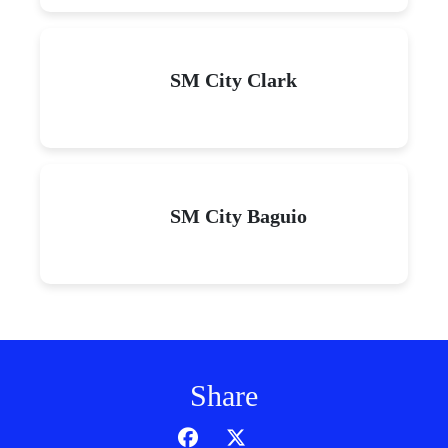
SM City Clark
SM City Baguio
Share