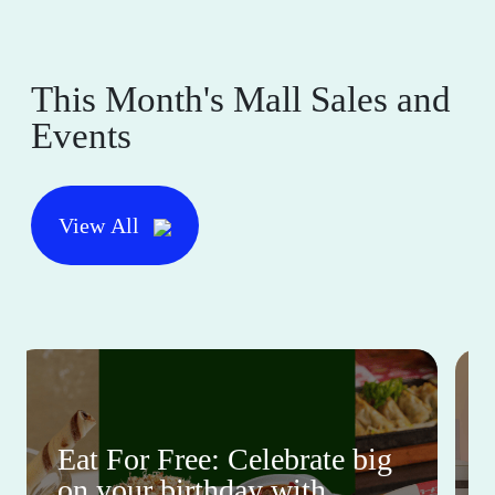
This Month's Mall Sales and
Events
View All
Eat For Free: Celebrate big
on your birthday with