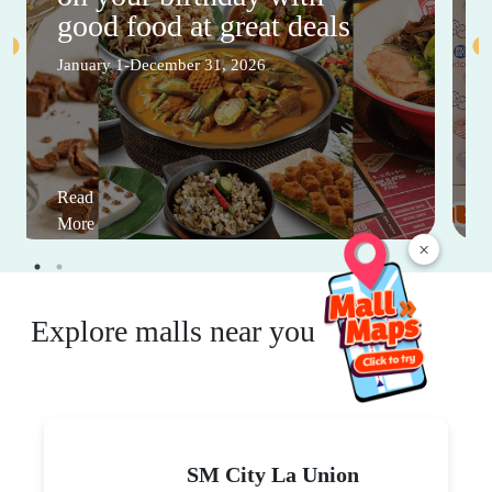
good food at great deals
January 1-December 31, 2026
Read
More
×
Explore malls near you
SM City La Union