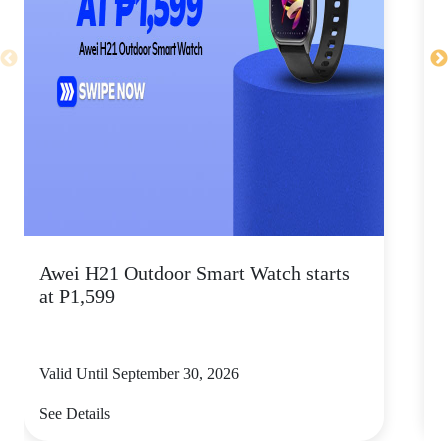
Awei H21 Outdoor Smart Watch starts
H
at P1,599
Valid Until September 30, 2026
V
See Details
S