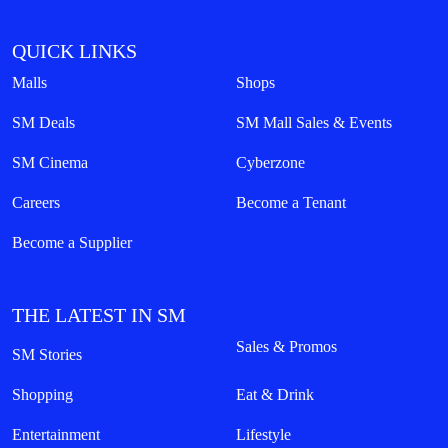
QUICK LINKS
Malls
Shops
SM Deals
SM Mall Sales & Events
SM Cinema
Cyberzone
Careers
Become a Tenant
Become a Supplier
THE LATEST IN SM
Sales & Promos
SM Stories
Shopping
Eat & Drink
Entertainment
Lifestyle