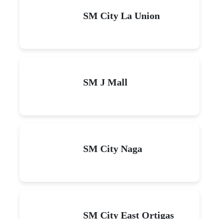
SM City La Union
SM J Mall
SM City Naga
SM City East Ortigas