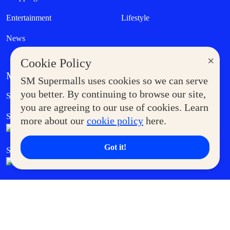
Entertainment
Lifestyle
News
×
Cookie Policy
MORE AT SM
SM Supermalls uses cookies so we can serve
Government Service Express
you better. By continuing to browse our site,
Supermoms Club
you are agreeing to our use of cookies. Learn
SM Foodcourt
Superpets Club
more about our
cookie policy
here.
Got it!
SM Cares
SM Cinema
SM Tickets