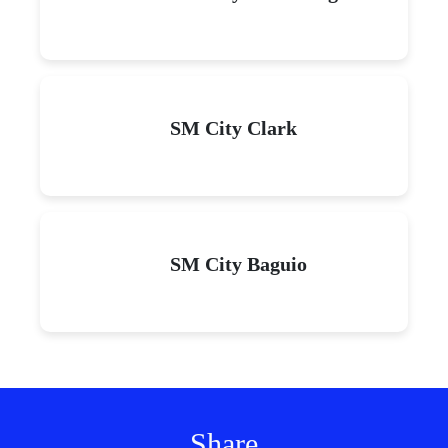
SM City Clark
SM City Baguio
Share