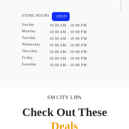
STORE HOURS
OPEN
Sunday
10:00 AM - 10:00 PM
Monday
10:00 AM - 10:00 PM
Tuesday
10:00 AM - 10:00 PM
Wednesday
10:00 AM - 10:00 PM
Thursday
10:00 AM - 10:00 PM
Friday
10:00 AM - 10:00 PM
Saturday
10:00 AM - 10:00 PM
SM CITY LIPA
Check Out These
Deals