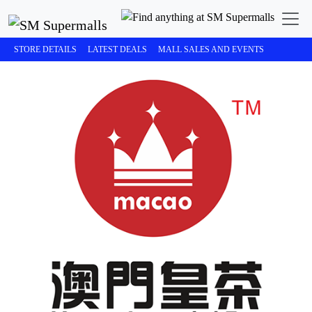
STORE DETAILS
LATEST DEALS
MALL SALES AND EVENTS