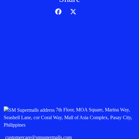
7th Floor, MOA Square, Marina Way,
Seashell Lane, cor Coral Way, Mall of Asia Complex, Pasay City,
Philippines
customercare@smsupermalls.com