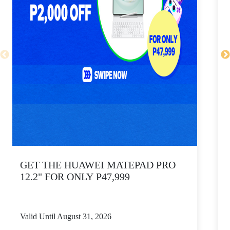
GET THE HUAWEI MATEPAD PRO
12.2" FOR ONLY P47,999
Valid Until August 31, 2026
V