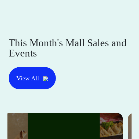
This Month's Mall Sales and
Events
View All