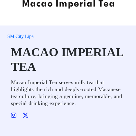
SM City Lipa
MACAO IMPERIAL
TEA
Macao Imperial Tea serves milk tea that
highlights the rich and deeply-rooted Macanese
tea culture, bringing a genuine, memorable, and
special drinking experience.