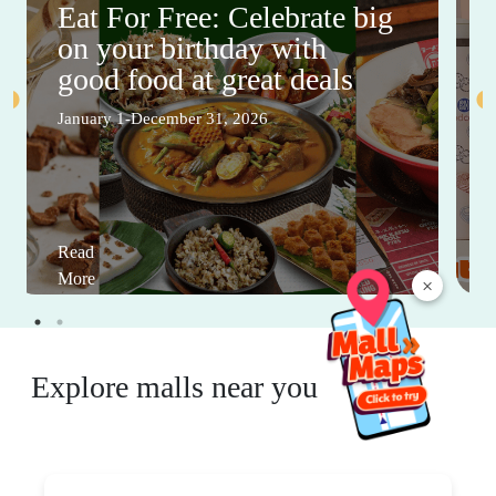
Eat For Free: Celebrate big
on your birthday with
good food at great deals
January 1-December 31, 2026
Read
More
×
Explore malls near you