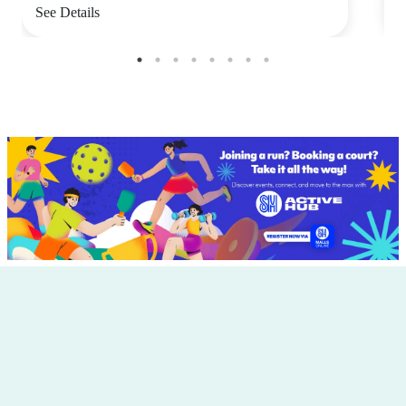
See Details
S