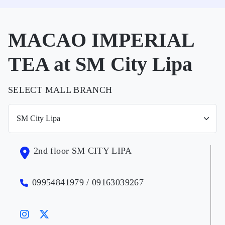
MACAO IMPERIAL
TEA at SM City Lipa
SELECT MALL BRANCH
2nd floor SM CITY LIPA
09954841979 / 09163039267