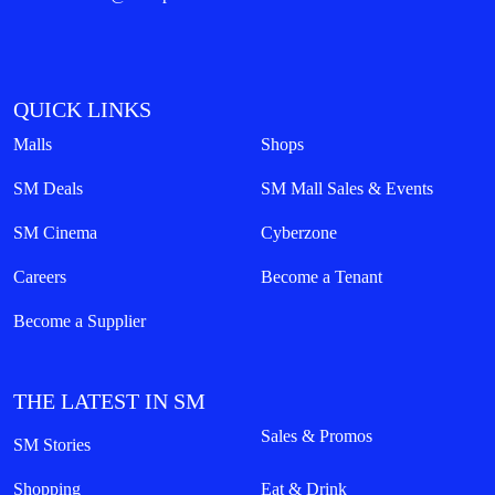
QUICK LINKS
Malls
Shops
SM Deals
SM Mall Sales & Events
SM Cinema
Cyberzone
Careers
Become a Tenant
Become a Supplier
THE LATEST IN SM
Sales & Promos
SM Stories
Shopping
Eat & Drink