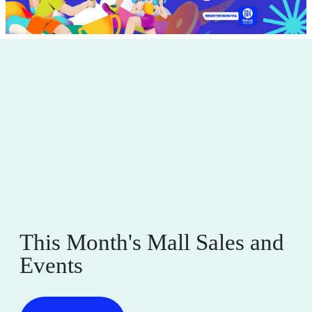
This Month's Mall Sales and
Events