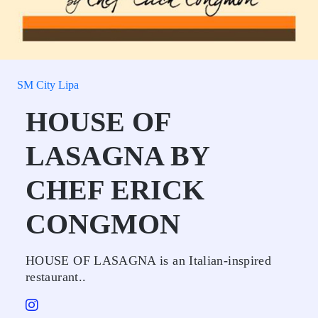
SM City Lipa
HOUSE OF
LASAGNA BY
CHEF ERICK
CONGMON
HOUSE OF LASAGNA is an Italian-inspired
restaurant..