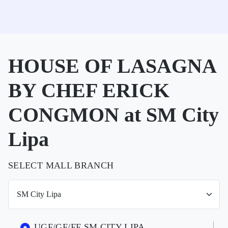
HOUSE OF LASAGNA
BY CHEF ERICK
CONGMON at SM City
Lipa
SELECT MALL BRANCH
UGF/GF/FF SM CITY LIPA