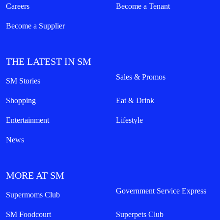
Careers
Become a Tenant
Become a Supplier
THE LATEST IN SM
Sales & Promos
SM Stories
Shopping
Eat & Drink
Entertainment
Lifestyle
News
MORE AT SM
Government Service Express
Supermoms Club
SM Foodcourt
Superpets Club