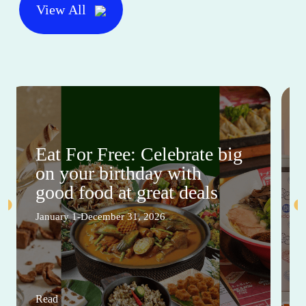
View All
Eat For Free: Celebrate big
on your birthday with
good food at great deals
January 1-December 31, 2026
Read