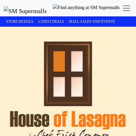
STORE DETAILS
LATEST DEALS
MALL SALES AND EVENTS