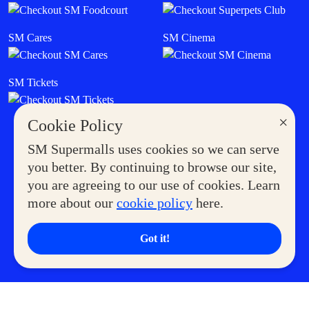
SM Cares
SM Cinema
SM Tickets
×
Cookie Policy
SM Supermalls uses cookies so we can serve
you better. By continuing to browse our site,
you are agreeing to our use of cookies. Learn
more about our
cookie policy
here.
Got it!