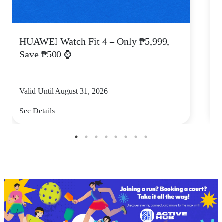
HUAWEI Watch Fit 4 – Only ₱5,999,
C
Save ₱500 ⌚
Valid Until August 31, 2026
V
See Details
S