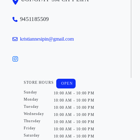
9451185509
kristiannesipin@gmail.com
STORE HOURS
OPEN
Sunday
10:00 AM - 10:00 PM
Monday
10:00 AM - 10:00 PM
Tuesday
10:00 AM - 10:00 PM
Wednesday
10:00 AM - 10:00 PM
Thursday
10:00 AM - 10:00 PM
Friday
10:00 AM - 10:00 PM
Saturday
10:00 AM - 10:00 PM