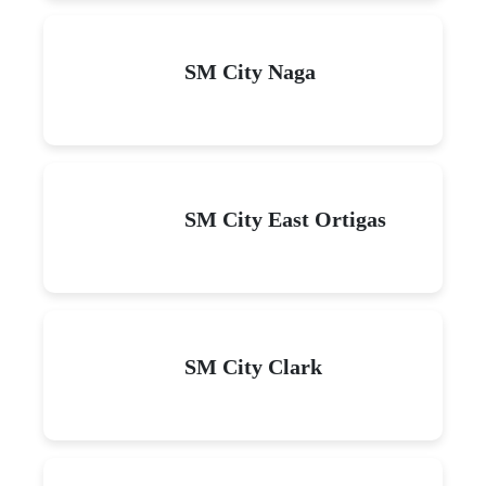
SM City Naga
SM City East Ortigas
SM City Clark