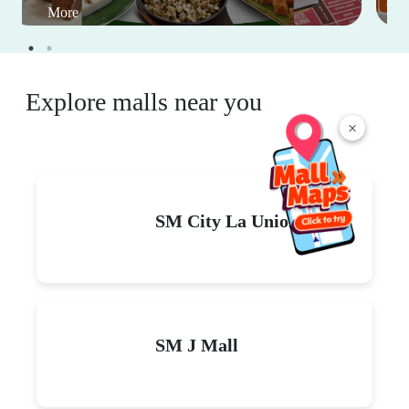
More
Explore malls near you
×
SM City La Union
SM J Mall