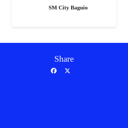
SM City Baguio
Share