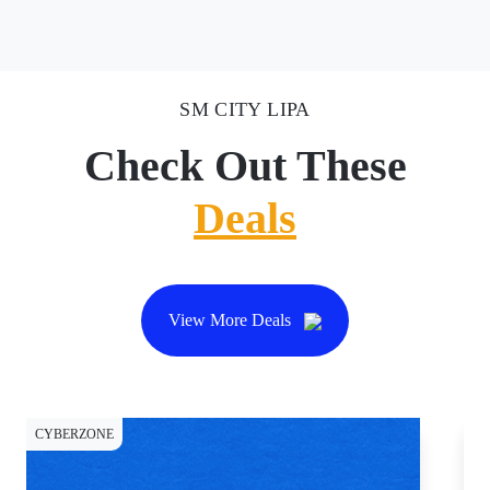
SM CITY LIPA
Check Out These
Deals
View More Deals
CYBERZONE
DI