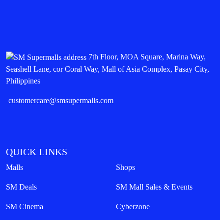
7th Floor, MOA Square, Marina Way,
Seashell Lane, cor Coral Way, Mall of Asia Complex, Pasay City,
Philippines
customercare@smsupermalls.com
QUICK LINKS
Malls
Shops
SM Deals
SM Mall Sales & Events
SM Cinema
Cyberzone