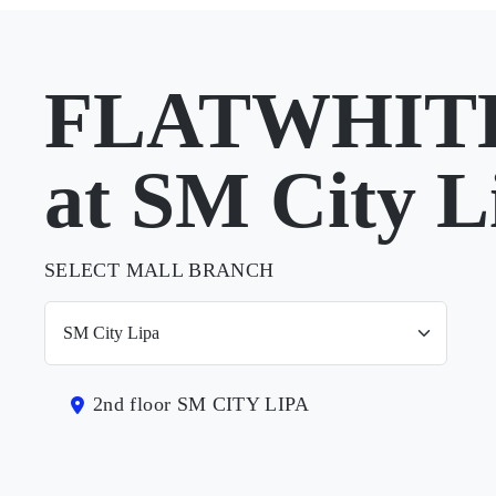
FLATWHIT
at SM City L
SELECT MALL BRANCH
2nd floor SM CITY LIPA