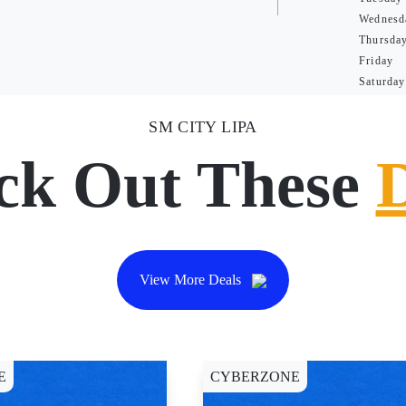
Wednesd
Thursda
Friday
Saturday
SM CITY LIPA
ck Out These
View More Deals
E
CYBERZONE