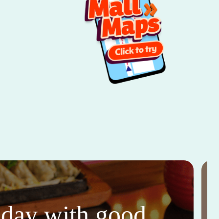
thday with good