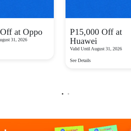
Off at Oppo
P15,000 Off at
Huawei
August 31, 2026
Valid Until August 31, 2026
See Details