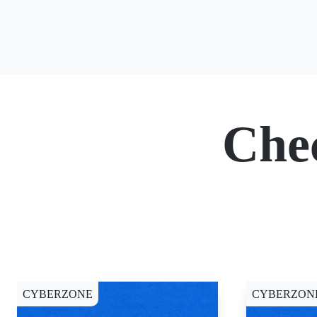
Che
CYBERZONE
CYBERZON