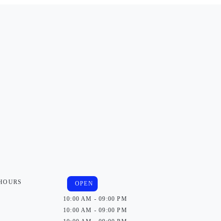
 HOURS
OPEN
10:00 AM - 09:00 PM
10:00 AM - 09:00 PM