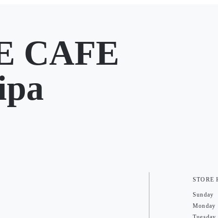
E CAFE
ipa
STORE
Sunday
Monday
Tuesday