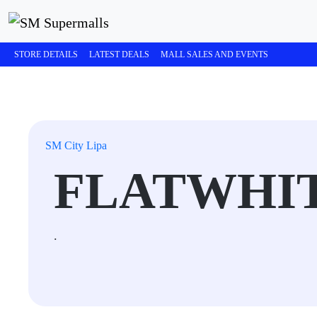
STORE DETAILS
LATEST DEALS
MALL SALES AND EVENTS
SM City Lipa
FLATWHI
.