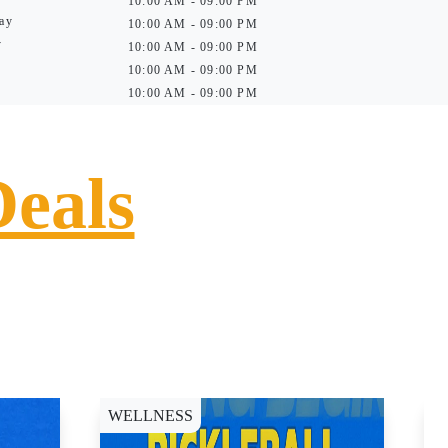
10:00 AM - 09:00 PM
ay
10:00 AM - 09:00 PM
y
10:00 AM - 09:00 PM
10:00 AM - 09:00 PM
10:00 AM - 09:00 PM
Deals
WELLNESS
D