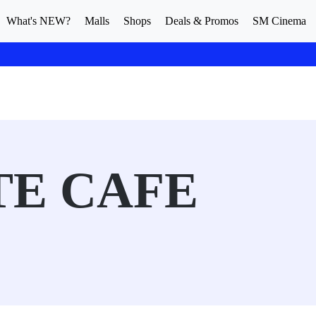
What's NEW?
Malls
Shops
Deals & Promos
SM Cinema
TE CAFE