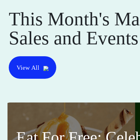
This Month's Ma
Sales and Events
View All
Eat For Free: Cele