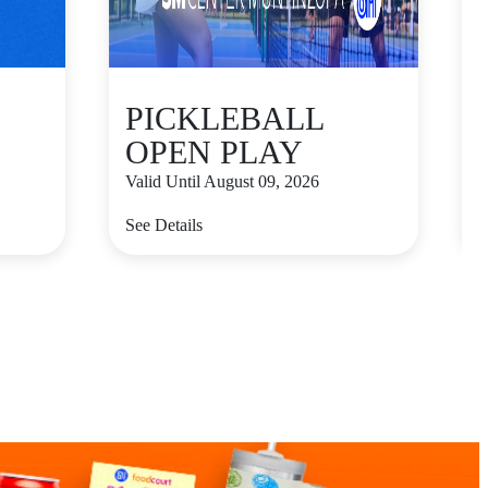
PICKLEBALL
OPEN PLAY
Valid Until August 09, 2026
V
See Details
S