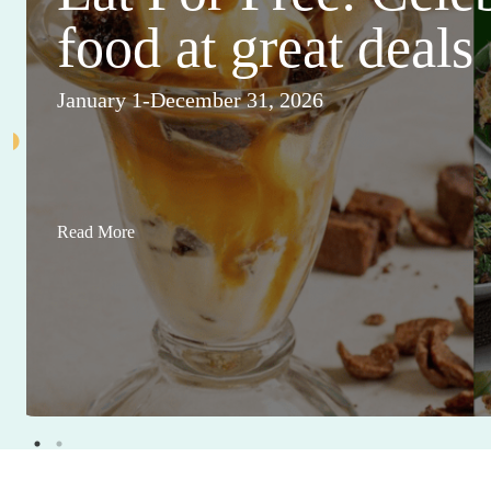
food at great deals
January 1-December 31, 2026
Read More