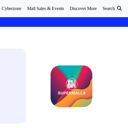
Cyberzone
Mall Sales & Events
Discover More
Search