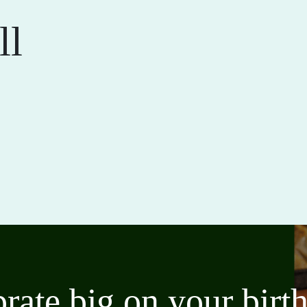
ll
brate big on your bir