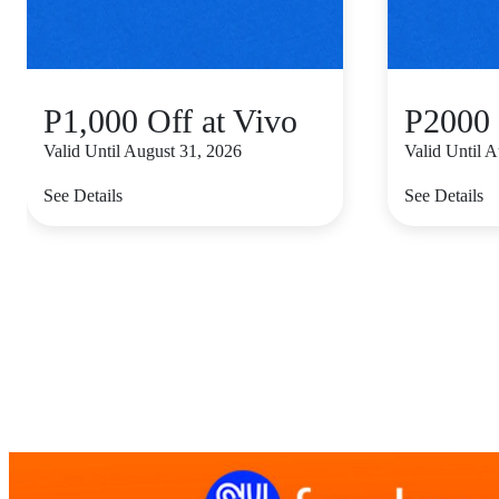
P1,000 Off at Vivo
P2000 
Valid Until August 31, 2026
Valid Until 
See Details
See Details