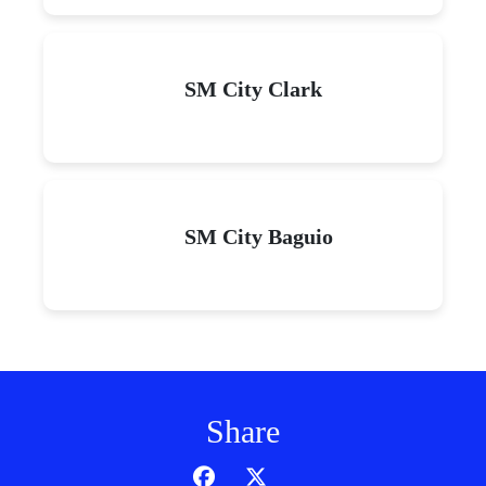
SM City Clark
SM City Baguio
Share