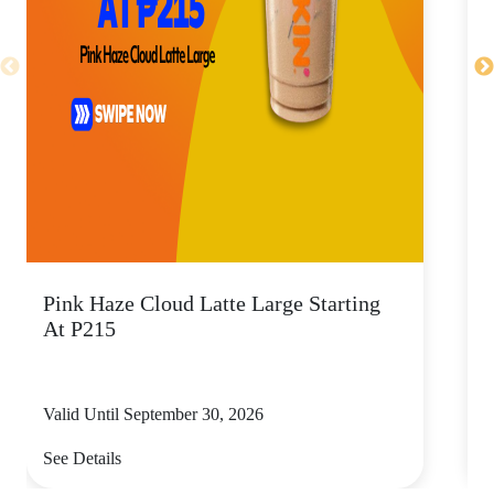
Pink Haze Cloud Latte Large Starting
I
At P215
Valid Until September 30, 2026
V
See Details
S