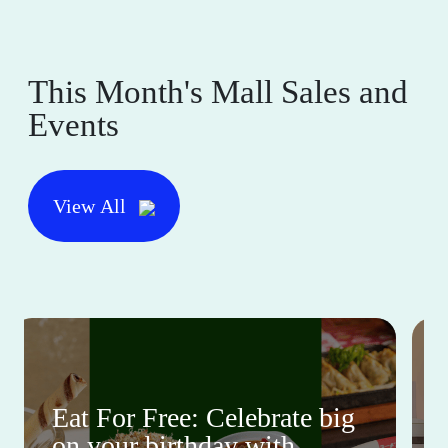
This Month's Mall Sales and
Events
View All
Eat For Free: Celebrate big
on your birthday with