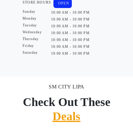
STORE HOURS
OPEN
Sunday
10:00 AM - 10:00 PM
Monday
10:00 AM - 10:00 PM
Tuesday
10:00 AM - 10:00 PM
Wednesday
10:00 AM - 10:00 PM
Thursday
10:00 AM - 10:00 PM
Friday
10:00 AM - 10:00 PM
Saturday
10:00 AM - 10:00 PM
SM CITY LIPA
Check Out These
Deals