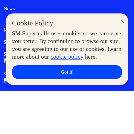
News
×
Cookie Policy
MORE AT SM
SM Supermalls uses cookies so we can serve
Government Service Express
you better. By continuing to browse our site,
Supermoms Club
you are agreeing to our use of cookies. Learn
SM Foodcourt
Superpets Club
more about our
cookie policy
here.
Got it!
SM Cares
SM Cinema
SM Tickets