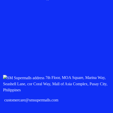
7th Floor, MOA Square, Marina Way,
Seashell Lane, cor Coral Way, Mall of Asia Complex, Pasay City,
Philippines
customercare@smsupermalls.com