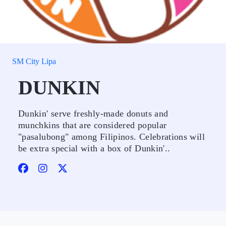
SM City Lipa
DUNKIN
Dunkin' serve freshly-made donuts and
munchkins that are considered popular
"pasalubong" among Filipinos. Celebrations will
be extra special with a box of Dunkin'..