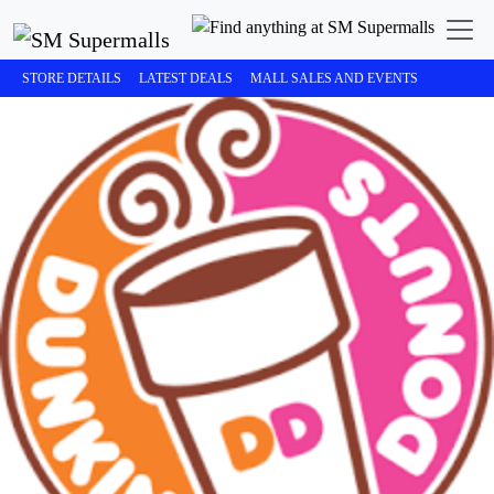
STORE DETAILS
LATEST DEALS
MALL SALES AND EVENTS