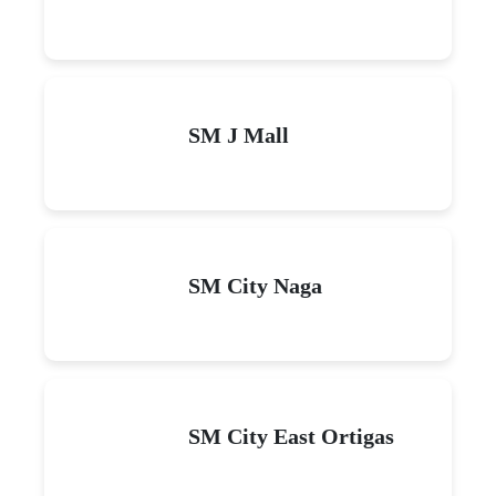
SM J Mall
SM City Naga
SM City East Ortigas