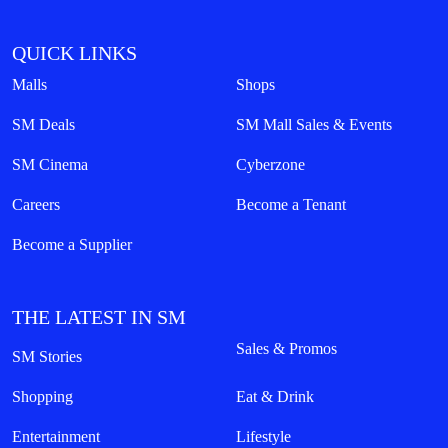
QUICK LINKS
Malls
Shops
SM Deals
SM Mall Sales & Events
SM Cinema
Cyberzone
Careers
Become a Tenant
Become a Supplier
THE LATEST IN SM
Sales & Promos
SM Stories
Shopping
Eat & Drink
Entertainment
Lifestyle