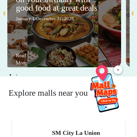
good food at great deals
January 1-December 31, 2026
Read
More
×
Explore malls near you
SM City La Union