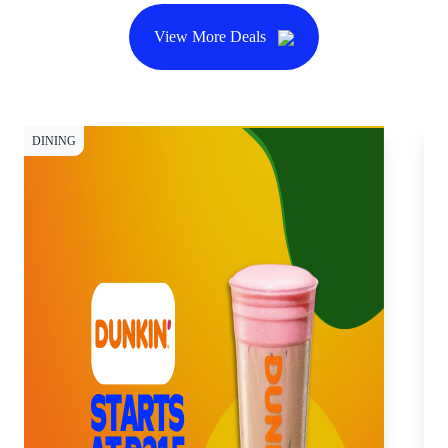
View More Deals
DINING
DI