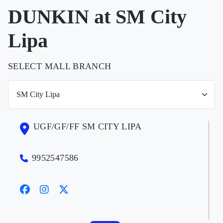
DUNKIN at SM City
Lipa
SELECT MALL BRANCH
UGF/GF/FF SM CITY LIPA
9952547586