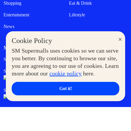
Shopping
Eat & Drink
Entertainment
Lifestyle
News
×
Cookie Policy
MORE AT SM
SM Supermalls uses cookies so we can serve
Government Service Express
you better. By continuing to browse our site,
Supermoms Club
you are agreeing to our use of cookies. Learn
SM Foodcourt
Superpets Club
more about our
cookie policy
here.
Got it!
SM Cares
SM Cinema
SM Tickets