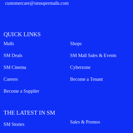
customercare@smsupermalls.com
QUICK LINKS
Malls
Shops
SM Deals
SM Mall Sales & Events
SM Cinema
Cyberzone
Careers
Become a Tenant
Become a Supplier
THE LATEST IN SM
Sales & Promos
SM Stories