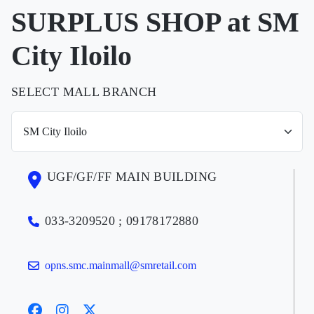
SURPLUS SHOP at SM
City Iloilo
SELECT MALL BRANCH
UGF/GF/FF MAIN BUILDING
033-3209520 ; 09178172880
opns.smc.mainmall@smretail.com