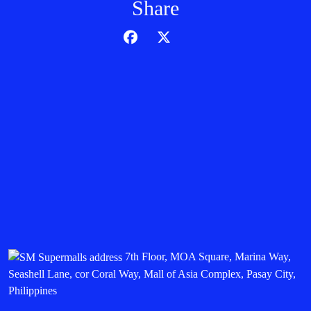
Share
7th Floor, MOA Square, Marina Way,
Seashell Lane, cor Coral Way, Mall of Asia Complex, Pasay City,
Philippines