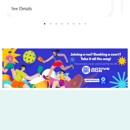
See Details
S