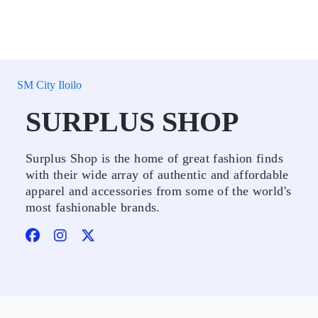
SM City Iloilo
SURPLUS SHOP
Surplus Shop is the home of great fashion finds
with their wide array of authentic and affordable
apparel and accessories from some of the world's
most fashionable brands.