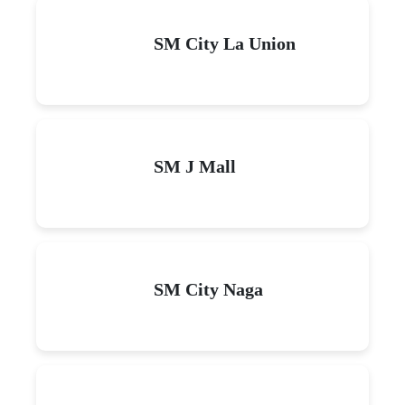
SM City La Union
SM J Mall
SM City Naga