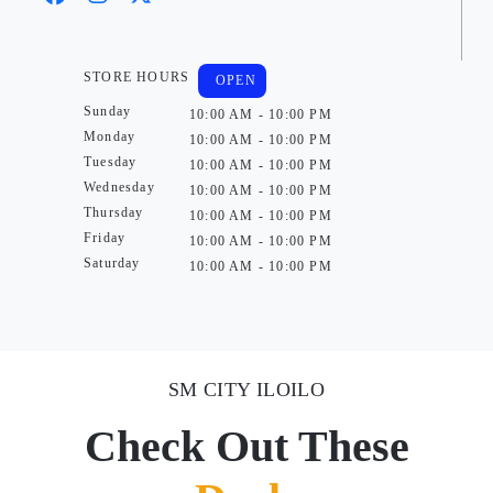
STORE HOURS
OPEN
Sunday
10:00 AM - 10:00 PM
Monday
10:00 AM - 10:00 PM
Tuesday
10:00 AM - 10:00 PM
Wednesday
10:00 AM - 10:00 PM
Thursday
10:00 AM - 10:00 PM
Friday
10:00 AM - 10:00 PM
Saturday
10:00 AM - 10:00 PM
SM CITY ILOILO
Check Out These