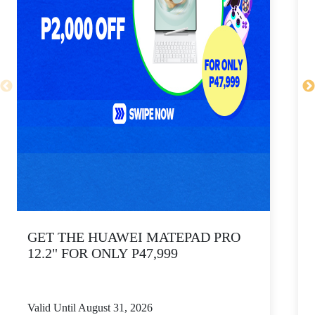
GET THE HUAWEI MATEPAD PRO
12.2" FOR ONLY P47,999
Valid Until August 31, 2026
V