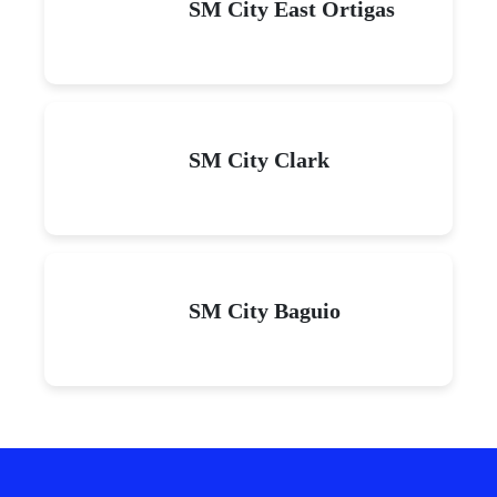
SM City East Ortigas
SM City Clark
SM City Baguio