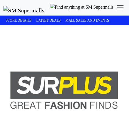
STORE DETAILS
LATEST DEALS
MALL SALES AND EVENTS