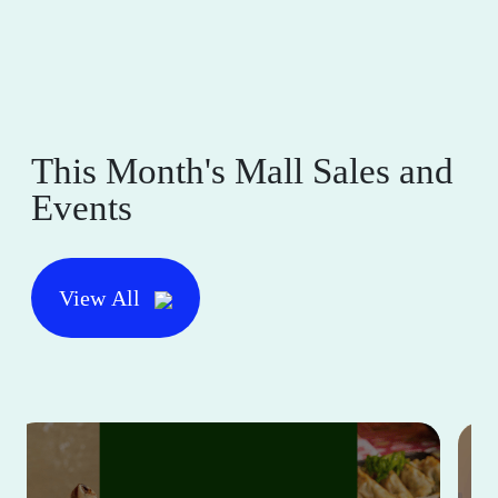
This Month's Mall Sales and
Events
View All