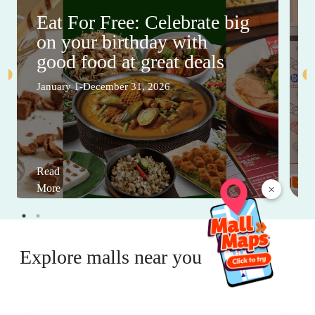
Eat For Free: Celebrate big
on your birthday with
good food at great deals
January 1-December 31, 2026
Read
×
More
Explore malls near you