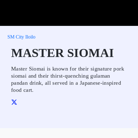
SM City Iloilo
MASTER SIOMAI
Master Siomai is known for their signature pork
siomai and their thirst-quenching gulaman
pandan drink, all served in a Japanese-inspired
food cart.