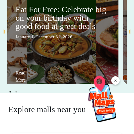
Eat For Free: Celebrate big
on your birthday with
good food at great deals
January 1-December 31, 2026
Read
×
More
Explore malls near you