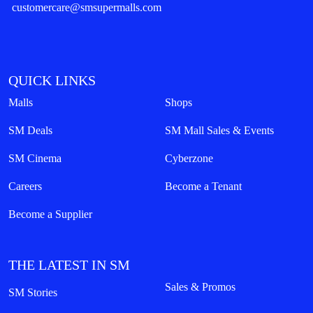
customercare@smsupermalls.com
QUICK LINKS
Malls
Shops
SM Deals
SM Mall Sales & Events
SM Cinema
Cyberzone
Careers
Become a Tenant
Become a Supplier
THE LATEST IN SM
Sales & Promos
SM Stories