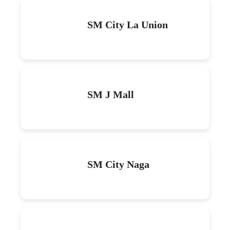
SM City La Union
SM J Mall
SM City Naga