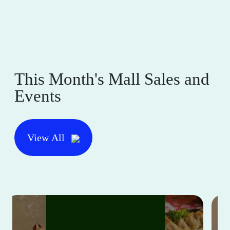
This Month's Mall Sales and
Events
View All