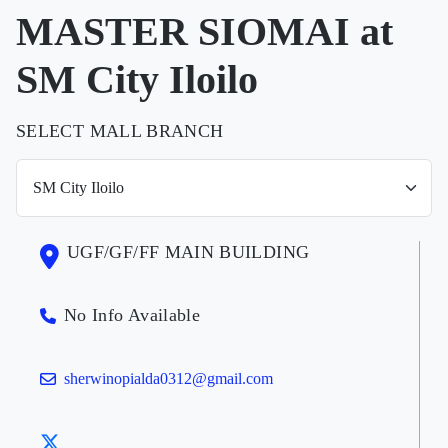
MASTER SIOMAI at
SM City Iloilo
SELECT MALL BRANCH
UGF/GF/FF MAIN BUILDING
No Info Available
sherwinopialda0312@gmail.com