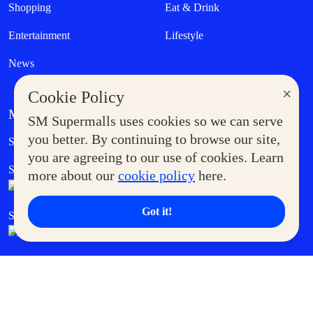
Shopping
Eat & Drink
Entertainment
Lifestyle
News
×
Cookie Policy
MORE AT SM
SM Supermalls uses cookies so we can serve
Government Service Express
you better. By continuing to browse our site,
Supermoms Club
you are agreeing to our use of cookies. Learn
SM Foodcourt
Superpets Club
more about our
cookie policy
here.
Got it!
SM Cares
SM Cinema
SM Tickets