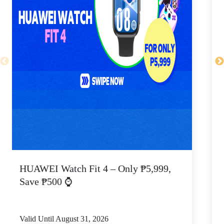
HUAWEI Watch Fit 4 – Only ₱5,999,
C
Save ₱500 ⌚
Valid Until August 31, 2026
V