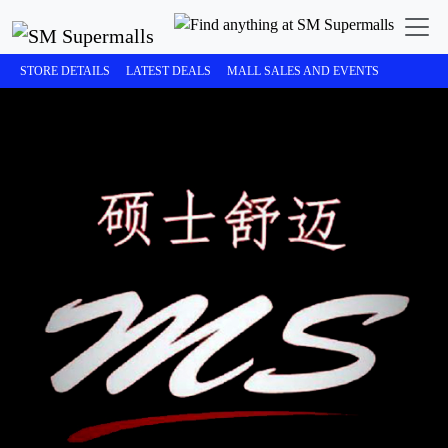
STORE DETAILS
LATEST DEALS
MALL SALES AND EVENTS