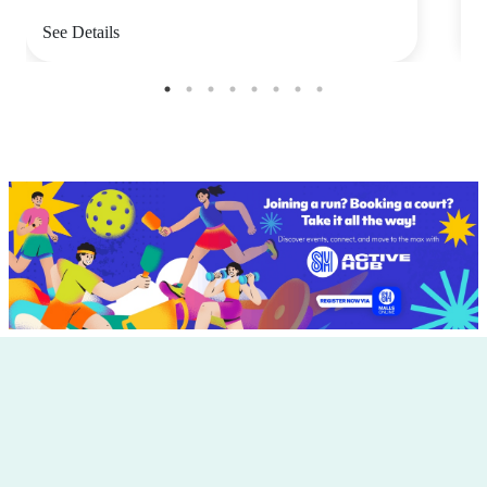
See Details
S