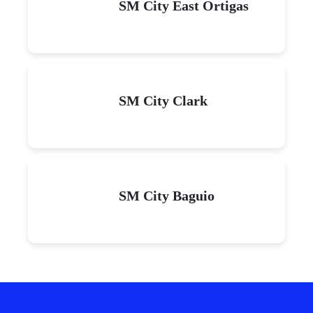
SM City East Ortigas
SM City Clark
SM City Baguio