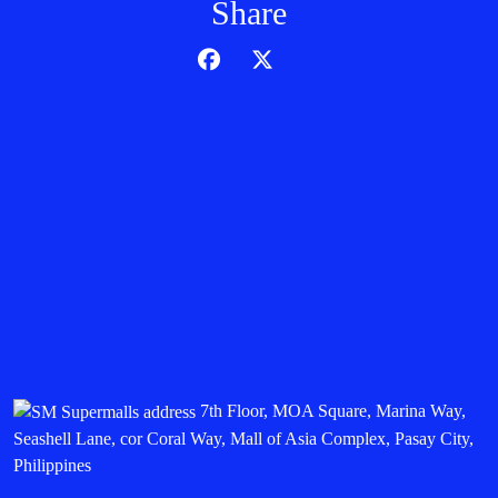
Share
7th Floor, MOA Square, Marina Way,
Seashell Lane, cor Coral Way, Mall of Asia Complex, Pasay City,
Philippines