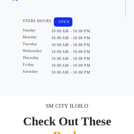
STORE HOURS
OPEN
Sunday
10:00 AM - 10:00 PM
Monday
10:00 AM - 10:00 PM
Tuesday
10:00 AM - 10:00 PM
Wednesday
10:00 AM - 10:00 PM
Thursday
10:00 AM - 10:00 PM
Friday
10:00 AM - 10:00 PM
Saturday
10:00 AM - 10:00 PM
SM CITY ILOILO
Check Out These