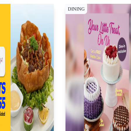
DINING