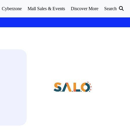
Cyberzone
Mall Sales & Events
Discover More
Search