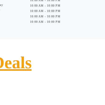
10:00 AM - 10:00 PM
ay
10:00 AM - 10:00 PM
y
10:00 AM - 10:00 PM
10:00 AM - 10:00 PM
10:00 AM - 10:00 PM
Deals