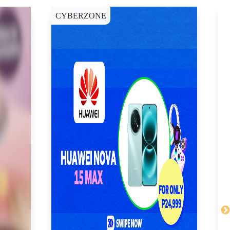
CYBERZONE
C