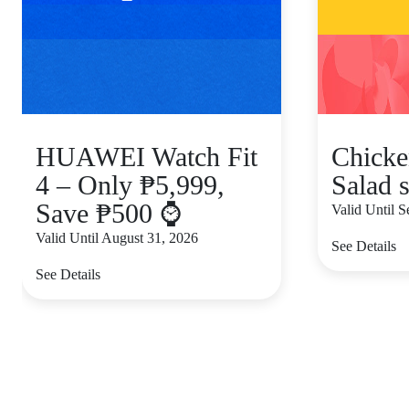
HUAWEI Watch Fit
Chicke
4 – Only ₱5,999,
Salad s
Save ₱500 ⌚
Valid Until 
Valid Until August 31, 2026
See Details
See Details