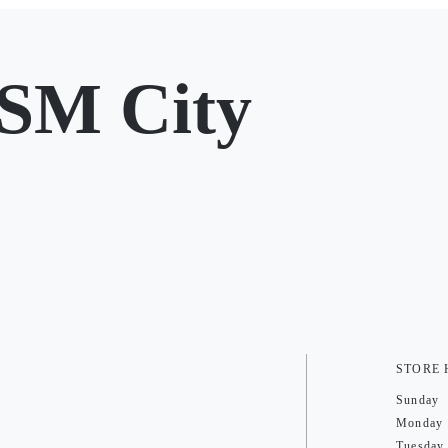
SM City
STORE
Sunday
Monday
Tuesday