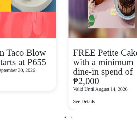
n Taco Blow
FREE Petite Cak
tarts at P655
with a minimum
dine-in spend of
September 30, 2026
₱2,000
Valid Until August 14, 2026
See Details