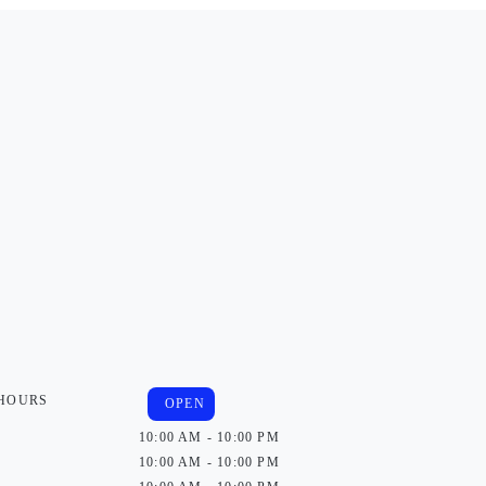
 HOURS
OPEN
10:00 AM - 10:00 PM
10:00 AM - 10:00 PM