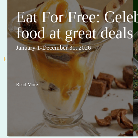
Eat For Free: Cele
food at great deals
January 1-December 31, 2026
Read More