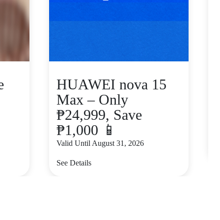
e
HUAWEI nova 15
Max – Only
₱24,999, Save
₱1,000 📱
V
Valid Until August 31, 2026
S
See Details