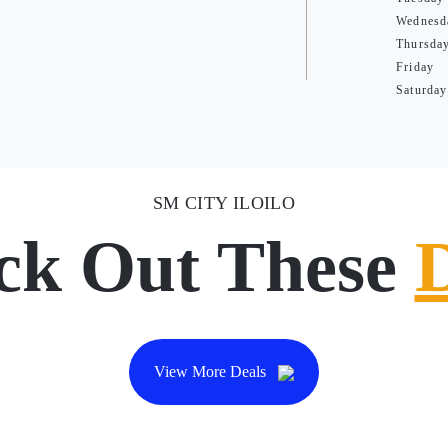
Wednesd
Thursda
Friday
Saturday
SM CITY ILOILO
ck Out These
View More Deals