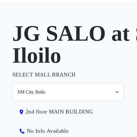
JG SALO at 
Iloilo
SELECT MALL BRANCH
2nd floor MAIN BUILDING
No Info Available