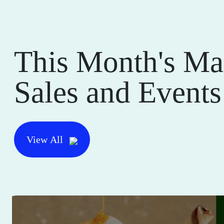
This Month's Ma
Sales and Events
View All