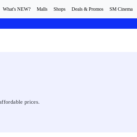
What's NEW?
Malls
Shops
Deals & Promos
SM Cinema
affordable prices.