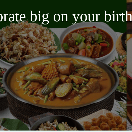
brate big on your bir