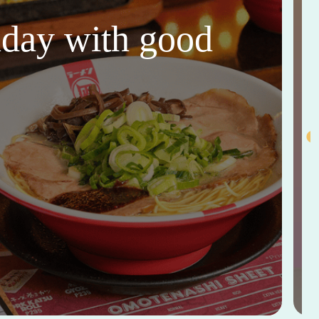
thday with good