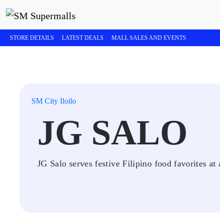
STORE DETAILS
LATEST DEALS
MALL SALES AND EVENTS
SM City Iloilo
JG SALO
JG Salo serves festive Filipino food favorites at 