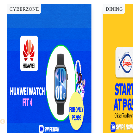
CYBERZONE
DINING