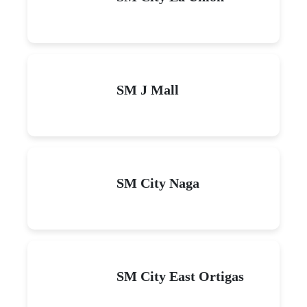
SM J Mall
SM City Naga
SM City East Ortigas