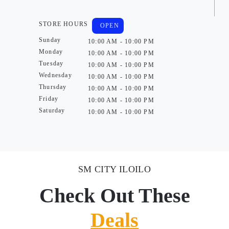
STORE HOURS
OPEN
Sunday
10:00 AM - 10:00 PM
Monday
10:00 AM - 10:00 PM
Tuesday
10:00 AM - 10:00 PM
Wednesday
10:00 AM - 10:00 PM
Thursday
10:00 AM - 10:00 PM
Friday
10:00 AM - 10:00 PM
Saturday
10:00 AM - 10:00 PM
SM CITY ILOILO
Check Out These
Deals