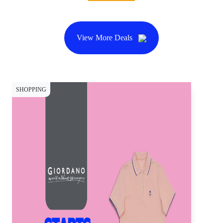
View More Deals
SHOPPING