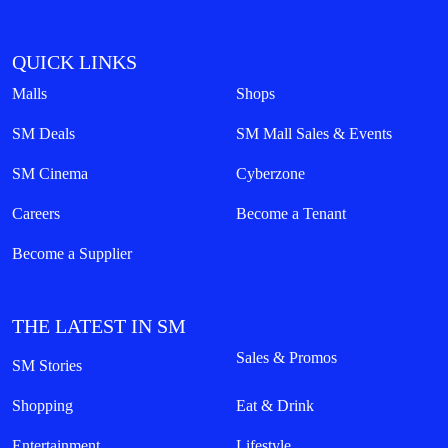
QUICK LINKS
Malls
Shops
SM Deals
SM Mall Sales & Events
SM Cinema
Cyberzone
Careers
Become a Tenant
Become a Supplier
THE LATEST IN SM
Sales & Promos
SM Stories
Shopping
Eat & Drink
Entertainment
Lifestyle