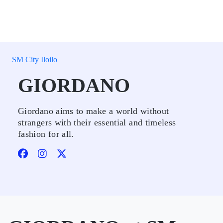
SM City Iloilo
GIORDANO
Giordano aims to make a world without
strangers with their essential and timeless
fashion for all.