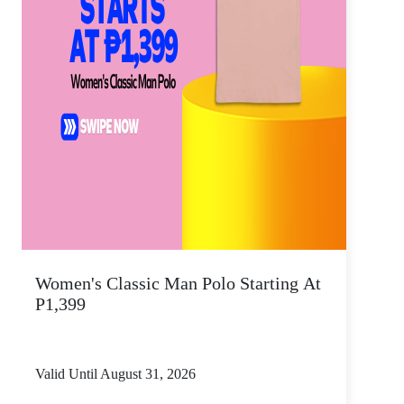
Women's Classic Man Polo Starting At
P1,399
Valid Until August 31, 2026