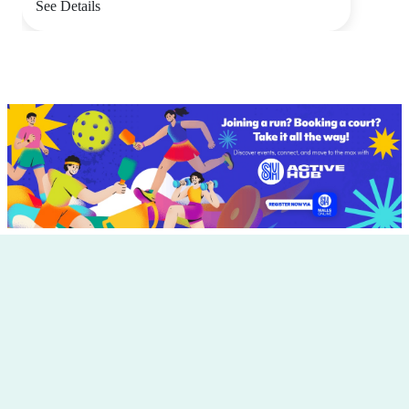
See Details