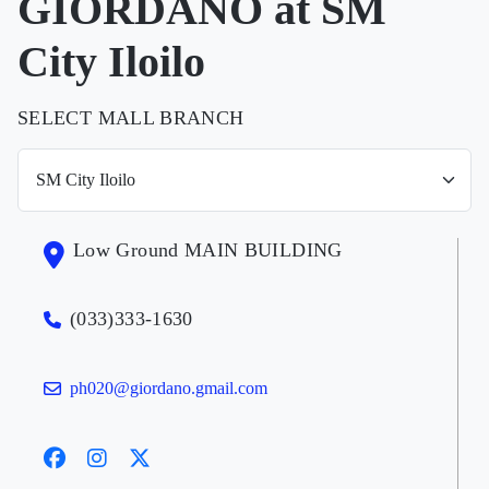
GIORDANO at SM
City Iloilo
SELECT MALL BRANCH
Low Ground MAIN BUILDING
(033)333-1630
ph020@giordano.gmail.com