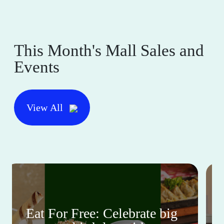
This Month's Mall Sales and
Events
View All
Eat For Free: Celebrate big