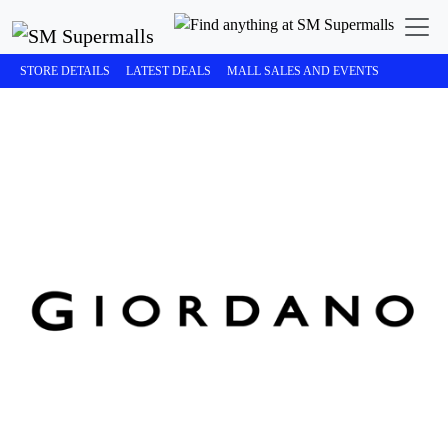
STORE DETAILS
LATEST DEALS
MALL SALES AND EVENTS