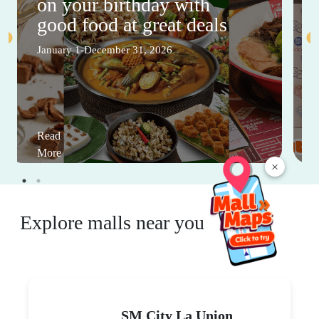
on your birthday with
good food at great deals
January 1-December 31, 2026
Read
More
×
Explore malls near you
SM City La Union