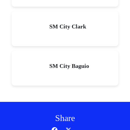
SM City Clark
SM City Baguio
Share