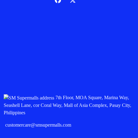
7th Floor, MOA Square, Marina Way,
Seashell Lane, cor Coral Way, Mall of Asia Complex, Pasay City,
Philippines
customercare@smsupermalls.com