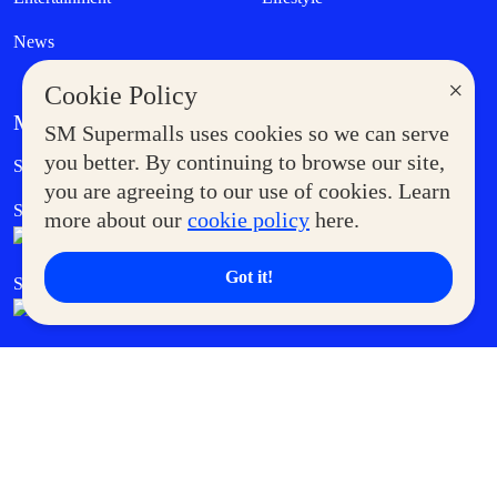
News
×
Cookie Policy
MORE AT SM
SM Supermalls uses cookies so we can serve
Government Service Express
you better. By continuing to browse our site,
Supermoms Club
you are agreeing to our use of cookies. Learn
SM Foodcourt
Superpets Club
more about our
cookie policy
here.
Got it!
SM Cares
SM Cinema
SM Tickets