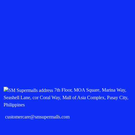
7th Floor, MOA Square, Marina Way,
Seashell Lane, cor Coral Way, Mall of Asia Complex, Pasay City,
Philippines
customercare@smsupermalls.com