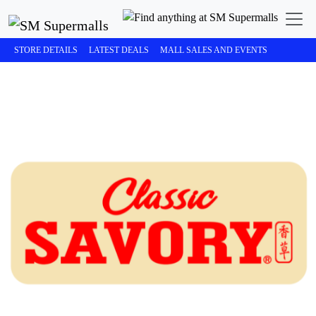
STORE DETAILS
LATEST DEALS
MALL SALES AND EVENTS