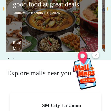
good food at great deals
January 1-December 31, 2026
Read
More
×
Explore malls near you
SM City La Union