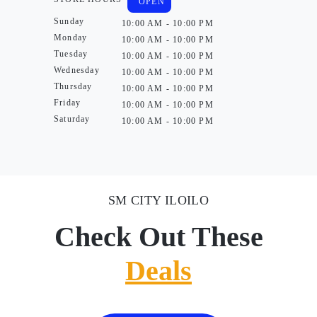
OPEN
Sunday
10:00 AM - 10:00 PM
Monday
10:00 AM - 10:00 PM
Tuesday
10:00 AM - 10:00 PM
Wednesday
10:00 AM - 10:00 PM
Thursday
10:00 AM - 10:00 PM
Friday
10:00 AM - 10:00 PM
Saturday
10:00 AM - 10:00 PM
SM CITY ILOILO
Check Out These
Deals