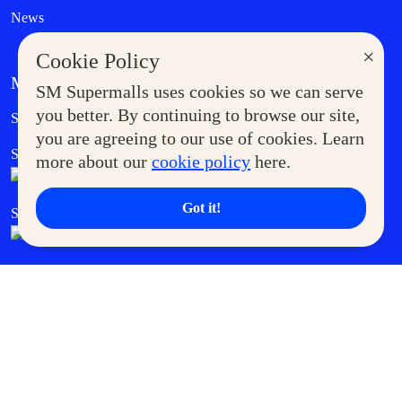
News
×
Cookie Policy
MORE AT SM
SM Supermalls uses cookies so we can serve
Government Service Express
you better. By continuing to browse our site,
Supermoms Club
you are agreeing to our use of cookies. Learn
SM Foodcourt
Superpets Club
more about our
cookie policy
here.
Got it!
SM Cares
SM Cinema
SM Tickets