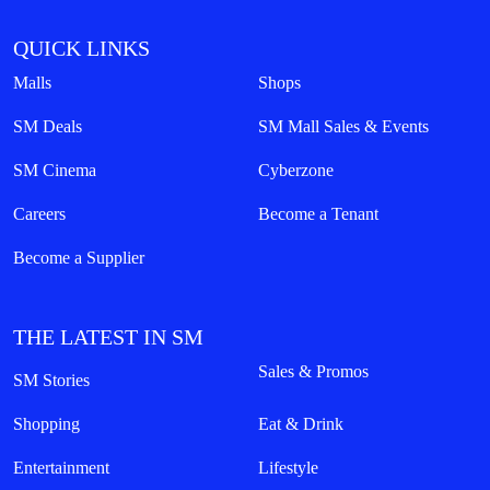
QUICK LINKS
Malls
Shops
SM Deals
SM Mall Sales & Events
SM Cinema
Cyberzone
Careers
Become a Tenant
Become a Supplier
THE LATEST IN SM
Sales & Promos
SM Stories
Shopping
Eat & Drink
Entertainment
Lifestyle