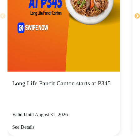
Long Life Pancit Canton starts at P345
C
Valid Until August 31, 2026
V
See Details
S