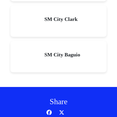
SM City Clark
SM City Baguio
Share