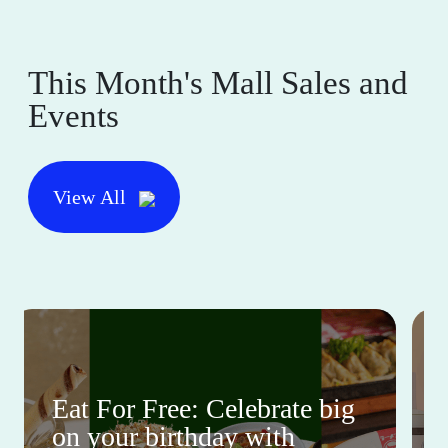
This Month's Mall Sales and
Events
View All
Eat For Free: Celebrate big
on your birthday with