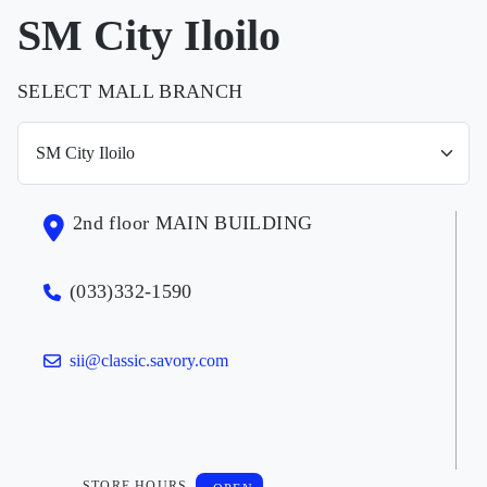
SM City Iloilo
SELECT MALL BRANCH
2nd floor MAIN BUILDING
(033)332-1590
sii@classic.savory.com
STORE HOURS