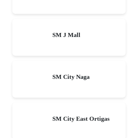
SM J Mall
SM City Naga
SM City East Ortigas