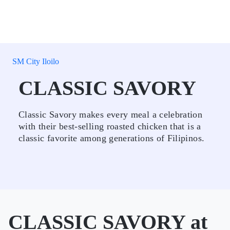
SM City Iloilo
CLASSIC SAVORY
Classic Savory makes every meal a celebration
with their best-selling roasted chicken that is a
classic favorite among generations of Filipinos.
CLASSIC SAVORY at