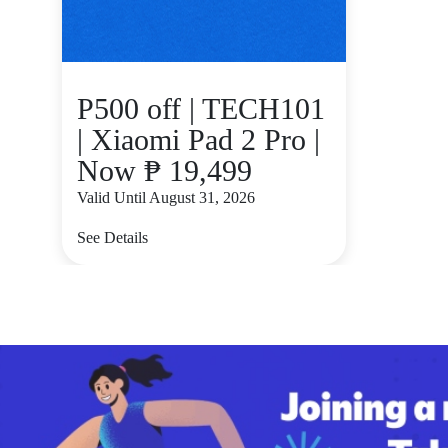
P500 off | TECH101
| Xiaomi Pad 2 Pro |
Now ₱ 19,499
Valid Until August 31, 2026
See Details