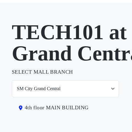
TECH101 at 
Grand Centr
SELECT MALL BRANCH
4th floor MAIN BUILDING