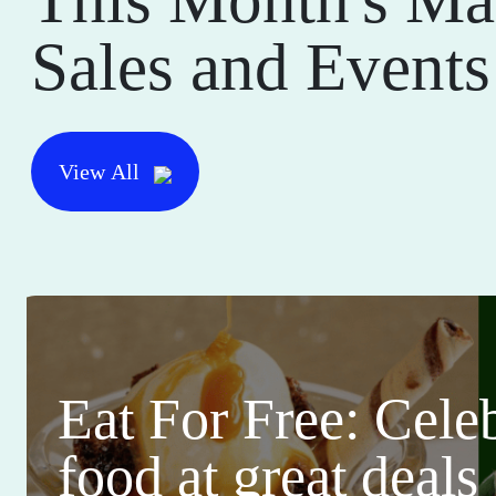
Sales and Events
View All
Eat For Free: Cele
food at great deals