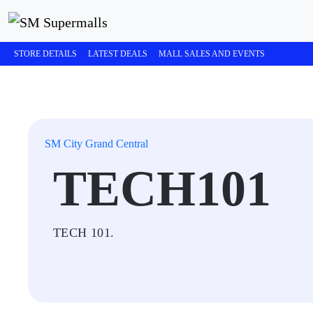
STORE DETAILS
LATEST DEALS
MALL SALES AND EVENTS
SM City Grand Central
TECH101
TECH 101.