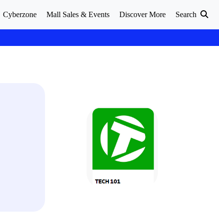
Cyberzone
Mall Sales & Events
Discover More
Search