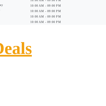
10:00 AM - 09:00 PM
ay
10:00 AM - 09:00 PM
y
10:00 AM - 09:00 PM
10:00 AM - 09:00 PM
10:00 AM - 09:00 PM
Deals