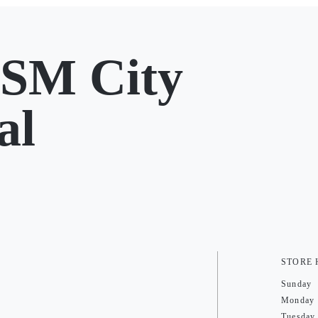
SM City
al
STORE
Sunday
Monday
Tuesday