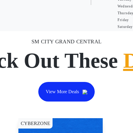
Wednesd
Thursda
Friday
Saturday
SM CITY GRAND CENTRAL
ck Out These
View More Deals
CYBERZONE