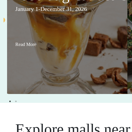
January 1-December 31, 2026
Read More
Explore malls near