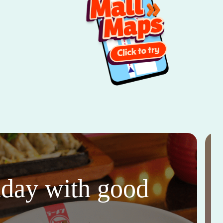
thday with good