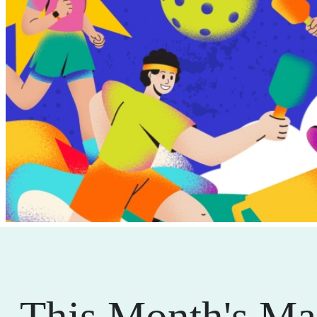
This Month's Ma