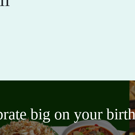
brate big on your bir