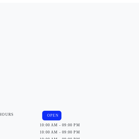
 HOURS
OPEN
10:00 AM - 09:00 PM
10:00 AM - 09:00 PM