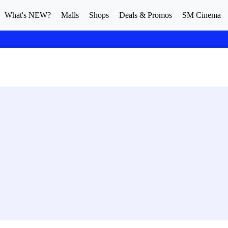
What's NEW?
Malls
Shops
Deals & Promos
SM Cinema