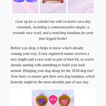
Gear up for a colorful run with exclusive race-day
essentials, including a commemorative singlet, a
versatile race scarf,
and a matching bandana for your
four-legged bestie!
Before you shop, it helps to know what's already
coming your way. Every registered runner receives a
race singlet and a race scarf as part of their kit, so you're
already starting with something to build your look
around. Bringing your dog along for the 1KM dog run?
Your furry co-runner gets their own dog bandana, which
honestly might be the most adorable part of race day.