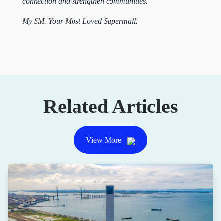
connection and strengthen communities.
My SM. Your Most Loved Supermall.
Related Articles
View More