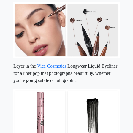
Layer in the
Vice Cosmetics
Longwear Liquid Eyeliner
for a liner pop that photographs beautifully, whether
you're going subtle or full graphic.