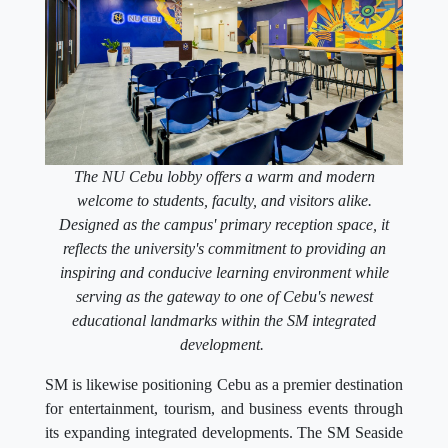
The NU Cebu lobby offers a warm and modern
welcome to students, faculty, and visitors alike.
Designed as the campus' primary reception space, it
reflects the university's commitment to providing an
inspiring and conducive learning environment while
serving as the gateway to one of Cebu's newest
educational landmarks within the SM integrated
development.
SM is likewise positioning Cebu as a premier destination
for entertainment, tourism, and business events through
its expanding integrated developments. The SM Seaside