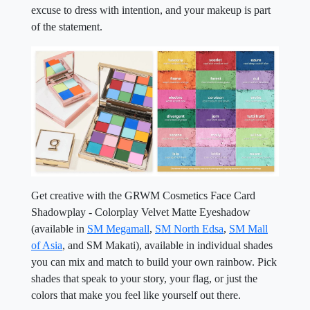
excuse to dress with intention, and your makeup is part
of the statement.
Get creative with the GRWM Cosmetics Face Card
Shadowplay - Colorplay Velvet Matte Eyeshadow
(available in
SM Megamall
,
SM North Edsa
,
SM Mall
of Asia
, and SM Makati), available in individual shades
you can mix and match to build your own rainbow. Pick
shades that speak to your story, your flag, or just the
colors that make you feel like yourself out there.