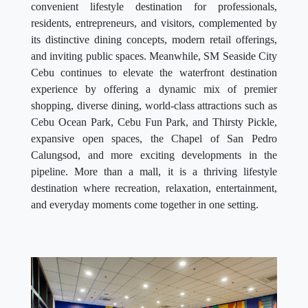
convenient lifestyle destination for professionals,
residents, entrepreneurs, and visitors, complemented by
its distinctive dining concepts, modern retail offerings,
and inviting public spaces. Meanwhile, SM Seaside City
Cebu continues to elevate the waterfront destination
experience by offering a dynamic mix of premier
shopping, diverse dining, world-class attractions such as
Cebu Ocean Park, Cebu Fun Park, and Thirsty Pickle,
expansive open spaces, the Chapel of San Pedro
Calungsod, and more exciting developments in the
pipeline. More than a mall, it is a thriving lifestyle
destination where recreation, relaxation, entertainment,
and everyday moments come together in one setting.