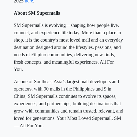
2025
here
.
About SM Supermalls
SM Supermalls is evolving—shaping how people live,
connect, and experience life today. More than a place to
shop, it is the country’s most loved mall and an everyday
destination designed around the lifestyles, passions, and
needs of Filipino communities, delivering new finds,
fresh concepts, and meaningful experiences, All For
You.
As one of Southeast Asia’s largest mall developers and
operators, with 90 malls in the Philippines and 9 in
China, SM Supermalls continues to evolve its spaces,
experiences, and partnerships, building destinations that
grow with communities and remain trusted, relevant, and
loved for generations. Your Most Loved Supermall, SM
— All For You.