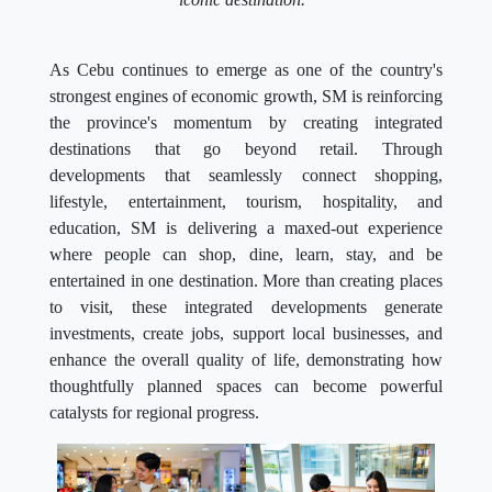
As Cebu continues to emerge as one of the country's
strongest engines of economic growth, SM is reinforcing
the province's momentum by creating integrated
destinations that go beyond retail. Through
developments that seamlessly connect shopping,
lifestyle, entertainment, tourism, hospitality, and
education, SM is delivering a maxed-out experience
where people can shop, dine, learn, stay, and be
entertained in one destination. More than creating places
to visit, these integrated developments generate
investments, create jobs, support local businesses, and
enhance the overall quality of life, demonstrating how
thoughtfully planned spaces can become powerful
catalysts for regional progress.