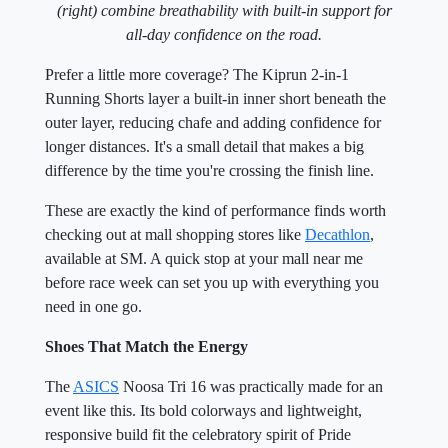
(right) combine breathability with built-in support for
all-day confidence on the road.
Prefer a little more coverage? The Kiprun 2-in-1
Running Shorts layer a built-in inner short beneath the
outer layer, reducing chafe and adding confidence for
longer distances. It's a small detail that makes a big
difference by the time you're crossing the finish line.
These are exactly the kind of performance finds worth
checking out at mall shopping stores like
Decathlon
,
available at SM. A quick stop at your mall near me
before race week can set you up with everything you
need in one go.
Shoes That Match the Energy
The
ASICS
Noosa Tri 16 was practically made for an
event like this. Its bold colorways and lightweight,
responsive build fit the celebratory spirit of Pride