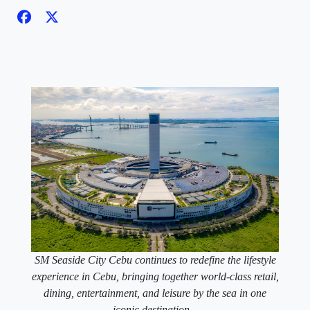
SM Seaside City Cebu continues to redefine the lifestyle
experience in Cebu, bringing together world-class retail,
dining, entertainment, and leisure by the sea in one
iconic destination.