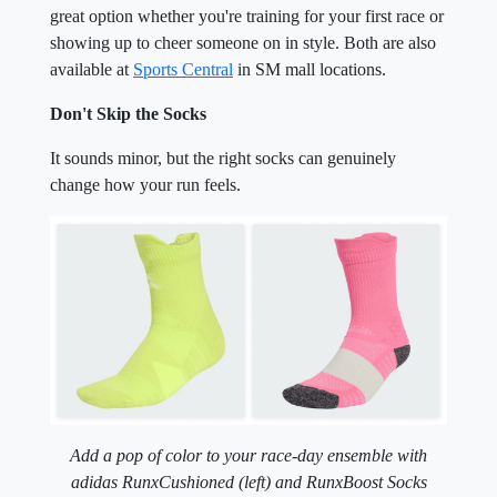
great option whether you're training for your first race or
showing up to cheer someone on in style. Both are also
available at
Sports Central
in SM mall locations.
Don't Skip the Socks
It sounds minor, but the right socks can genuinely
change how your run feels.
Add a pop of color to your race-day ensemble with
adidas RunxCushioned (left) and RunxBoost Socks