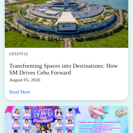
LIFESTYLE
Transforming Spaces into Destinations: How
SM Drives Cebu Forward
August 05, 2026
Read More