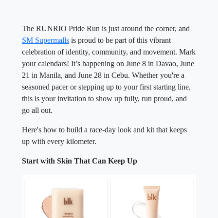
The RUNRIO Pride Run is just around the corner, and
SM Supermalls
is proud to be part of this vibrant
celebration of identity, community, and movement. Mark
your calendars! It’s happening on June 8 in Davao, June
21 in Manila, and June 28 in Cebu. Whether you're a
seasoned pacer or stepping up to your first starting line,
this is your invitation to show up fully, run proud, and
go all out.
Here's how to build a race-day look and kit that keeps
up with every kilometer.
Start with Skin That Can Keep Up