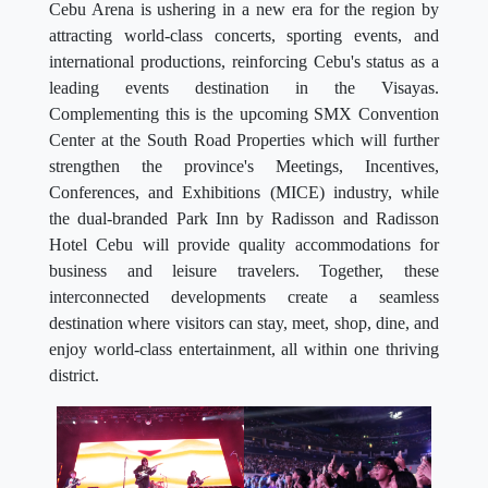
Cebu Arena is ushering in a new era for the region by
attracting world-class concerts, sporting events, and
international productions, reinforcing Cebu's status as a
leading events destination in the Visayas.
Complementing this is the upcoming SMX Convention
Center at the South Road Properties which will further
strengthen the province's Meetings, Incentives,
Conferences, and Exhibitions (MICE) industry, while
the dual-branded Park Inn by Radisson and Radisson
Hotel Cebu will provide quality accommodations for
business and leisure travelers. Together, these
interconnected developments create a seamless
destination where visitors can stay, meet, shop, dine, and
enjoy world-class entertainment, all within one thriving
district.