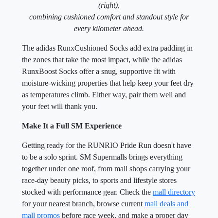
(right),
combining cushioned comfort and standout style for
every kilometer ahead.
The adidas RunxCushioned Socks add extra padding in
the zones that take the most impact, while the adidas
RunxBoost Socks offer a snug, supportive fit with
moisture-wicking properties that help keep your feet dry
as temperatures climb. Either way, pair them well and
your feet will thank you.
Make It a Full SM Experience
Getting ready for the RUNRIO Pride Run doesn't have
to be a solo sprint. SM Supermalls brings everything
together under one roof, from mall shops carrying your
race-day beauty picks, to sports and lifestyle stores
stocked with performance gear. Check the
mall directory
for your nearest branch, browse current
mall deals and
mall promos
before race week, and make a proper day