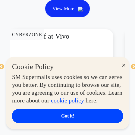
View More
CYBERZONE
CY
P1,000 Off at Vivo
P
×
Cookie Policy
Valid Until August 31, 2026
Va
SM Supermalls uses cookies so we can serve
you better. By continuing to browse our site,
See Details
Se
you are agreeing to our use of cookies. Learn
more about our
cookie policy
here.
Got it!