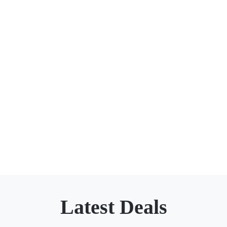
Latest Deals