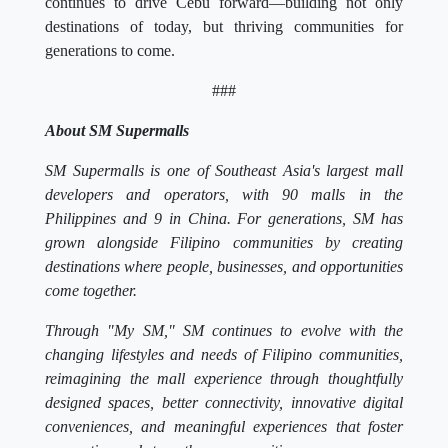
continues to drive Cebu forward—building not only
destinations of today, but thriving communities for
generations to come.
###
About SM Supermalls
SM Supermalls is one of Southeast Asia's largest mall
developers and operators, with 90 malls in the
Philippines and 9 in China. For generations, SM has
grown alongside Filipino communities by creating
destinations where people, businesses, and opportunities
come together.
Through "My SM," SM continues to evolve with the
changing lifestyles and needs of Filipino communities,
reimagining the mall experience through thoughtfully
designed spaces, better connectivity, innovative digital
conveniences, and meaningful experiences that foster