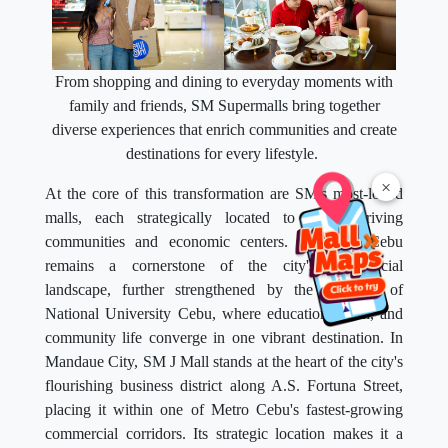
From shopping and dining to everyday moments with
family and friends, SM Supermalls bring together
diverse experiences that enrich communities and create
destinations for every lifestyle.
×
At the core of this transformation are SM's most-loved
malls, each strategically located to serve thriving
communities and economic centers. SM City Cebu
remains a cornerstone of the city's commercial
landscape, further strengthened by the presence of
National University Cebu, where education, retail, and
community life converge in one vibrant destination. In
Mandaue City, SM J Mall stands at the heart of the city's
flourishing business district along A.S. Fortuna Street,
placing it within one of Metro Cebu's fastest-growing
commercial corridors. Its strategic location makes it a