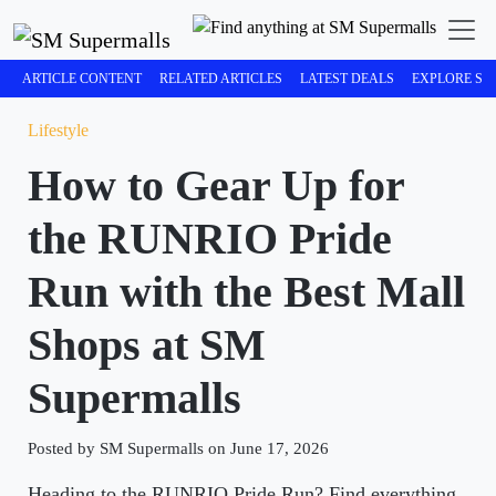
ARTICLE CONTENT
RELATED ARTICLES
LATEST DEALS
EXPLORE SM
Lifestyle
How to Gear Up for
the RUNRIO Pride
Run with the Best Mall
Shops at SM
Supermalls
Posted by SM Supermalls on June 17, 2026
Heading to the RUNRIO Pride Run? Find everything