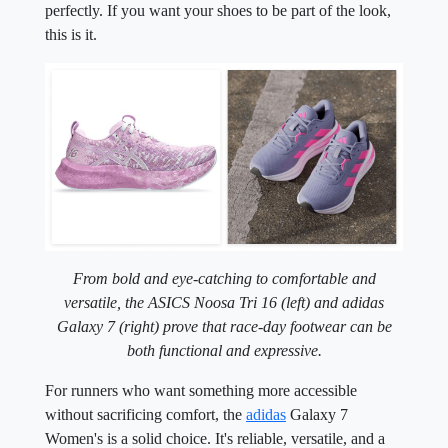
perfectly. If you want your shoes to be part of the look,
this is it.
From bold and eye-catching to comfortable and
versatile, the ASICS Noosa Tri 16 (left) and adidas
Galaxy 7 (right)
prove that race-day footwear can be
both functional and expressive.
For runners who want something more accessible
without sacrificing comfort, the
adidas
Galaxy 7
Women's is a solid choice. It's reliable, versatile, and a