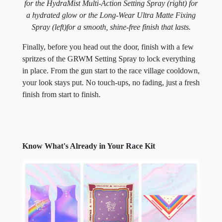
for the HydraMist Multi-Action Setting Spray (right) for
a hydrated glow or the Long-Wear Ultra Matte Fixing
Spray (left)
for a smooth, shine-free finish that lasts.
Finally, before you head out the door, finish with a few
spritzes of the GRWM Setting Spray to lock everything
in place. From the gun start to the race village cooldown,
your look stays put. No touch-ups, no fading, just a fresh
finish from start to finish.
Know What's Already in Your Race Kit