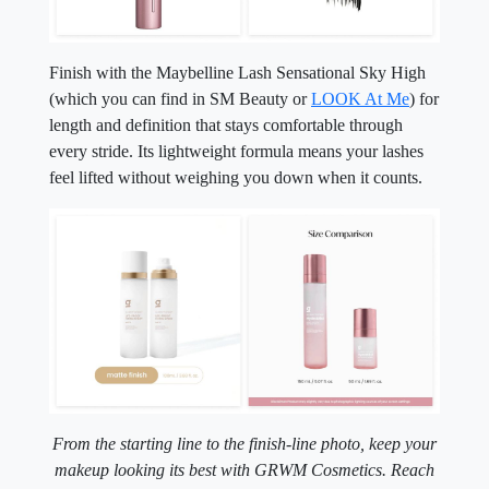
Finish with the Maybelline Lash Sensational Sky High
(which you can find in SM Beauty or
LOOK At Me
) for
length and definition that stays comfortable through
every stride. Its lightweight formula means your lashes
feel lifted without weighing you down when it counts.
From the starting line to the finish-line photo, keep your
makeup looking its best with GRWM Cosmetics.
Reach