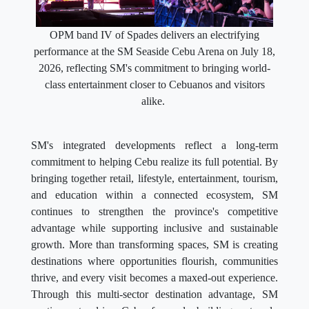
OPM band IV of Spades delivers an electrifying
performance at the SM Seaside Cebu Arena on July 18,
2026, reflecting SM's commitment to bringing world-
class entertainment closer to Cebuanos and visitors
alike.
SM's integrated developments reflect a long-term
commitment to helping Cebu realize its full potential. By
bringing together retail, lifestyle, entertainment, tourism,
and education within a connected ecosystem, SM
continues to strengthen the province's competitive
advantage while supporting inclusive and sustainable
growth. More than transforming spaces, SM is creating
destinations where opportunities flourish, communities
thrive, and every visit becomes a maxed-out experience.
Through this multi-sector destination advantage, SM