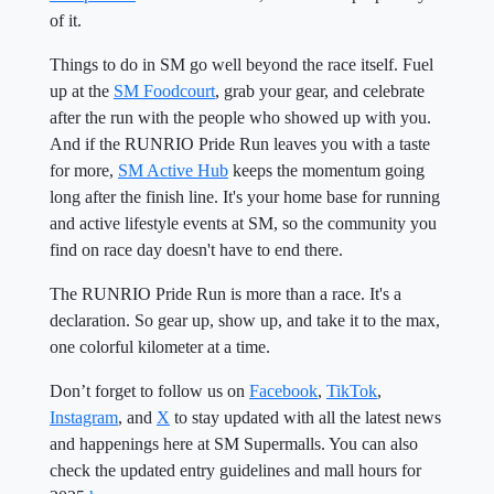
of it.
Things to do in SM go well beyond the race itself. Fuel
up at the
SM Foodcourt
, grab your gear, and celebrate
after the run with the people who showed up with you.
And if the RUNRIO Pride Run leaves you with a taste
for more,
SM Active Hub
keeps the momentum going
long after the finish line. It's your home base for running
and active lifestyle events at SM, so the community you
find on race day doesn't have to end there.
The RUNRIO Pride Run is more than a race. It's a
declaration. So gear up, show up, and take it to the max,
one colorful kilometer at a time.
Don’t forget to follow us on
Facebook
,
TikTok
,
Instagram
, and
X
to stay updated with all the latest news
and happenings here at SM Supermalls. You can also
check the updated entry guidelines and mall hours for