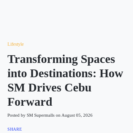
Lifestyle
Transforming Spaces
into Destinations: How
SM Drives Cebu
Forward
Posted by SM Supermalls on August 05, 2026
SHARE