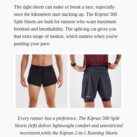
The right shorts can make or break a race, especially
once the kilometers start stacking up. The Kiprun 500
Split Shorts are built for runners who want maximum
freedom and breathability. The split-leg cut gives you
that extra range of motion, which matters when you're
pushing your pace.
Every runner has a preference. The Kiprun 500 Split
Shorts (left) deliver lightweight comfort and unrestricted
movement,
while the Kiprun 2-in-1 Running Shorts