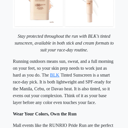
Stay protected throughout the run with BLK’s tinted
sunscreen,
available in both stick and cream formats to
suit your race-day routine.
Running outdoors means sun, sweat, and a full morning
on your feet, so your skin prep needs to work just as
hard as you do. The
BLK
Tinted Sunscreen is a smart
race-day pick. It is both lightweight and SPF-ready for
the Manila, Cebu, or Davao heat. It is also tinted, so it
evens out your complexion. Think of it as your base
layer before any color even touches your face.
Wear Your Colors, Own the Run
Mall events like the RUNRIO Pride Run are the perfect