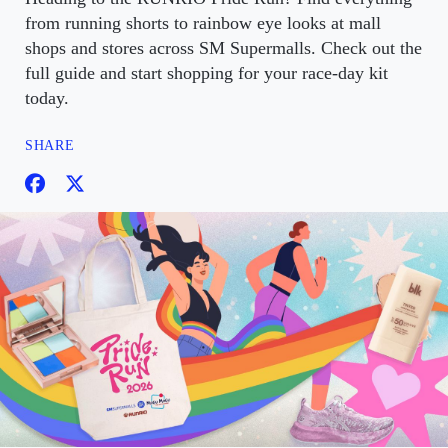
from running shorts to rainbow eye looks at mall
shops and stores across SM Supermalls. Check out the
full guide and start shopping for your race-day kit
today.
SHARE