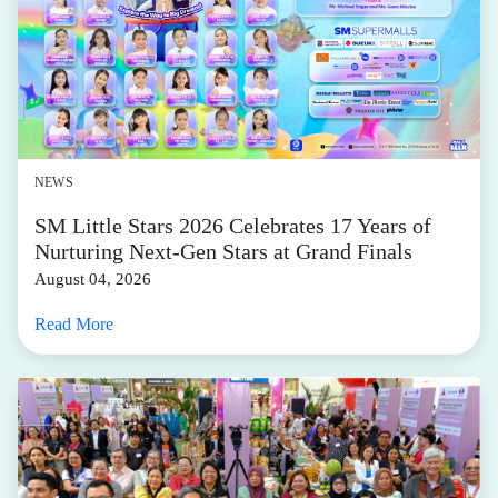
NEWS
SM Little Stars 2026 Celebrates 17 Years of
Nurturing Next-Gen Stars at Grand Finals
August 04, 2026
Read More