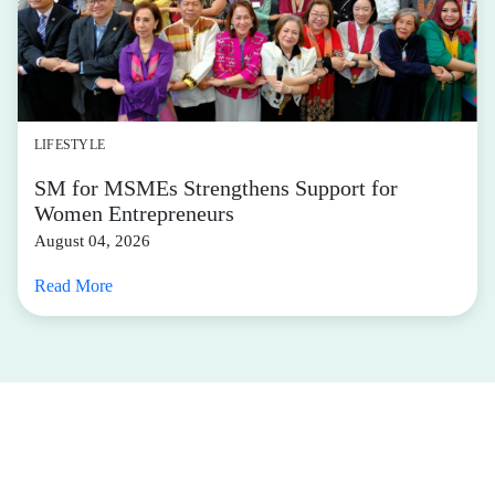
LIFESTYLE
SM for MSMEs Strengthens Support for
Women Entrepreneurs
August 04, 2026
Read More