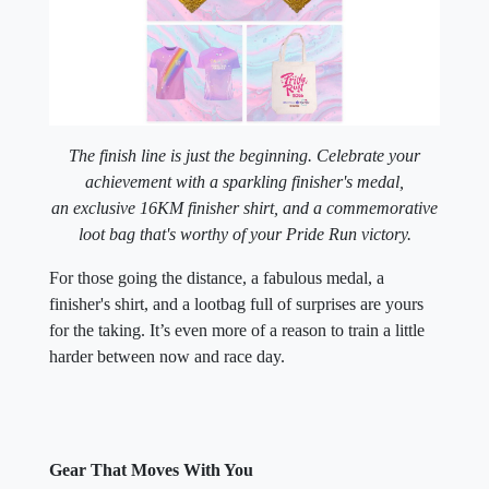
The finish line is just the beginning. Celebrate your
achievement with a sparkling finisher's medal,
an exclusive 16KM finisher shirt, and a commemorative
loot bag that's worthy of your Pride Run victory.
For those going the distance, a fabulous medal, a
finisher's shirt, and a lootbag full of surprises are yours
for the taking. It’s even more of a reason to train a little
harder between now and race day.
Gear That Moves With You