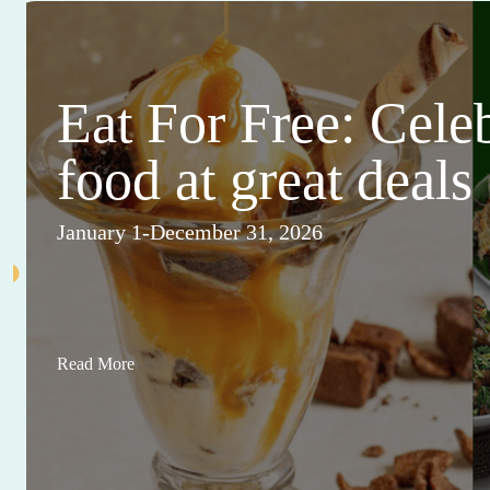
This Month's Ma
Sales and Events
View All