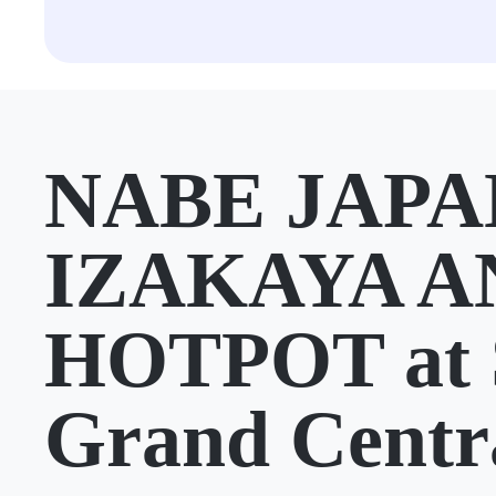
NABE JAPA
IZAKAYA A
HOTPOT at 
Grand Centr