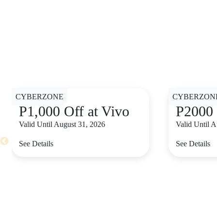
CYBERZONE
CYBERZON
P1,000 Off at Vivo
P2000 
Valid Until August 31, 2026
Valid Until 
See Details
See Details