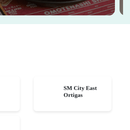
thday with good