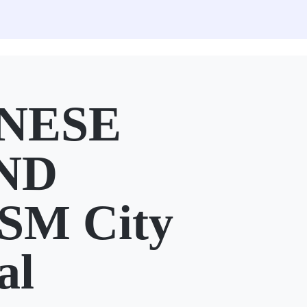
NESE
ND
SM City
al