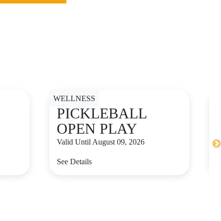
D
WELLNESS
PICKLEBALL
OPEN PLAY
Valid Until August 09, 2026
See Details