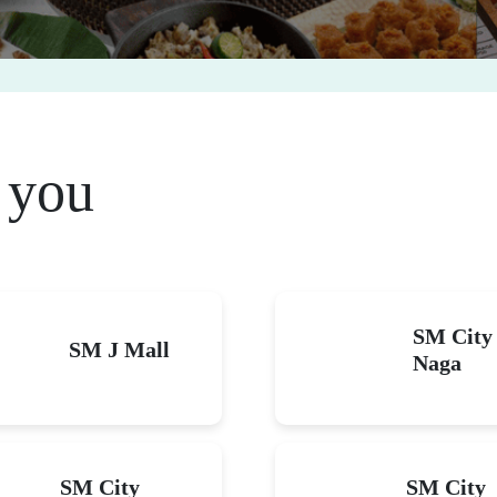
brate big on your bir