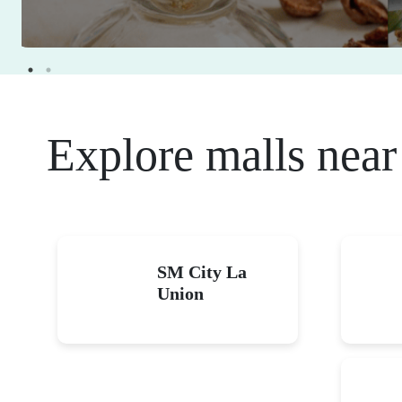
Eat For Free: Cele
food at great deals
January 1-December 31, 2026
Read More