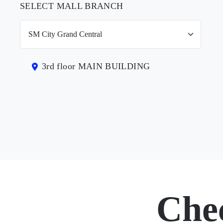
SELECT MALL BRANCH
3rd floor MAIN BUILDING
Che