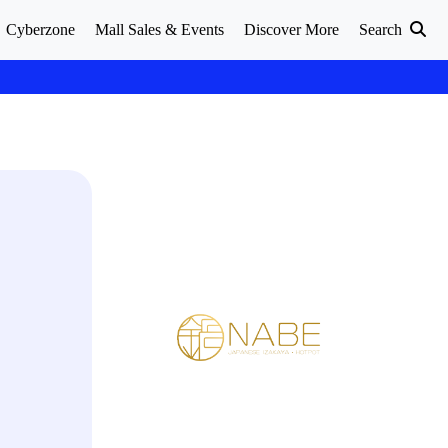
Cyberzone
Mall Sales & Events
Discover More
Search