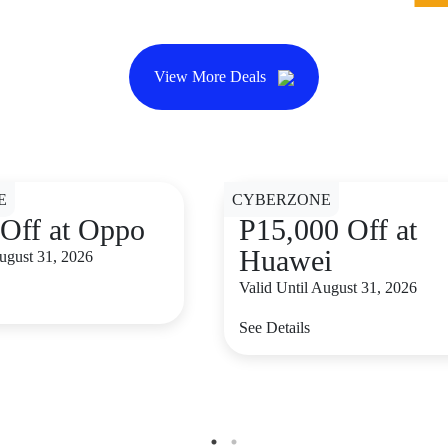
View More Deals
E
CYBERZONE
Off at Oppo
P15,000 Off at
Huawei
August 31, 2026
Valid Until August 31, 2026
See Details