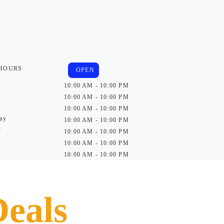
 HOURS
OPEN
10:00 AM - 10:00 PM
10:00 AM - 10:00 PM
10:00 AM - 10:00 PM
ay
10:00 AM - 10:00 PM
y
10:00 AM - 10:00 PM
10:00 AM - 10:00 PM
10:00 AM - 10:00 PM
Deals