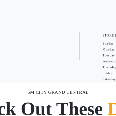
STORE
Sunday
Monday
Tuesday
Wednesd
Thursda
Friday
Saturday
SM CITY GRAND CENTRAL
ck Out These