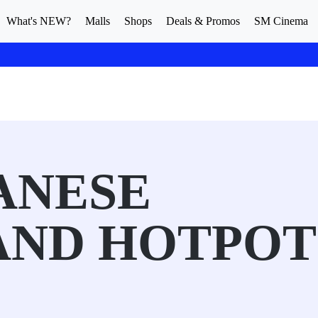
What's NEW?
Malls
Shops
Deals & Promos
SM Cinema
ANESE
AND HOTPOT