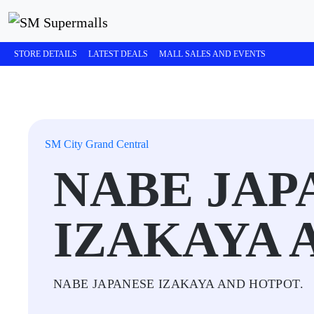
STORE DETAILS
LATEST DEALS
MALL SALES AND EVENTS
SM City Grand Central
NABE JAP
IZAKAYA 
NABE JAPANESE IZAKAYA AND HOTPOT.