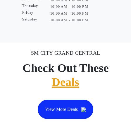
10:00 AM - 10:00 PM
Thursday
10:00 AM - 10:00 PM
Friday
10:00 AM - 10:00 PM
Saturday
10:00 AM - 10:00 PM
SM CITY GRAND CENTRAL
Check Out These
Deals
View More Deals