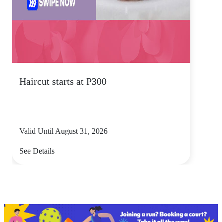
Haircut starts at P300
Valid Until August 31, 2026
See Details