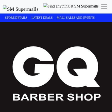
STORE DETAILS
LATEST DEALS
MALL SALES AND EVENTS