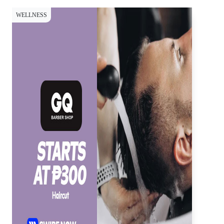
WELLNESS