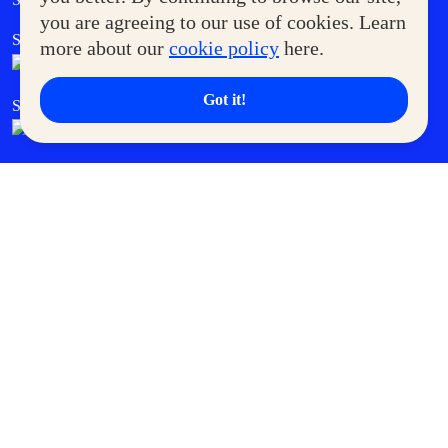
you are agreeing to our use of cookies. Learn
SM Foodcourt
Superpets Club
more about our
cookie policy
here.
Got it!
SM Cares
SM Cinema
SM Tickets