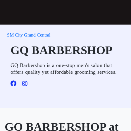
SM City Grand Central
GQ BARBERSHOP
GQ Barbershop is a one-stop men's salon that
offers quality yet affordable grooming services.
GQ BARBERSHOP at