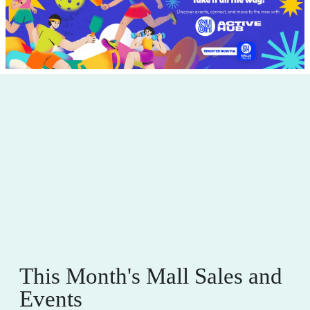
This Month's Mall Sales and
Events