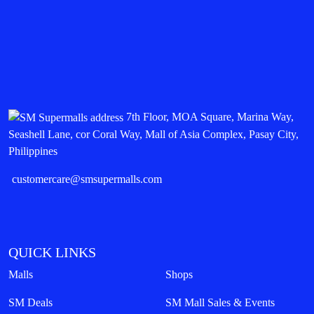
7th Floor, MOA Square, Marina Way,
Seashell Lane, cor Coral Way, Mall of Asia Complex, Pasay City,
Philippines
customercare@smsupermalls.com
QUICK LINKS
Malls
Shops
SM Deals
SM Mall Sales & Events