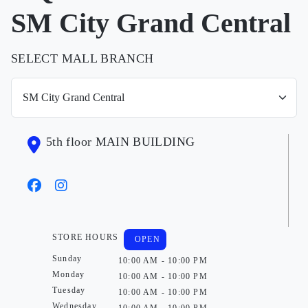
SM City Grand Central
SELECT MALL BRANCH
5th floor MAIN BUILDING
STORE HOURS
OPEN
Sunday
10:00 AM - 10:00 PM
Monday
10:00 AM - 10:00 PM
Tuesday
10:00 AM - 10:00 PM
Wednesday