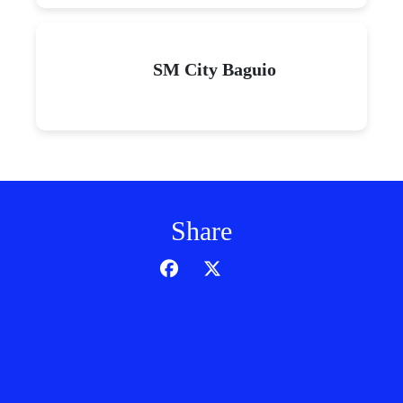
SM City Baguio
Share