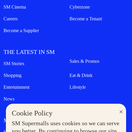
SM Cinema
Cyberzone
Careers
Become a Tenant
Become a Supplier
THE LATEST IN SM
Sales & Promos
SM Stories
Shopping
Eat & Drink
Entertainment
Lifestyle
News
×
Cookie Policy
MORE AT SM
SM Supermalls uses cookies so we can serve
Government Service Express
you better. By continuing to browse our site,
Supermoms Club