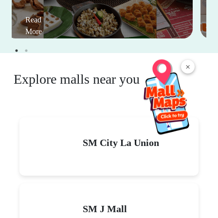
Read
More
×
Explore malls near you
SM City La Union
SM J Mall