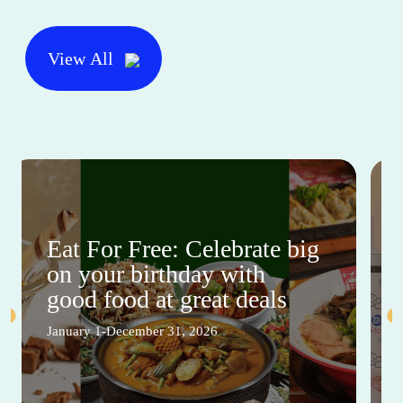
View All
Eat For Free: Celebrate big
on your birthday with
good food at great deals
January 1-December 31, 2026