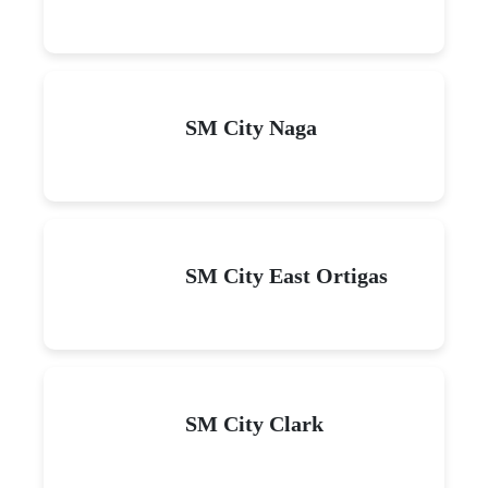
SM City Naga
SM City East Ortigas
SM City Clark