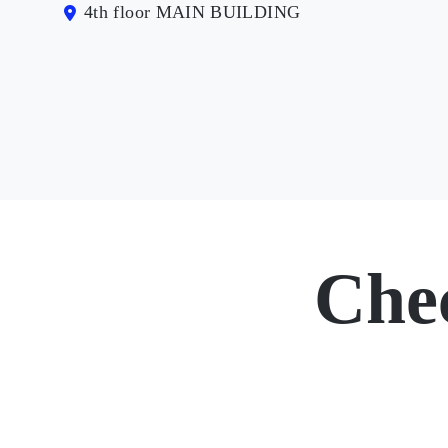
4th floor MAIN BUILDING
Che