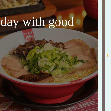
thday with good