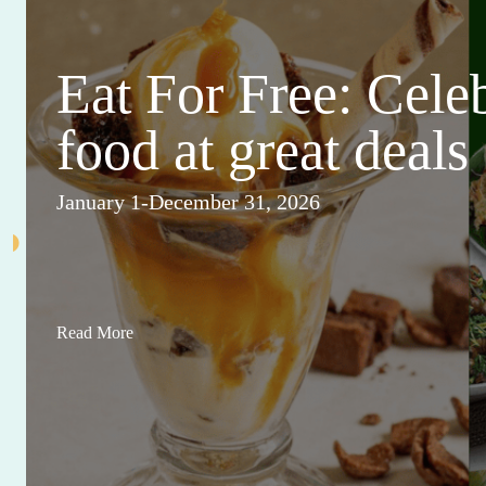
Eat For Free: Cele
food at great deals
January 1-December 31, 2026
Read More