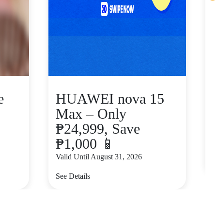
e
HUAWEI nova 15
Max – Only
₱24,999, Save
₱1,000 📱
V
Valid Until August 31, 2026
S
See Details