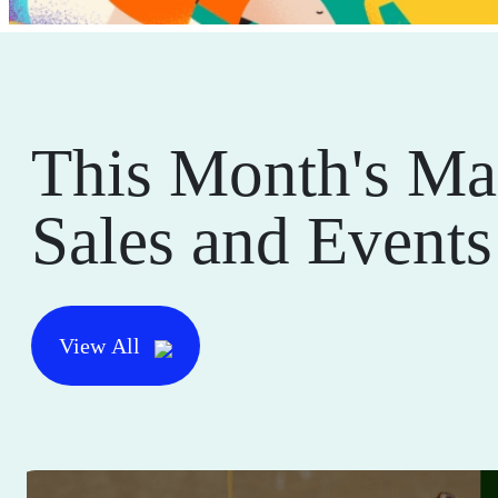
This Month's Ma
Sales and Events
View All