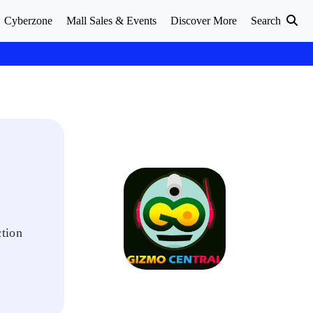
Cyberzone
Mall Sales & Events
Discover More
Search
ction