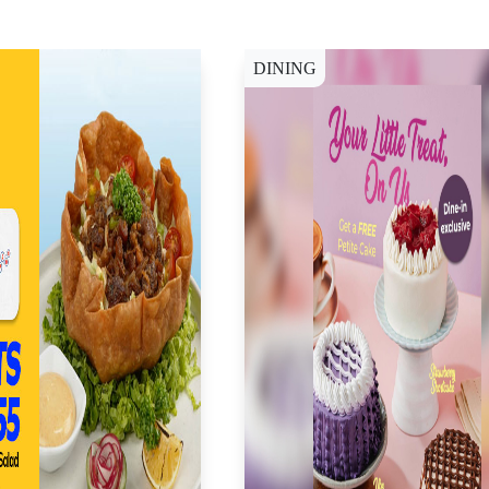
DINING