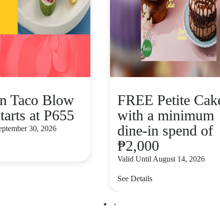
n Taco Blow
FREE Petite Cak
tarts at P655
with a minimum
dine-in spend of
September 30, 2026
₱2,000
Valid Until August 14, 2026
See Details