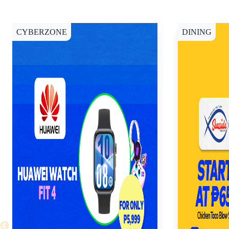
CYBERZONE
DINING