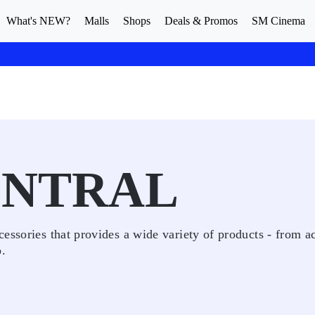
What's NEW?
Malls
Shops
Deals & Promos
SM Cinema
ENTRAL
essories that provides a wide variety of products - from a
o.