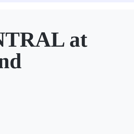
TRAL at
nd