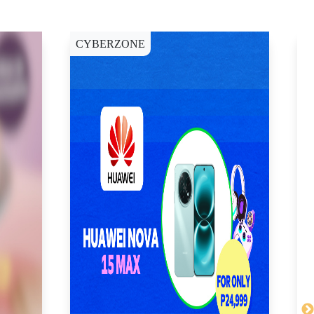
CYBERZONE
C