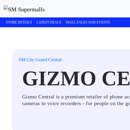
STORE DETAILS
LATEST DEALS
MALL SALES AND EVENTS
SM City Grand Central
GIZMO C
Gizmo Central is a premium retailer of phone acc
cameras to voice recorders - for people on the g