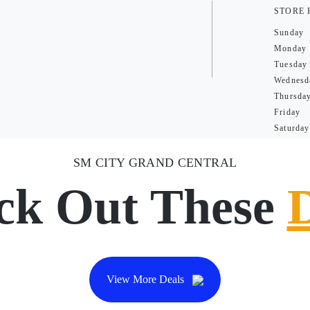
STORE
Sunday
Monday
Tuesday
Wednesd
Thursda
Friday
Saturday
SM CITY GRAND CENTRAL
ck Out These
View More Deals