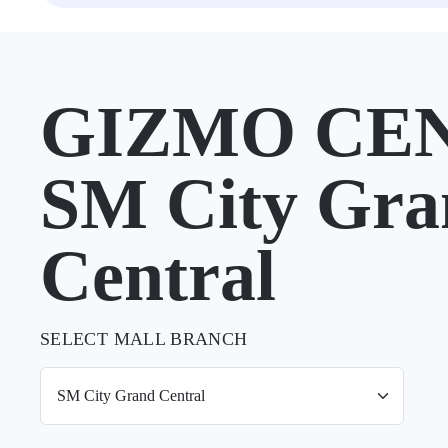
GIZMO CEN
SM City Gra
Central
SELECT MALL BRANCH