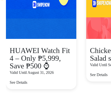
HUAWEI Watch Fit
Chicke
4 – Only ₱5,999,
Salad s
Save ₱500 ⌚
Valid Until 
Valid Until August 31, 2026
See Details
See Details