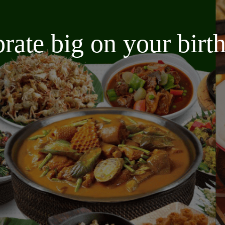
brate big on your bir