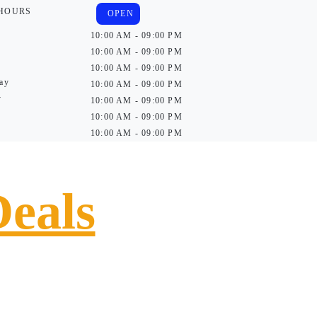
 HOURS
OPEN
10:00 AM - 09:00 PM
10:00 AM - 09:00 PM
10:00 AM - 09:00 PM
ay
10:00 AM - 09:00 PM
y
10:00 AM - 09:00 PM
10:00 AM - 09:00 PM
10:00 AM - 09:00 PM
Deals