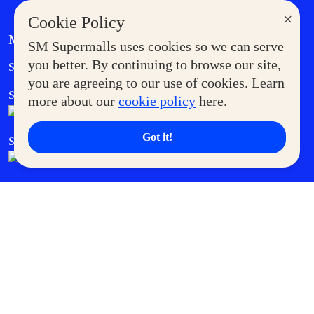
×
Cookie Policy
MORE AT SM
SM Supermalls uses cookies so we can serve
Government Service Express
you better. By continuing to browse our site,
Supermoms Club
you are agreeing to our use of cookies. Learn
SM Foodcourt
Superpets Club
more about our
cookie policy
here.
Got it!
SM Cares
SM Cinema
SM Tickets