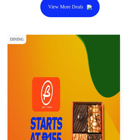
View More Deals
DINING