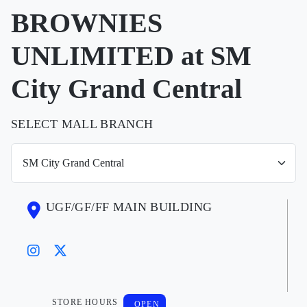
BROWNIES
UNLIMITED at SM
City Grand Central
SELECT MALL BRANCH
UGF/GF/FF MAIN BUILDING
STORE HOURS
OPEN