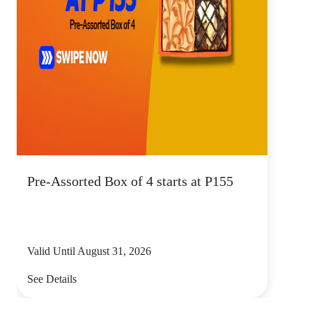
Pre-Assorted Box of 4 starts at P155
Valid Until August 31, 2026
See Details