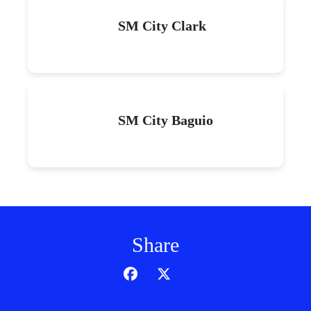
SM City Clark
SM City Baguio
Share