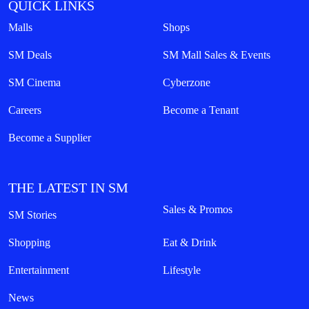
QUICK LINKS
Malls
Shops
SM Deals
SM Mall Sales & Events
SM Cinema
Cyberzone
Careers
Become a Tenant
Become a Supplier
THE LATEST IN SM
Sales & Promos
SM Stories
Shopping
Eat & Drink
Entertainment
Lifestyle
News