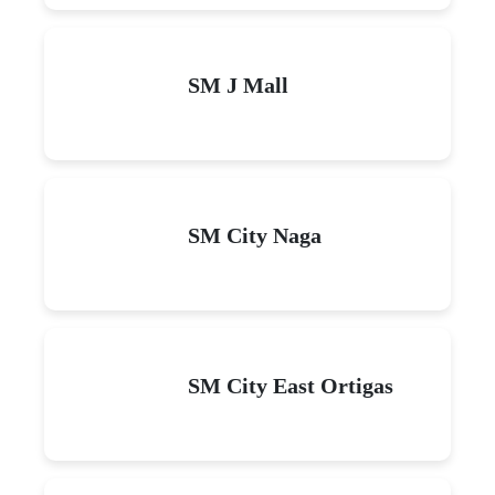
SM J Mall
SM City Naga
SM City East Ortigas