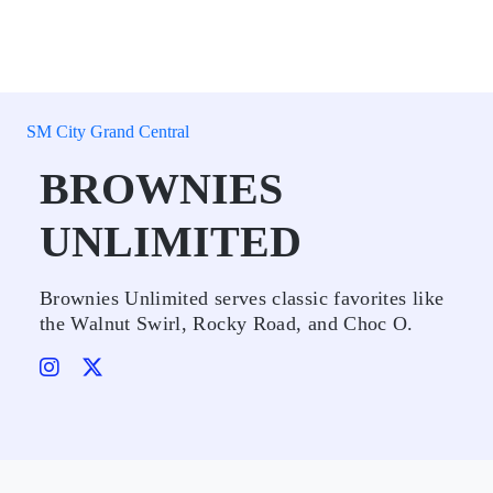
SM City Grand Central
BROWNIES
UNLIMITED
Brownies Unlimited serves classic favorites like
the Walnut Swirl, Rocky Road, and Choc O.