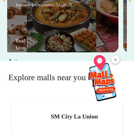
January 1-December 31, 2026
Read
More
×
Explore malls near you
SM City La Union