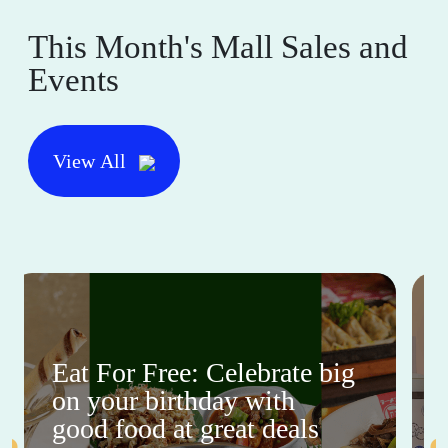
This Month's Mall Sales and
Events
View All
Eat For Free: Celebrate big
on your birthday with
good food at great deals