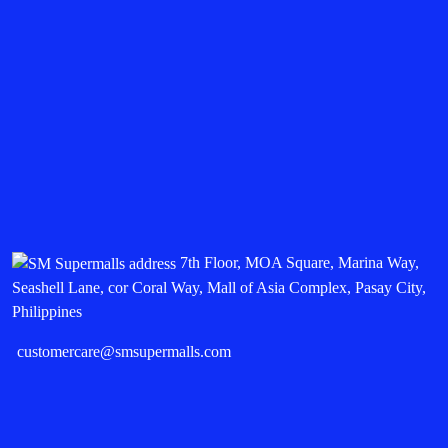
7th Floor, MOA Square, Marina Way,
Seashell Lane, cor Coral Way, Mall of Asia Complex, Pasay City,
Philippines
customercare@smsupermalls.com