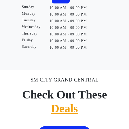
Sunday
10:00 AM - 09:00 PM
Monday
10:00 AM - 09:00 PM
Tuesday
10:00 AM - 09:00 PM
Wednesday
10:00 AM - 09:00 PM
Thursday
10:00 AM - 09:00 PM
Friday
10:00 AM - 09:00 PM
Saturday
10:00 AM - 09:00 PM
SM CITY GRAND CENTRAL
Check Out These
Deals