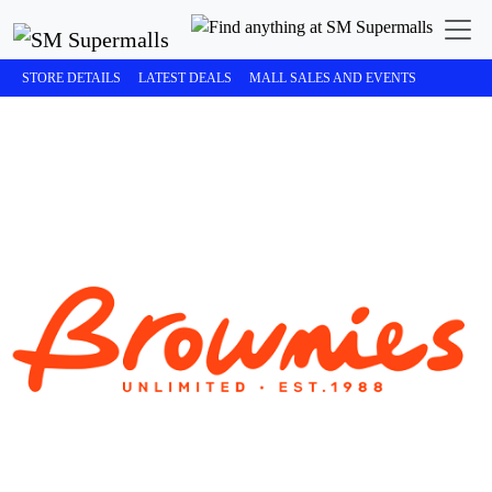
STORE DETAILS
LATEST DEALS
MALL SALES AND EVENTS