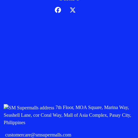
7th Floor, MOA Square, Marina Way,
Seashell Lane, cor Coral Way, Mall of Asia Complex, Pasay City,
Philippines
customercare@smsupermalls.com