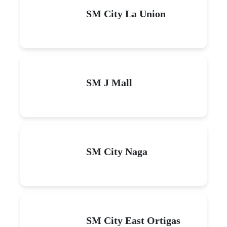
SM City La Union
SM J Mall
SM City Naga
SM City East Ortigas