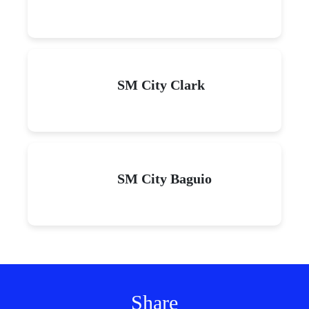
SM City Clark
SM City Baguio
Share