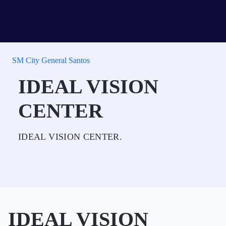
SM City General Santos
IDEAL VISION
CENTER
IDEAL VISION CENTER.
IDEAL VISION