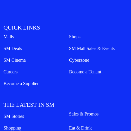
QUICK LINKS
Malls
Shops
SM Deals
SM Mall Sales & Events
SM Cinema
Cyberzone
Careers
Become a Tenant
Become a Supplier
THE LATEST IN SM
Sales & Promos
SM Stories
Shopping
Eat & Drink