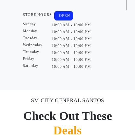
STORE HOURS
OPEN
Sunday
10:00 AM - 10:00 PM
Monday
10:00 AM - 10:00 PM
Tuesday
10:00 AM - 10:00 PM
Wednesday
10:00 AM - 10:00 PM
Thursday
10:00 AM - 10:00 PM
Friday
10:00 AM - 10:00 PM
Saturday
10:00 AM - 10:00 PM
SM CITY GENERAL SANTOS
Check Out These
Deals