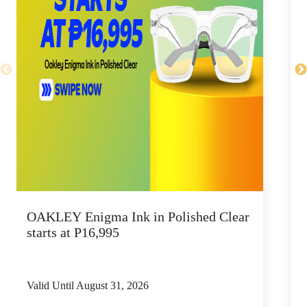
OAKLEY Enigma Ink in Polished Clear
starts at P16,995
Valid Until August 31, 2026
V