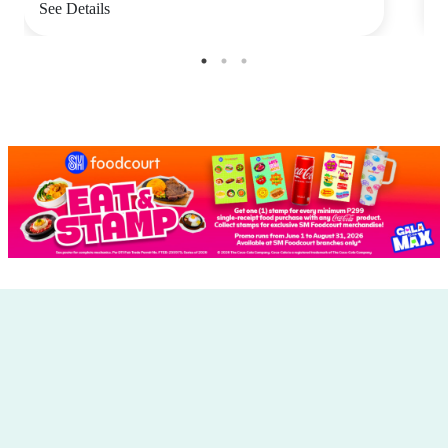
See Details
S