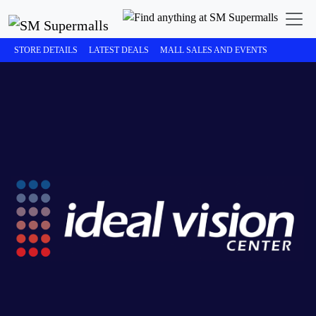
STORE DETAILS
LATEST DEALS
MALL SALES AND EVENTS