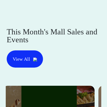
This Month's Mall Sales and
Events
View All