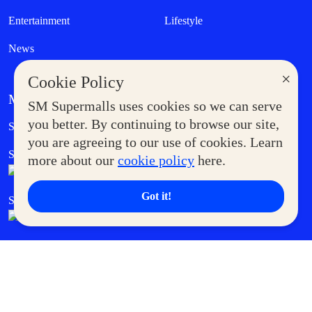
Entertainment
Lifestyle
News
×
Cookie Policy
MORE AT SM
SM Supermalls uses cookies so we can serve
Government Service Express
you better. By continuing to browse our site,
Supermoms Club
you are agreeing to our use of cookies. Learn
SM Foodcourt
Superpets Club
more about our
cookie policy
here.
Got it!
SM Cares
SM Cinema
SM Tickets