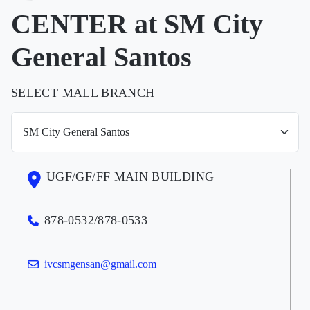
CENTER at SM City
General Santos
SELECT MALL BRANCH
UGF/GF/FF MAIN BUILDING
878-0532/878-0533
ivcsmgensan@gmail.com