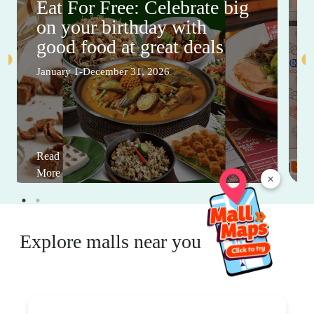
Eat For Free: Celebrate big
on your birthday with
good food at great deals
January 1-December 31, 2026
Read
More
×
Explore malls near you