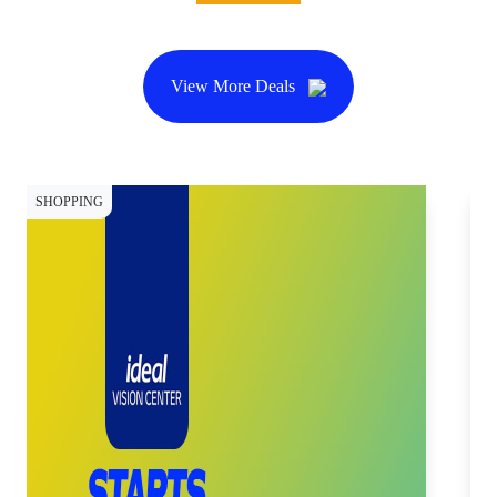
View More Deals
SHOPPING
SH