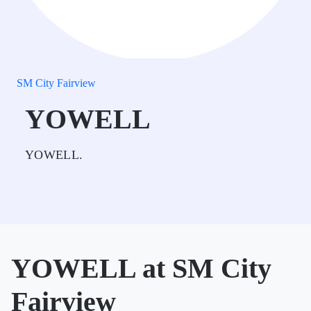
SM City Fairview
YOWELL
YOWELL.
YOWELL at SM City
Fairview