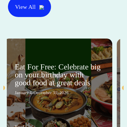
View All
Eat For Free: Celebrate big
on your birthday with
good food at great deals
January 1-December 31, 2026
Read