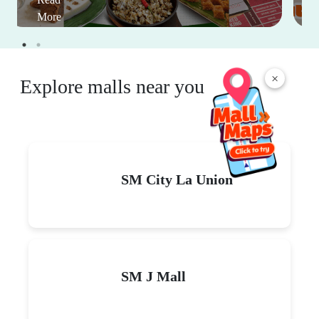
More
×
Explore malls near you
SM City La Union
SM J Mall