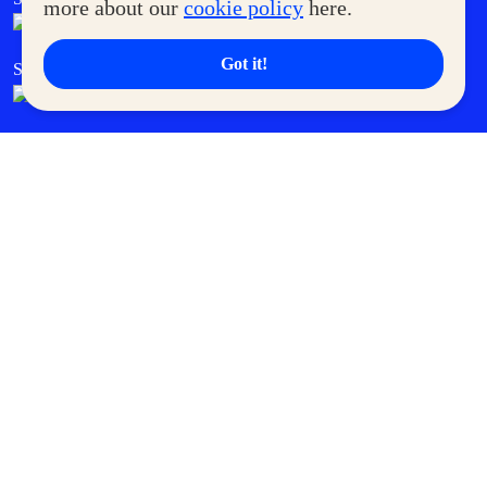
more about our
cookie policy
here.
Got it!
SM Cares
SM Cinema
SM Tickets