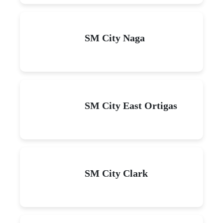
SM City Naga
SM City East Ortigas
SM City Clark