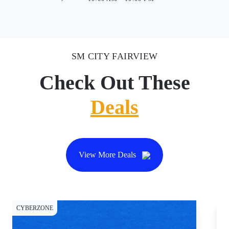
SM CITY FAIRVIEW
Check Out These
Deals
View More Deals
CYBERZONE
CY