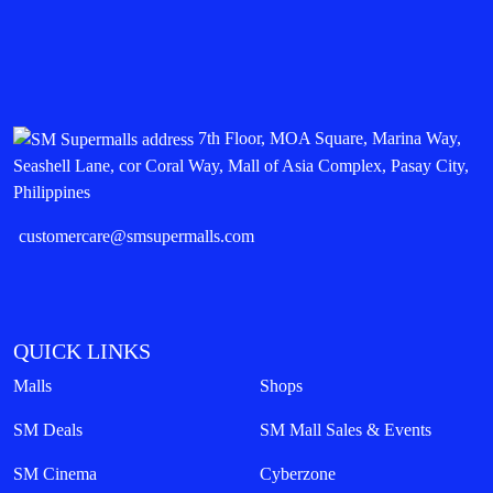
7th Floor, MOA Square, Marina Way,
Seashell Lane, cor Coral Way, Mall of Asia Complex, Pasay City,
Philippines
customercare@smsupermalls.com
QUICK LINKS
Malls
Shops
SM Deals
SM Mall Sales & Events
SM Cinema
Cyberzone