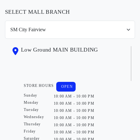
SELECT MALL BRANCH
Low Ground MAIN BUILDING
STORE HOURS
OPEN
Sunday
10:00 AM - 10:00 PM
Monday
10:00 AM - 10:00 PM
Tuesday
10:00 AM - 10:00 PM
Wednesday
10:00 AM - 10:00 PM
Thursday
10:00 AM - 10:00 PM
Friday
10:00 AM - 10:00 PM
Saturday
10:00 AM - 10:00 PM