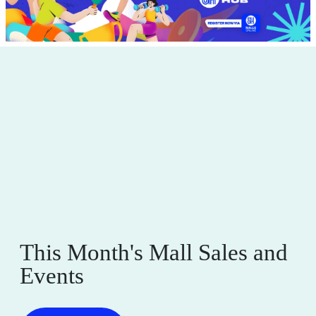
This Month's Mall Sales and
Events