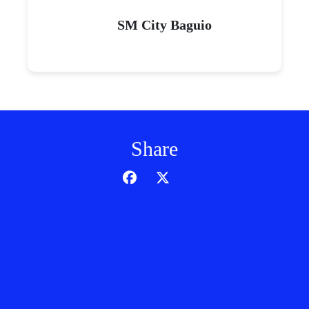
SM City Baguio
Share