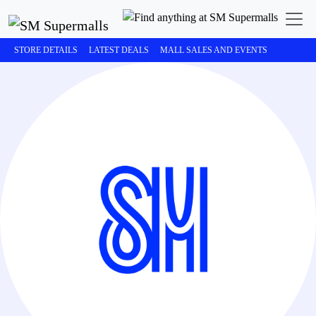
STORE DETAILS
LATEST DEALS
MALL SALES AND EVENTS