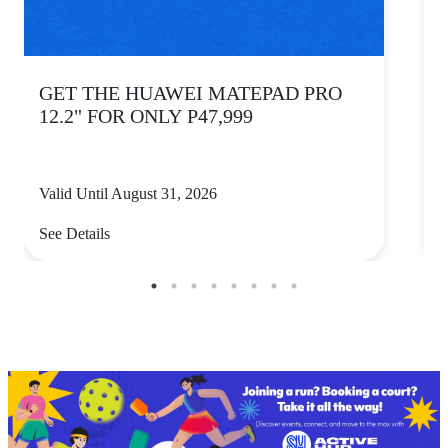
GET THE HUAWEI MATEPAD PRO
12.2" FOR ONLY P47,999
Valid Until August 31, 2026
V
See Details
S