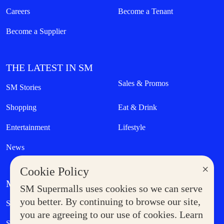
Careers
Become a Tenant
Become a Supplier
THE LATEST IN SM
Sales & Promos
SM Stories
Shopping
Eat & Drink
Entertainment
Lifestyle
News
×
Cookie Policy
MORE AT SM
SM Supermalls uses cookies so we can serve
Government Service Express
you better. By continuing to browse our site,
Supermoms Club
you are agreeing to our use of cookies. Learn
SM Foodcourt
Superpets Club