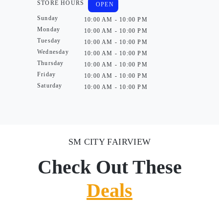
STORE HOURS
OPEN
Sunday
10:00 AM - 10:00 PM
Monday
10:00 AM - 10:00 PM
Tuesday
10:00 AM - 10:00 PM
Wednesday
10:00 AM - 10:00 PM
Thursday
10:00 AM - 10:00 PM
Friday
10:00 AM - 10:00 PM
Saturday
10:00 AM - 10:00 PM
SM CITY FAIRVIEW
Check Out These
Deals