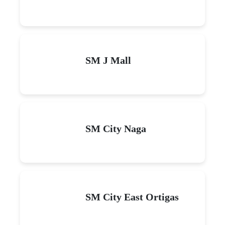
SM J Mall
SM City Naga
SM City East Ortigas