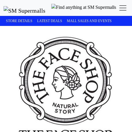
STORE DETAILS
LATEST DEALS
MALL SALES AND EVENTS