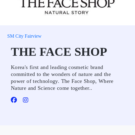
SM City Fairview
THE FACE SHOP
Korea's first and leading cosmetic brand
committed to the wonders of nature and the
power of technology. The Face Shop, Where
Nature and Science come together..