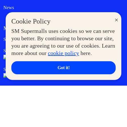
News
×
Cookie Policy
MORE AT SM
SM Supermalls uses cookies so we can serve
Government Service Express
you better. By continuing to browse our site,
Supermoms Club
you are agreeing to our use of cookies. Learn
SM Foodcourt
Superpets Club
more about our
cookie policy
here.
Got it!
SM Cares
SM Cinema
SM Tickets