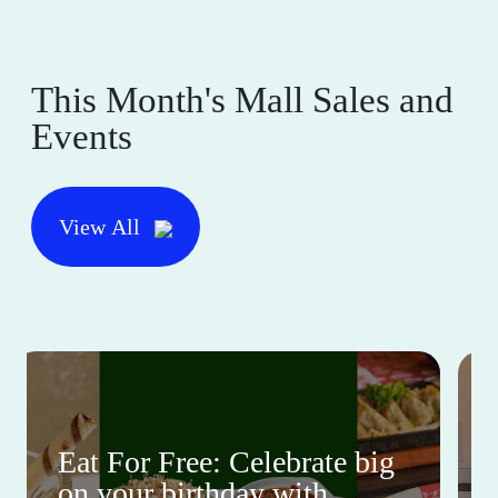
This Month's Mall Sales and
Events
View All
Eat For Free: Celebrate big
on your birthday with