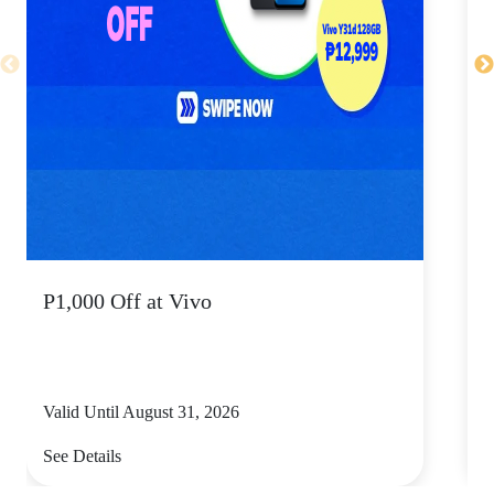
P1,000 Off at Vivo
P
Valid Until August 31, 2026
V
See Details
S