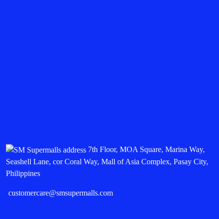
7th Floor, MOA Square, Marina Way,
Seashell Lane, cor Coral Way, Mall of Asia Complex, Pasay City,
Philippines
customercare@smsupermalls.com