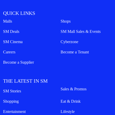
QUICK LINKS
Malls
Shops
SM Deals
SM Mall Sales & Events
SM Cinema
Cyberzone
Careers
Become a Tenant
Become a Supplier
THE LATEST IN SM
Sales & Promos
SM Stories
Shopping
Eat & Drink
Entertainment
Lifestyle