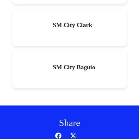
SM City Clark
SM City Baguio
Share