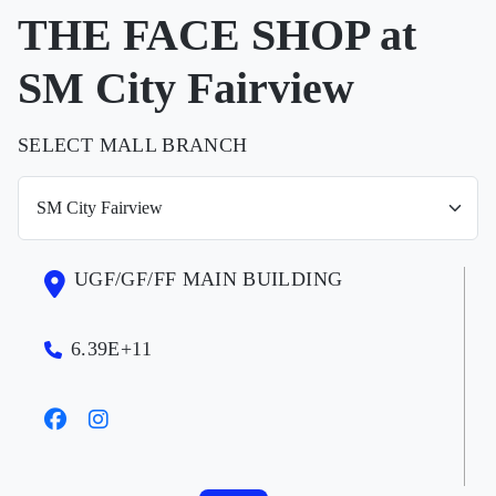
THE FACE SHOP at
SM City Fairview
SELECT MALL BRANCH
UGF/GF/FF MAIN BUILDING
6.39E+11