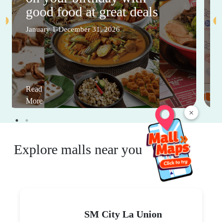
good food at great deals
January 1-December 31, 2026
Read
More
×
Explore malls near you
SM City La Union