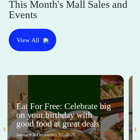
This Month's Mall Sales and
Events
View All
Eat For Free: Celebrate big
on your birthday with
good food at great deals
January 1-December 31, 2026