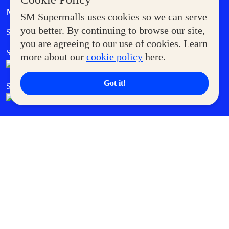
MORE AT SM
SM Supermalls uses cookies so we can serve
Government Service Express
you better. By continuing to browse our site,
Supermoms Club
you are agreeing to our use of cookies. Learn
SM Foodcourt
Superpets Club
more about our
cookie policy
here.
Got it!
SM Cares
SM Cinema
SM Tickets