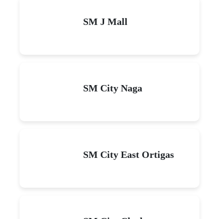
SM J Mall
SM City Naga
SM City East Ortigas