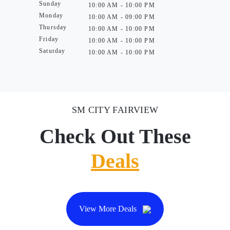
Sunday
10:00 AM - 10:00 PM
Monday
10:00 AM - 09:00 PM
Thursday
10:00 AM - 10:00 PM
Friday
10:00 AM - 10:00 PM
Saturday
10:00 AM - 10:00 PM
SM CITY FAIRVIEW
Check Out These
Deals
View More Deals