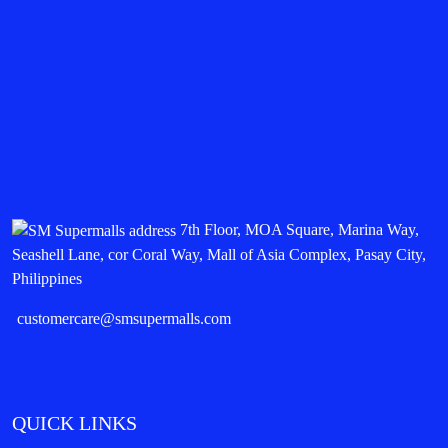
7th Floor, MOA Square, Marina Way,
Seashell Lane, cor Coral Way, Mall of Asia Complex, Pasay City,
Philippines
customercare@smsupermalls.com
QUICK LINKS