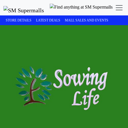
STORE DETAILS
LATEST DEALS
MALL SALES AND EVENTS