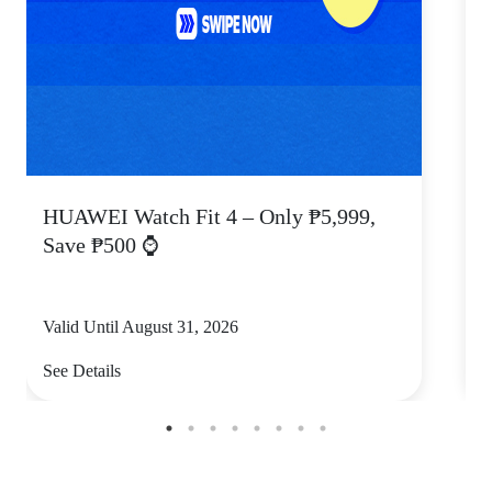
HUAWEI Watch Fit 4 – Only ₱5,999,
C
Save ₱500 ⌚
Valid Until August 31, 2026
V
See Details
S