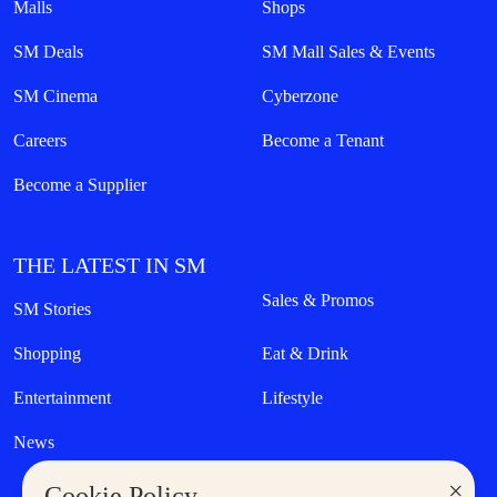
Malls
Shops
SM Deals
SM Mall Sales & Events
SM Cinema
Cyberzone
Careers
Become a Tenant
Become a Supplier
THE LATEST IN SM
Sales & Promos
SM Stories
Shopping
Eat & Drink
Entertainment
Lifestyle
News
×
Cookie Policy