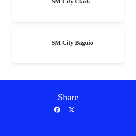
SM City Clark
SM City Baguio
Share