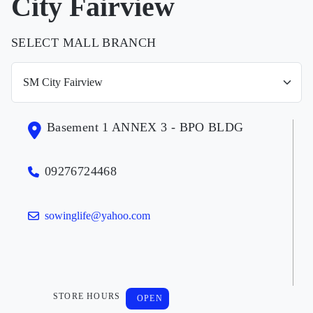
City Fairview
SELECT MALL BRANCH
Basement 1 ANNEX 3 - BPO BLDG
09276724468
sowinglife@yahoo.com
STORE HOURS
OPEN