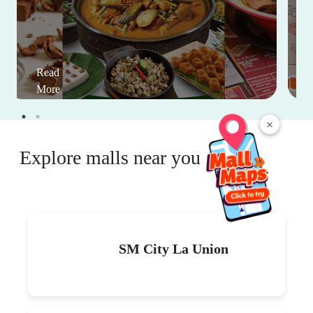
Read
More
×
Explore malls near you
SM City La Union