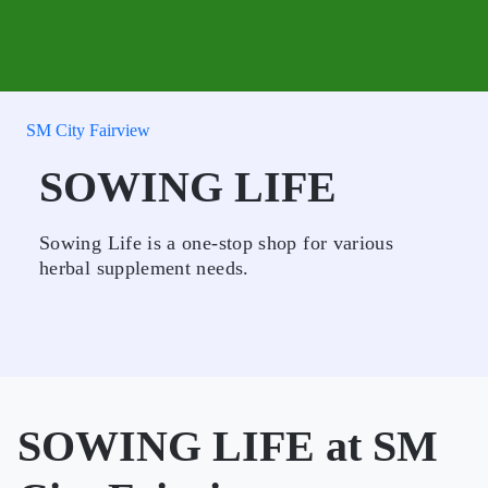
SM City Fairview
SOWING LIFE
Sowing Life is a one-stop shop for various
herbal supplement needs.
SOWING LIFE at SM