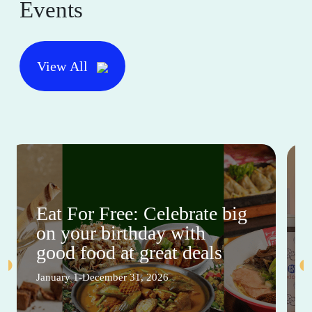
Events
View All
Eat For Free: Celebrate big
on your birthday with
good food at great deals
January 1-December 31, 2026