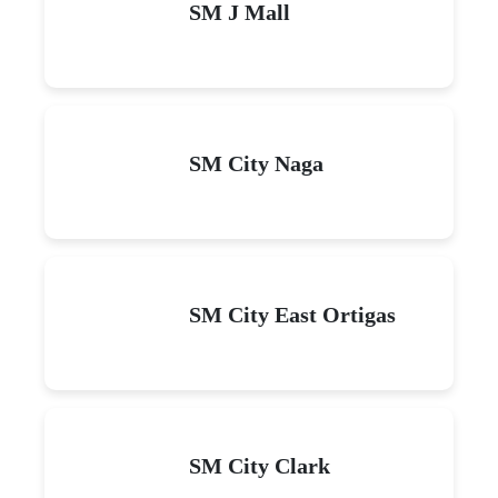
SM J Mall
SM City Naga
SM City East Ortigas
SM City Clark