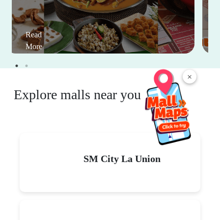
Read
More
×
Explore malls near you
SM City La Union