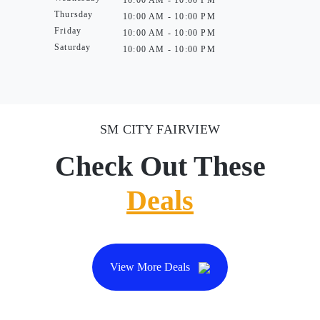
10:00 AM - 10:00 PM
Thursday
10:00 AM - 10:00 PM
Friday
10:00 AM - 10:00 PM
Saturday
10:00 AM - 10:00 PM
SM CITY FAIRVIEW
Check Out These
Deals
View More Deals