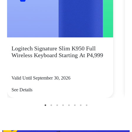
Logitech Signature Slim K950 Full
Wireless Keyboard Starting At P4,999
P
Valid Until September 30, 2026
V
See Details
S