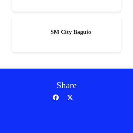
SM City Baguio
Share