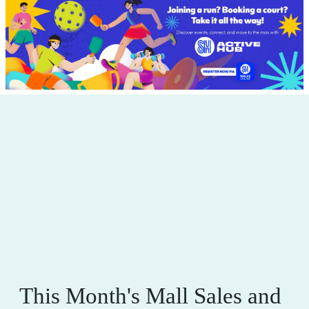
This Month's Mall Sales and