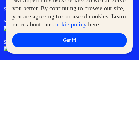
SM Supermalls uses cookies so we can serve
Government Service Express
you better. By continuing to browse our site,
Supermoms Club
you are agreeing to our use of cookies. Learn
SM Foodcourt
Superpets Club
more about our
cookie policy
here.
Got it!
SM Cares
SM Cinema
SM Tickets