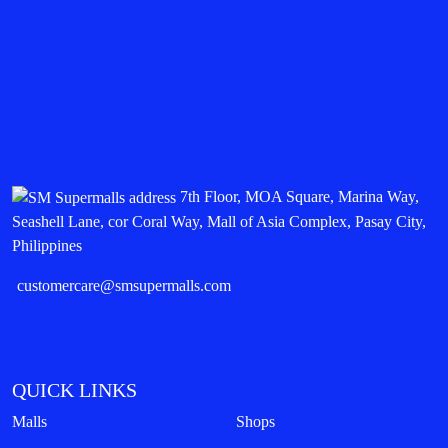
7th Floor, MOA Square, Marina Way,
Seashell Lane, cor Coral Way, Mall of Asia Complex, Pasay City,
Philippines
customercare@smsupermalls.com
QUICK LINKS
Malls
Shops