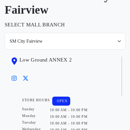
Fairview
SELECT MALL BRANCH
Low Ground ANNEX 2
STORE HOURS
OPEN
Sunday
10:00 AM - 10:00 PM
Monday
10:00 AM - 10:00 PM
Tuesday
10:00 AM - 10:00 PM
Wednesday