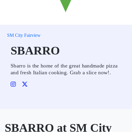
SM City Fairview
SBARRO
Sbarro is the home of the great handmade pizza
and fresh Italian cooking. Grab a slice now!.
SBARRO at SM City