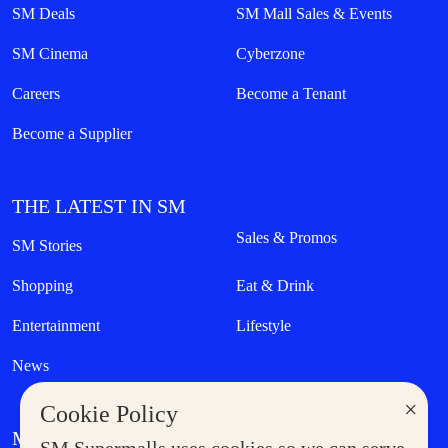
SM Deals
SM Mall Sales & Events
SM Cinema
Cyberzone
Careers
Become a Tenant
Become a Supplier
THE LATEST IN SM
Sales & Promos
SM Stories
Shopping
Eat & Drink
Entertainment
Lifestyle
News
×
Cookie Policy
MORE AT SM