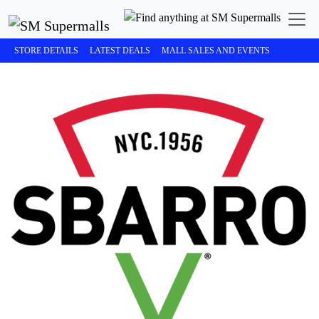
STORE DETAILS
LATEST DEALS
MALL SALES AND EVENTS