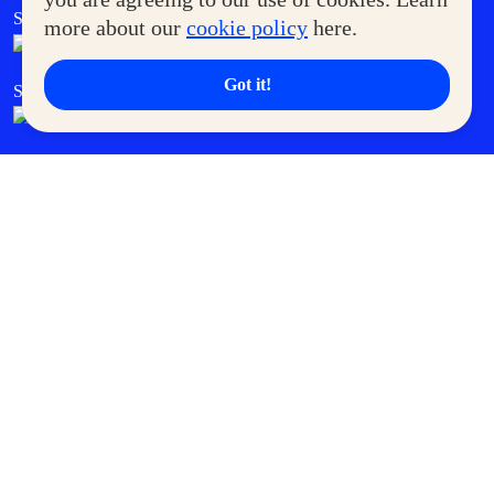
SM Foodcourt
Superpets Club
more about our
cookie policy
here.
Got it!
SM Cares
SM Cinema
SM Tickets