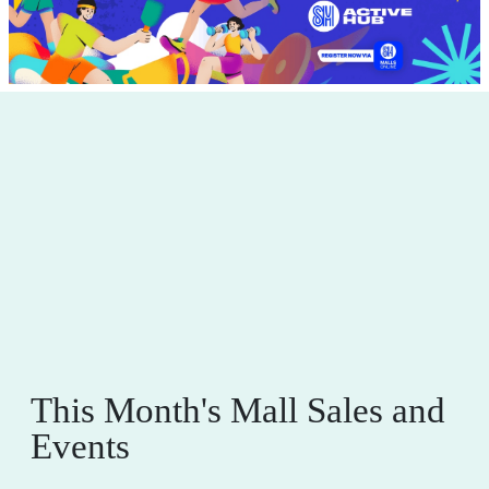
This Month's Mall Sales and
Events