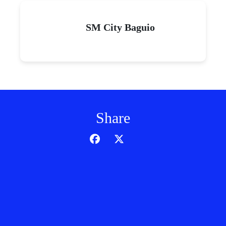
SM City Baguio
Share