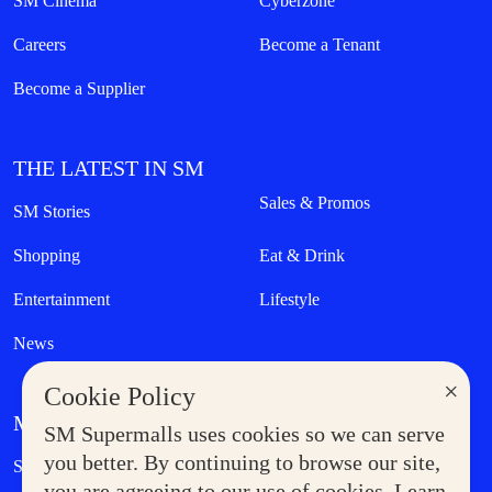
SM Cinema
Cyberzone
Careers
Become a Tenant
Become a Supplier
THE LATEST IN SM
Sales & Promos
SM Stories
Shopping
Eat & Drink
Entertainment
Lifestyle
News
×
Cookie Policy
MORE AT SM
SM Supermalls uses cookies so we can serve
Government Service Express
you better. By continuing to browse our site,
Supermoms Club
you are agreeing to our use of cookies. Learn