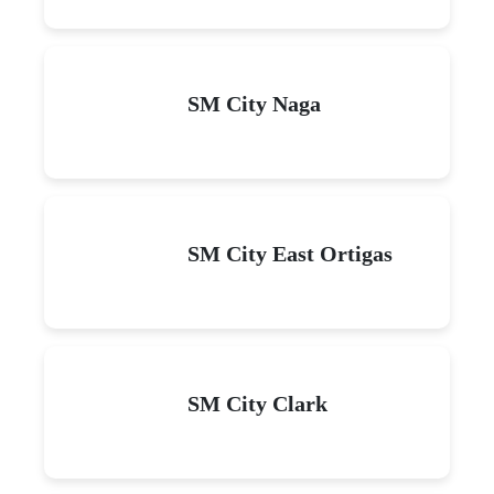
SM City Naga
SM City East Ortigas
SM City Clark