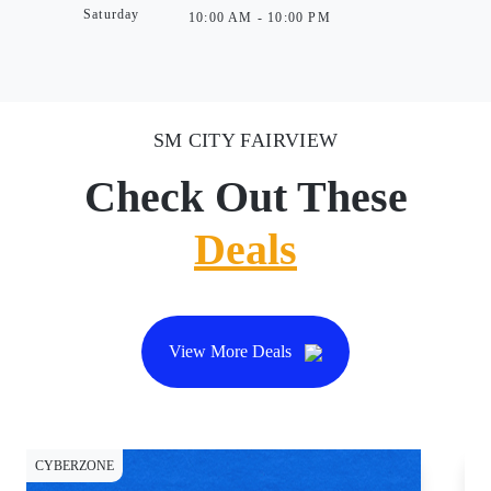
Saturday
10:00 AM - 10:00 PM
SM CITY FAIRVIEW
Check Out These
Deals
View More Deals
CYBERZONE
DI