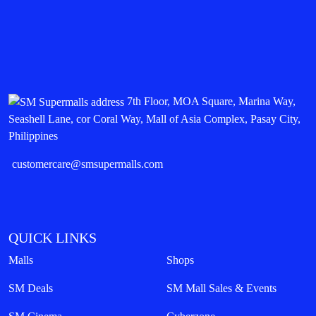
7th Floor, MOA Square, Marina Way,
Seashell Lane, cor Coral Way, Mall of Asia Complex, Pasay City,
Philippines
customercare@smsupermalls.com
QUICK LINKS
Malls
Shops
SM Deals
SM Mall Sales & Events