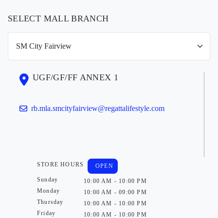
SELECT MALL BRANCH
UGF/GF/FF ANNEX 1
rb.mla.smcityfairview@regattalifestyle.com
STORE HOURS
OPEN
Sunday
10:00 AM - 10:00 PM
Monday
10:00 AM - 09:00 PM
Thursday
10:00 AM - 10:00 PM
Friday
10:00 AM - 10:00 PM