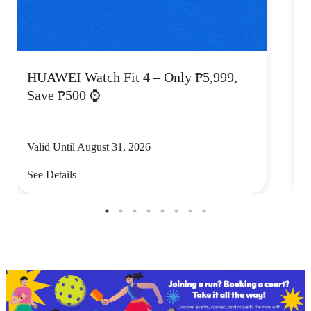
HUAWEI Watch Fit 4 – Only ₱5,999,
C
Save ₱500 ⌚
Valid Until August 31, 2026
V
See Details
S