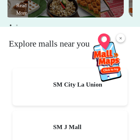
Read
More
×
Explore malls near you
SM City La Union
SM J Mall