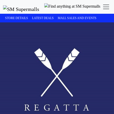
STORE DETAILS
LATEST DEALS
MALL SALES AND EVENTS