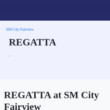
SM City Fairview
REGATTA
.
REGATTA at SM City
Fairview