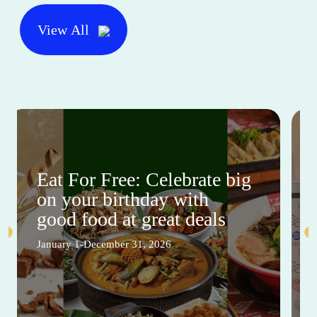
View All
Eat For Free: Celebrate big
on your birthday with
good food at great deals
January 1-December 31, 2026