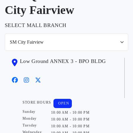
City Fairview
SELECT MALL BRANCH
Low Ground ANNEX 3 - BPO BLDG
STORE HOURS
OPEN
Sunday
10:00 AM - 10:00 PM
Monday
10:00 AM - 10:00 PM
Tuesday
10:00 AM - 10:00 PM
Wednesday