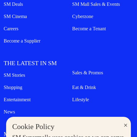
SM Deals
SM Mall Sales & Events
SM Cinema
Cyberzone
Careers
Become a Tenant
Become a Supplier
THE LATEST IN SM
Sales & Promos
SM Stories
Shopping
Eat & Drink
Entertainment
Lifestyle
News
×
Cookie Policy
MORE AT SM