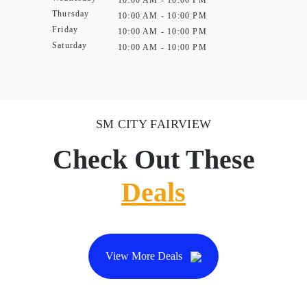
10:00 AM - 10:00 PM
Thursday
10:00 AM - 10:00 PM
Friday
10:00 AM - 10:00 PM
Saturday
10:00 AM - 10:00 PM
SM CITY FAIRVIEW
Check Out These
Deals
View More Deals