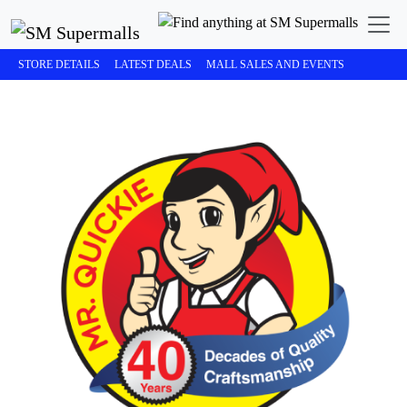
STORE DETAILS
LATEST DEALS
MALL SALES AND EVENTS