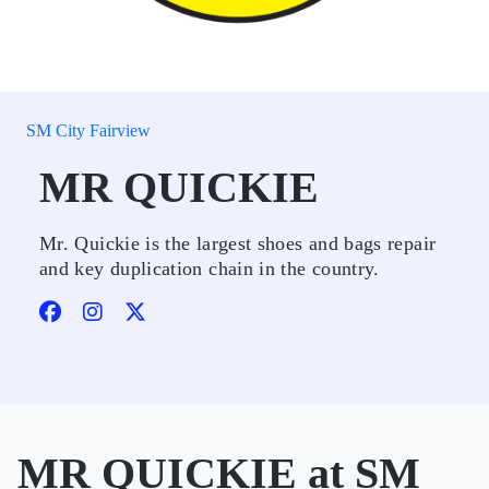
SM City Fairview
MR QUICKIE
Mr. Quickie is the largest shoes and bags repair
and key duplication chain in the country.
MR QUICKIE at SM