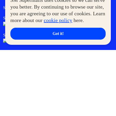
SM Supermalls uses cookies so we can serve
Government Service Express
you better. By continuing to browse our site,
Supermoms Club
you are agreeing to our use of cookies. Learn
SM Foodcourt
Superpets Club
more about our
cookie policy
here.
Got it!
SM Cares
SM Cinema
SM Tickets