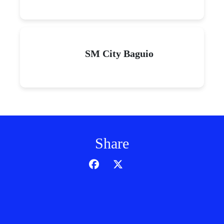
SM City Baguio
Share