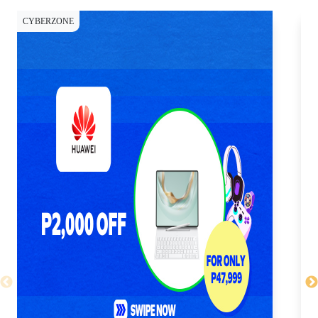
CYBERZONE
CY