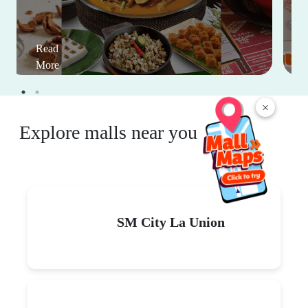
Read
More
×
Explore malls near you
SM City La Union