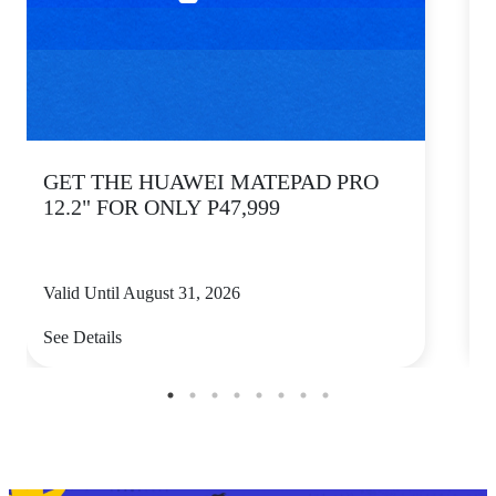
GET THE HUAWEI MATEPAD PRO
12.2" FOR ONLY P47,999
Valid Until August 31, 2026
V
See Details
S