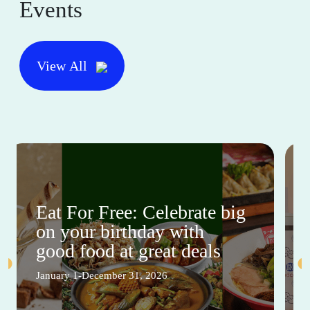
Events
View All
Eat For Free: Celebrate big
on your birthday with
good food at great deals
January 1-December 31, 2026