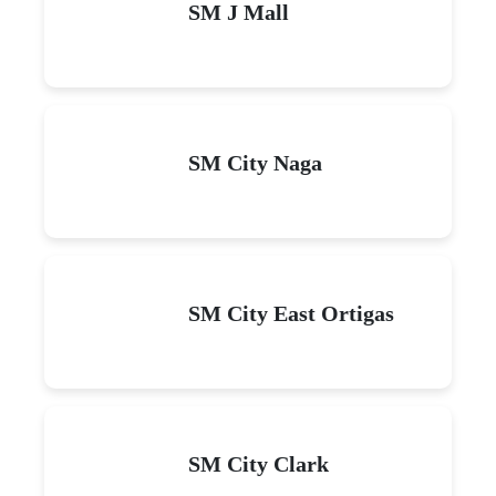
SM J Mall
SM City Naga
SM City East Ortigas
SM City Clark