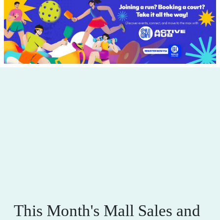
This Month's Mall Sales and