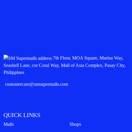
7th Floor, MOA Square, Marina Way,
Seashell Lane, cor Coral Way, Mall of Asia Complex, Pasay City,
Philippines
customercare@smsupermalls.com
QUICK LINKS
Malls
Shops