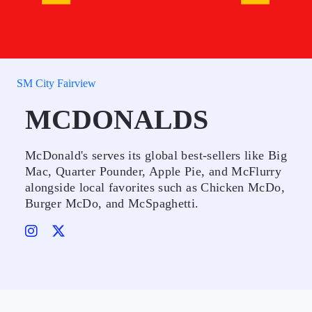
SM City Fairview
MCDONALDS
McDonald's serves its global best-sellers like Big
Mac, Quarter Pounder, Apple Pie, and McFlurry
alongside local favorites such as Chicken McDo,
Burger McDo, and McSpaghetti.