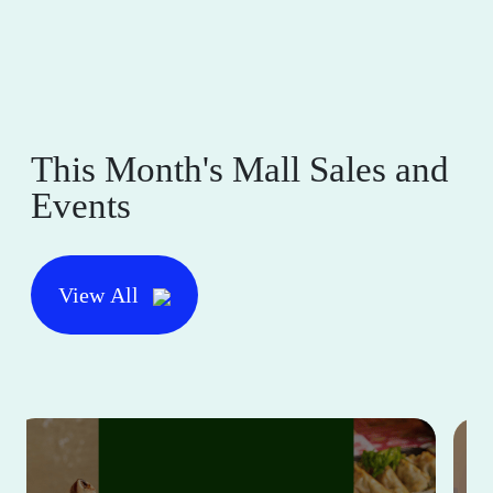
This Month's Mall Sales and
Events
View All