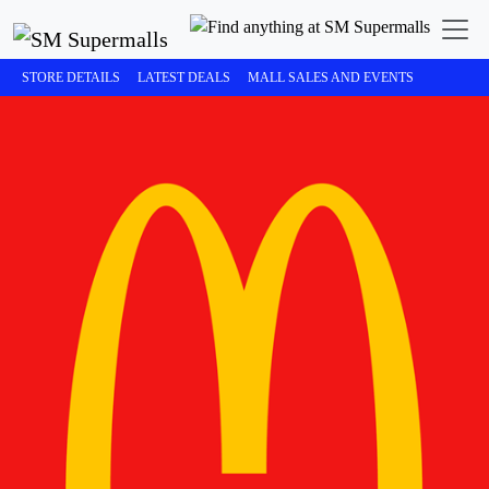
STORE DETAILS
LATEST DEALS
MALL SALES AND EVENTS