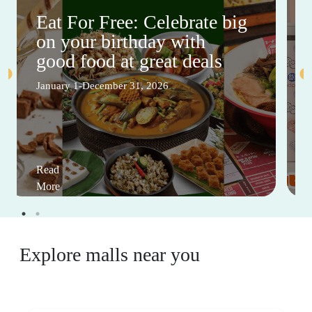
Eat For Free: Celebrate big
on your birthday with
good food at great deals
January 1-December 31, 2026
Read
More
Explore malls near you