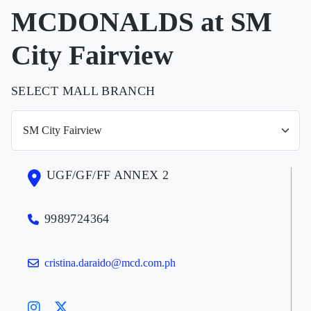
MCDONALDS at SM
City Fairview
SELECT MALL BRANCH
UGF/GF/FF ANNEX 2
9989724364
cristina.daraido@mcd.com.ph