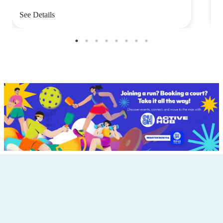
See Details
S