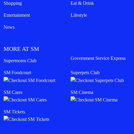
Shopping
Eat & Drink
Entertainment
Lifestyle
News
MORE AT SM
Government Service Express
Supermoms Club
SM Foodcourt
Superpets Club
SM Cares
SM Cinema
SM Tickets