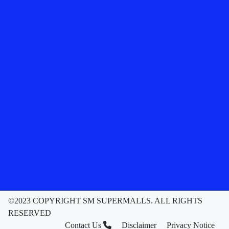
©2023 COPYRIGHT SM SUPERMALLS. ALL RIGHTS
RESERVED
Contact Us
Disclaimer
Privacy Notice