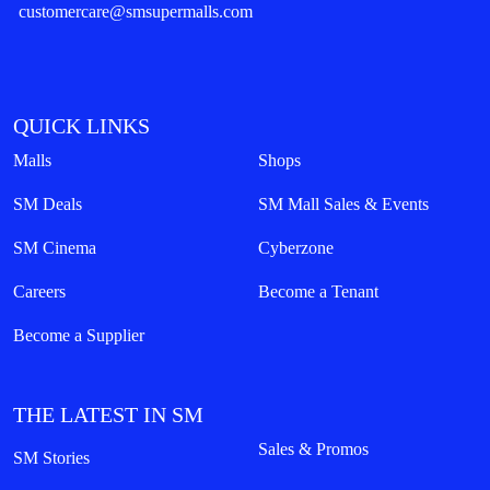
customercare@smsupermalls.com
QUICK LINKS
Malls
Shops
SM Deals
SM Mall Sales & Events
SM Cinema
Cyberzone
Careers
Become a Tenant
Become a Supplier
THE LATEST IN SM
Sales & Promos
SM Stories