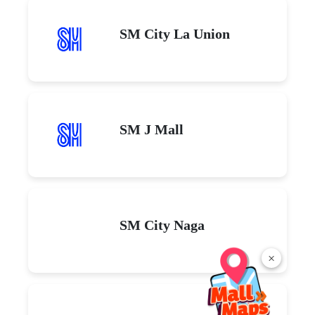
SM City La Union
SM J Mall
SM City Naga
×