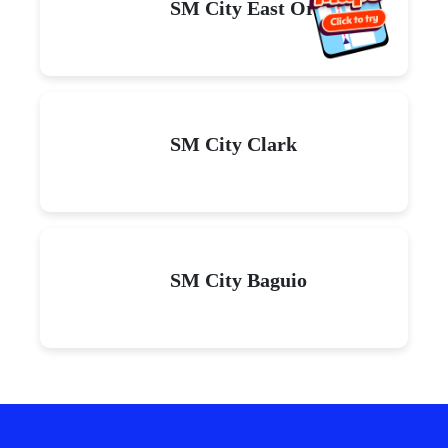
SM City East Ortigas
SM City Clark
SM City Baguio