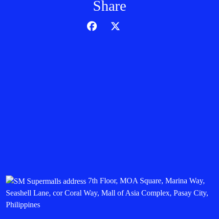
Share
7th Floor, MOA Square, Marina Way,
Seashell Lane, cor Coral Way, Mall of Asia Complex, Pasay City,
Philippines