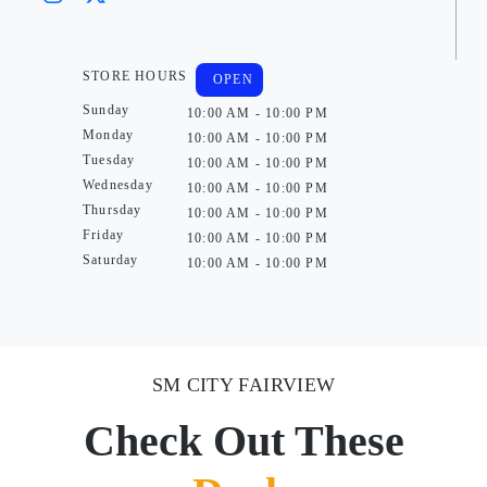
STORE HOURS
OPEN
Sunday
10:00 AM - 10:00 PM
Monday
10:00 AM - 10:00 PM
Tuesday
10:00 AM - 10:00 PM
Wednesday
10:00 AM - 10:00 PM
Thursday
10:00 AM - 10:00 PM
Friday
10:00 AM - 10:00 PM
Saturday
10:00 AM - 10:00 PM
SM CITY FAIRVIEW
Check Out These