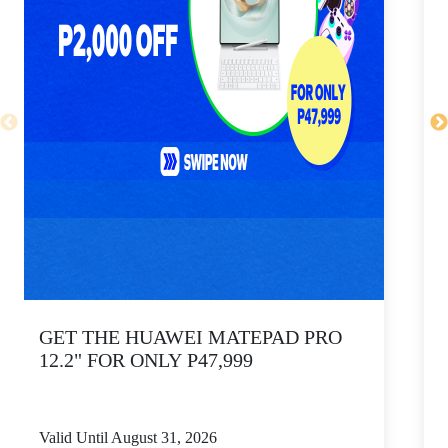
GET THE HUAWEI MATEPAD PRO
12.2" FOR ONLY P47,999
Valid Until August 31, 2026
V