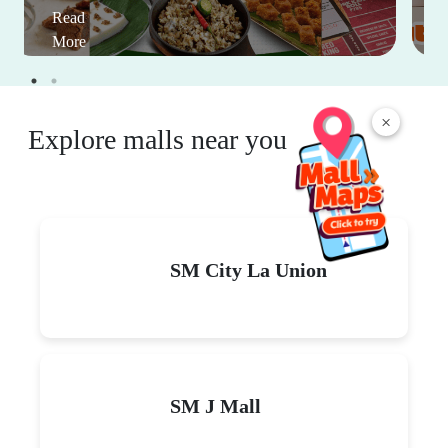
Read
More
×
Explore malls near you
SM City La Union
SM J Mall