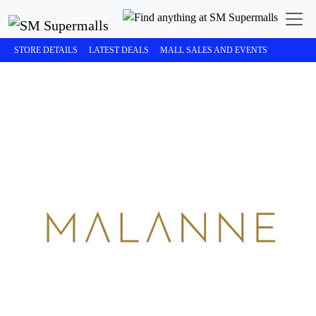
STORE DETAILS
LATEST DEALS
MALL SALES AND EVENTS