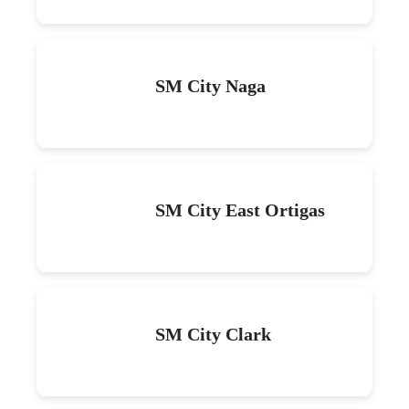
SM City Naga
SM City East Ortigas
SM City Clark