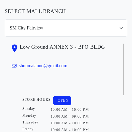
SELECT MALL BRANCH
Low Ground ANNEX 3 - BPO BLDG
shopmalanne@gmail.com
STORE HOURS
OPEN
Sunday
10:00 AM - 10:00 PM
Monday
10:00 AM - 09:00 PM
Thursday
10:00 AM - 10:00 PM
Friday
10:00 AM - 10:00 PM