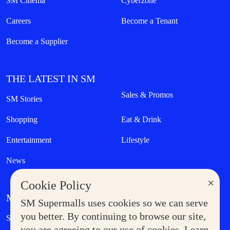
SM Cinema
Cyberzone
Careers
Become a Tenant
Become a Supplier
THE LATEST IN SM
Sales & Promos
SM Stories
Shopping
Eat & Drink
Entertainment
Lifestyle
News
×
Cookie Policy
MORE AT SM
SM Supermalls uses cookies so we can serve
Government Service Express
you better. By continuing to browse our site,
Supermoms Club
you are agreeing to our use of cookies. Learn