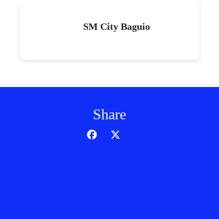
SM City Baguio
Share