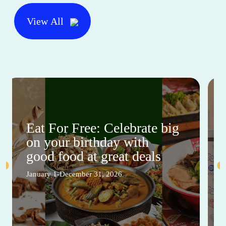
View All
Eat For Free: Celebrate big
on your birthday with
good food at great deals
January 1-December 31, 2026