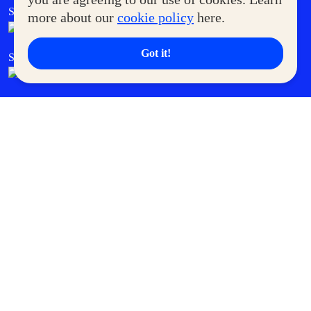
SM Foodcourt
Superpets Club
more about our
cookie policy
here.
Got it!
SM Cares
SM Cinema
SM Tickets