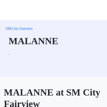
SM City Fairview
MALANNE
.
MALANNE at SM City
Fairview