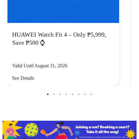
HUAWEI Watch Fit 4 – Only ₱5,999,
C
Save ₱500 ⌚
Valid Until August 31, 2026
V
See Details
S