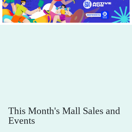
This Month's Mall Sales and
Events