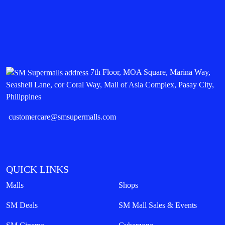
7th Floor, MOA Square, Marina Way,
Seashell Lane, cor Coral Way, Mall of Asia Complex, Pasay City,
Philippines
customercare@smsupermalls.com
QUICK LINKS
Malls
Shops
SM Deals
SM Mall Sales & Events