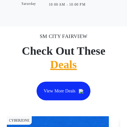
Saturday
10:00 AM - 10:00 PM
SM CITY FAIRVIEW
Check Out These
Deals
View More Deals
CYBERZONE
DI