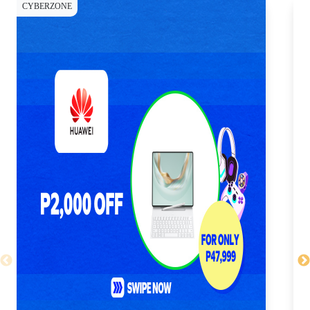
CYBERZONE
CY