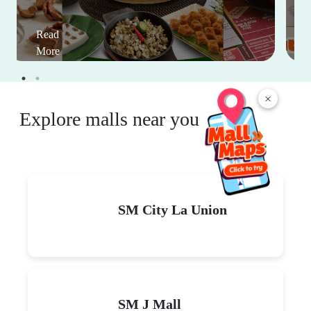
Read
More
×
Explore malls near you
SM City La Union
SM J Mall