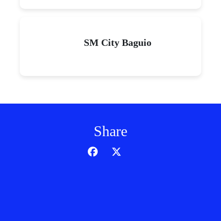
SM City Baguio
Share