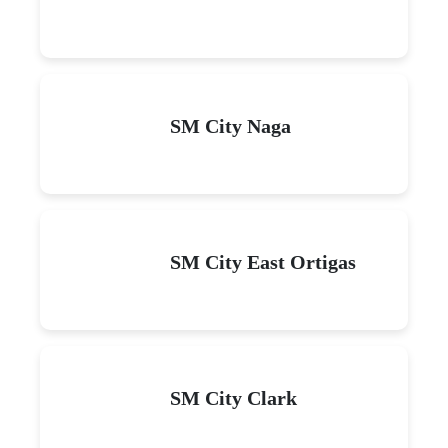
SM City Naga
SM City East Ortigas
SM City Clark