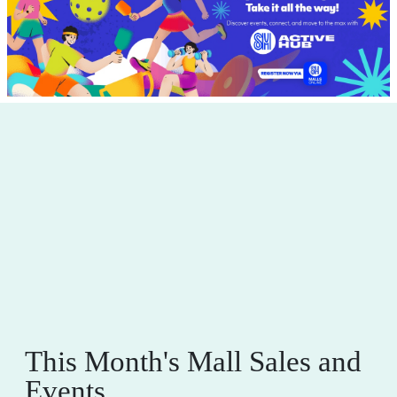
This Month's Mall Sales and
Events