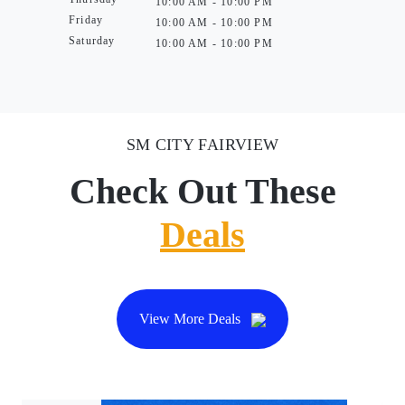
10:00 AM - 10:00 PM
Friday
10:00 AM - 10:00 PM
Saturday
10:00 AM - 10:00 PM
SM CITY FAIRVIEW
Check Out These
Deals
View More Deals