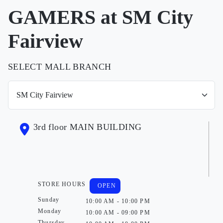
GAMERS at SM City
Fairview
SELECT MALL BRANCH
3rd floor MAIN BUILDING
STORE HOURS
OPEN
Sunday
10:00 AM - 10:00 PM
Monday
10:00 AM - 09:00 PM
Thursday