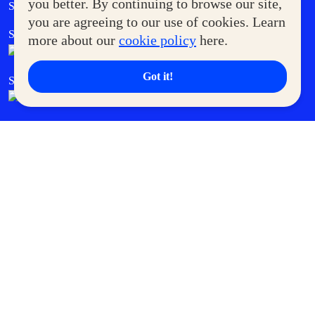
Government Service Express
you better. By continuing to browse our site,
Supermoms Club
you are agreeing to our use of cookies. Learn
SM Foodcourt
Superpets Club
more about our
cookie policy
here.
Got it!
SM Cares
SM Cinema
SM Tickets