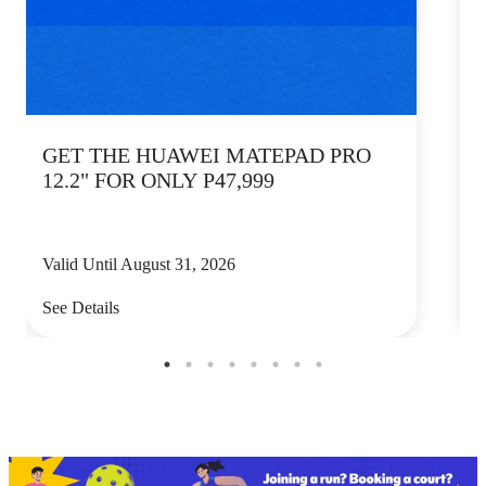
GET THE HUAWEI MATEPAD PRO
12.2" FOR ONLY P47,999
Valid Until August 31, 2026
V
See Details
S