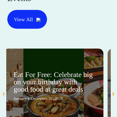
View All
Eat For Free: Celebrate big
on your birthday with
good food at great deals
January 1-December 31, 2026