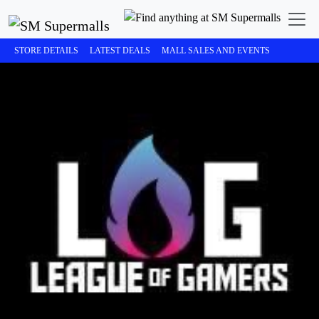
STORE DETAILS
LATEST DEALS
MALL SALES AND EVENTS