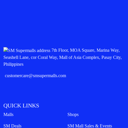
7th Floor, MOA Square, Marina Way,
Seashell Lane, cor Coral Way, Mall of Asia Complex, Pasay City,
Philippines
customercare@smsupermalls.com
QUICK LINKS
Malls
Shops
SM Deals
SM Mall Sales & Events