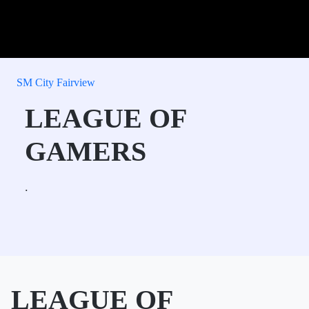
SM City Fairview
LEAGUE OF
GAMERS
.
LEAGUE OF