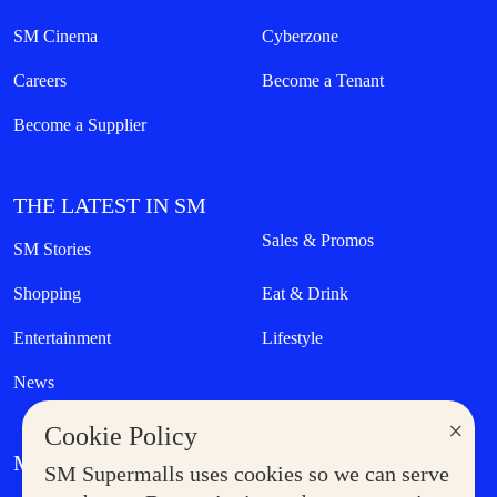
SM Cinema
Cyberzone
Careers
Become a Tenant
Become a Supplier
THE LATEST IN SM
Sales & Promos
SM Stories
Shopping
Eat & Drink
Entertainment
Lifestyle
News
×
Cookie Policy
MORE AT SM
SM Supermalls uses cookies so we can serve