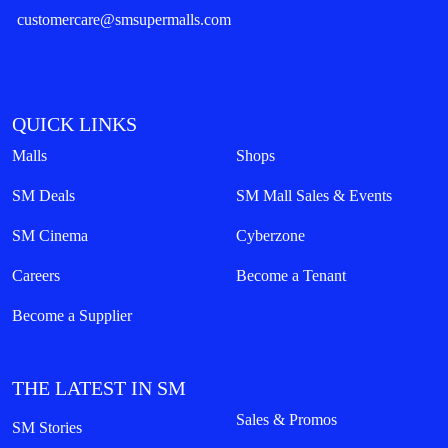
customercare@smsupermalls.com
QUICK LINKS
Malls
Shops
SM Deals
SM Mall Sales & Events
SM Cinema
Cyberzone
Careers
Become a Tenant
Become a Supplier
THE LATEST IN SM
Sales & Promos
SM Stories