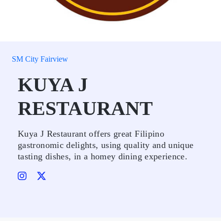
SM City Fairview
KUYA J
RESTAURANT
Kuya J Restaurant offers great Filipino
gastronomic delights, using quality and unique
tasting dishes, in a homey dining experience.