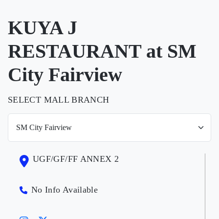
KUYA J
RESTAURANT at SM
City Fairview
SELECT MALL BRANCH
UGF/GF/FF ANNEX 2
No Info Available