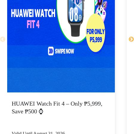
HUAWEI Watch Fit 4 – Only ₱5,999,
C
Save ₱500 ⌚
Valid Until August 31, 2026
V