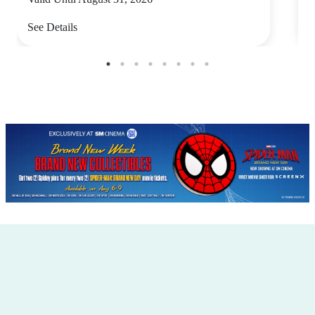
See Details
S