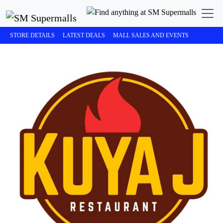
STORE DETAILS
LATEST DEALS
MALL SALES AND EVENTS