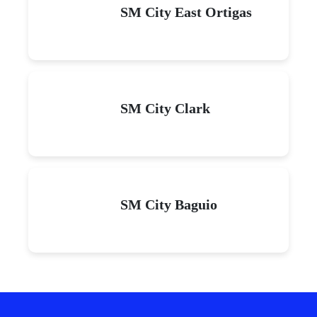
SM City East Ortigas
SM City Clark
SM City Baguio