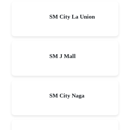
SM City La Union
SM J Mall
SM City Naga