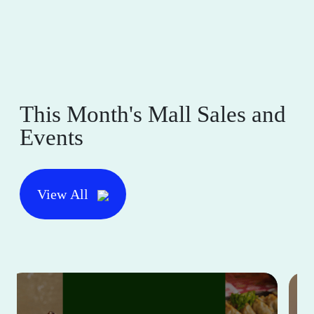
This Month's Mall Sales and
Events
View All