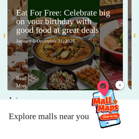
Eat For Free: Celebrate big
on your birthday with
good food at great deals
January 1-December 31, 2026
Read
×
More
Explore malls near you