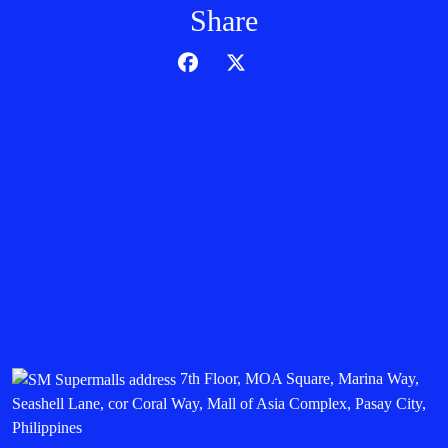
Share
7th Floor, MOA Square, Marina Way,
Seashell Lane, cor Coral Way, Mall of Asia Complex, Pasay City,
Philippines