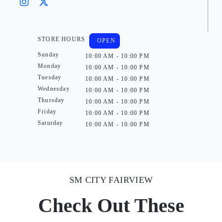
STORE HOURS
OPEN
Sunday
10:00 AM - 10:00 PM
Monday
10:00 AM - 10:00 PM
Tuesday
10:00 AM - 10:00 PM
Wednesday
10:00 AM - 10:00 PM
Thursday
10:00 AM - 10:00 PM
Friday
10:00 AM - 10:00 PM
Saturday
10:00 AM - 10:00 PM
SM CITY FAIRVIEW
Check Out These