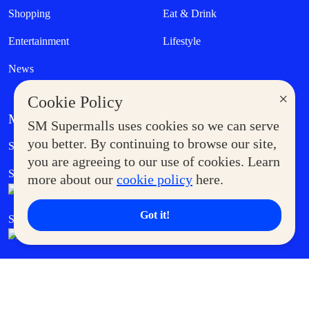
Shopping
Eat & Drink
Entertainment
Lifestyle
News
×
Cookie Policy
MORE AT SM
SM Supermalls uses cookies so we can serve
Government Service Express
you better. By continuing to browse our site,
Supermoms Club
you are agreeing to our use of cookies. Learn
SM Foodcourt
Superpets Club
more about our
cookie policy
here.
Got it!
SM Cares
SM Cinema
SM Tickets