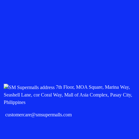
7th Floor, MOA Square, Marina Way,
Seashell Lane, cor Coral Way, Mall of Asia Complex, Pasay City,
Philippines
customercare@smsupermalls.com