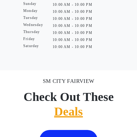
Sunday
10:00 AM - 10:00 PM
Monday
10:00 AM - 10:00 PM
Tuesday
10:00 AM - 10:00 PM
Wednesday
10:00 AM - 10:00 PM
Thursday
10:00 AM - 10:00 PM
Friday
10:00 AM - 10:00 PM
Saturday
10:00 AM - 10:00 PM
SM CITY FAIRVIEW
Check Out These
Deals