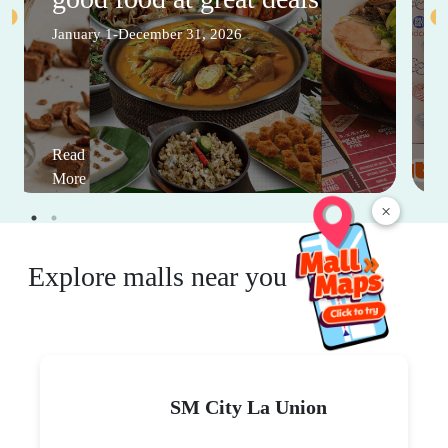
January 1-December 31, 2026
Read
More
×
Explore malls near you
SM City La Union