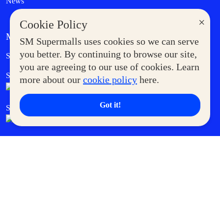
News
×
Cookie Policy
MORE AT SM
SM Supermalls uses cookies so we can serve
Government Service Express
you better. By continuing to browse our site,
Supermoms Club
you are agreeing to our use of cookies. Learn
SM Foodcourt
Superpets Club
more about our
cookie policy
here.
Got it!
SM Cares
SM Cinema
SM Tickets