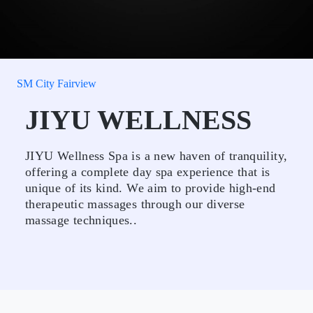
SM City Fairview
JIYU WELLNESS
JIYU Wellness Spa is a new haven of tranquility,
offering a complete day spa experience that is
unique of its kind. We aim to provide high-end
therapeutic massages through our diverse
massage techniques..