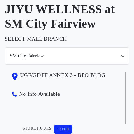
JIYU WELLNESS at
SM City Fairview
SELECT MALL BRANCH
UGF/GF/FF ANNEX 3 - BPO BLDG
No Info Available
STORE HOURS
OPEN