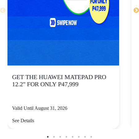
GET THE HUAWEI MATEPAD PRO
12.2" FOR ONLY P47,999
Valid Until August 31, 2026
V
See Details
S