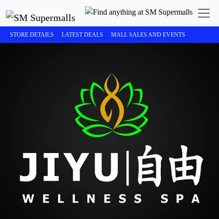
STORE DETAILS
LATEST DEALS
MALL SALES AND EVENTS