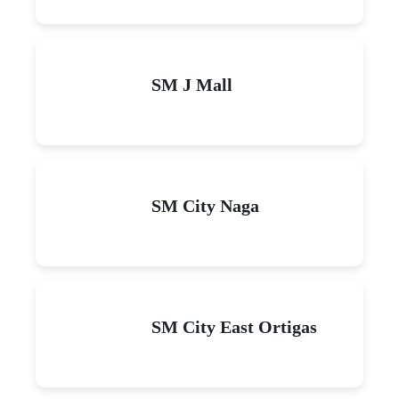
SM J Mall
SM City Naga
SM City East Ortigas