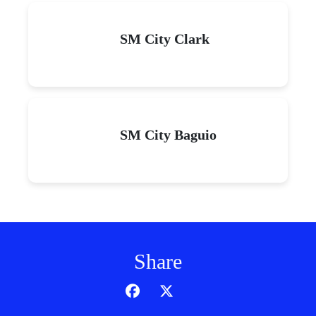
SM City Clark
SM City Baguio
Share