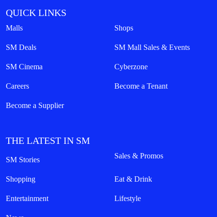
QUICK LINKS
Malls
Shops
SM Deals
SM Mall Sales & Events
SM Cinema
Cyberzone
Careers
Become a Tenant
Become a Supplier
THE LATEST IN SM
Sales & Promos
SM Stories
Shopping
Eat & Drink
Entertainment
Lifestyle