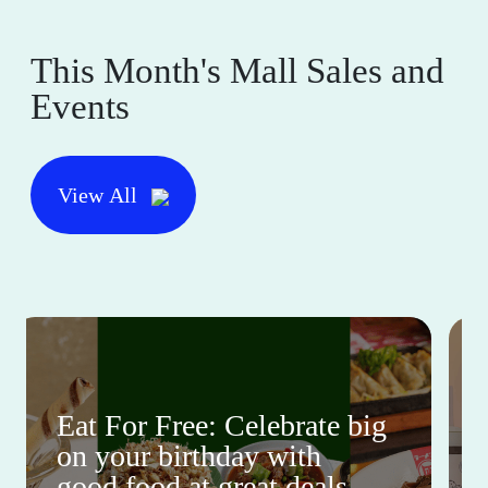
This Month's Mall Sales and
Events
View All
Eat For Free: Celebrate big
on your birthday with
good food at great deals