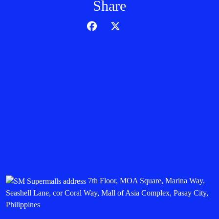
Share
7th Floor, MOA Square, Marina Way,
Seashell Lane, cor Coral Way, Mall of Asia Complex, Pasay City,
Philippines