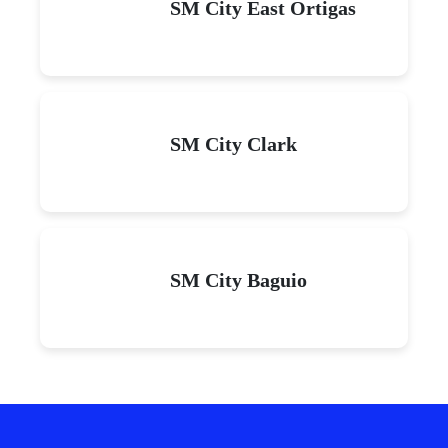
SM City East Ortigas
SM City Clark
SM City Baguio