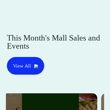
This Month's Mall Sales and
Events
View All