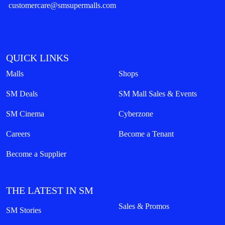
customercare@smsupermalls.com
QUICK LINKS
Malls
Shops
SM Deals
SM Mall Sales & Events
SM Cinema
Cyberzone
Careers
Become a Tenant
Become a Supplier
THE LATEST IN SM
Sales & Promos
SM Stories