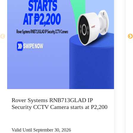
Rover Systems RNB713GLAD IP
D
Security CCTV Camera starts at P2,200
Valid Until September 30, 2026
V