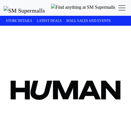
STORE DETAILS
LATEST DEALS
MALL SALES AND EVENTS