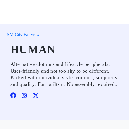
SM City Fairview
HUMAN
Alternative clothing and lifestyle peripherals.
User-friendly and not too shy to be different.
Packed with individual style, comfort, simplicity
and quality. Fun built-in. No assembly required..