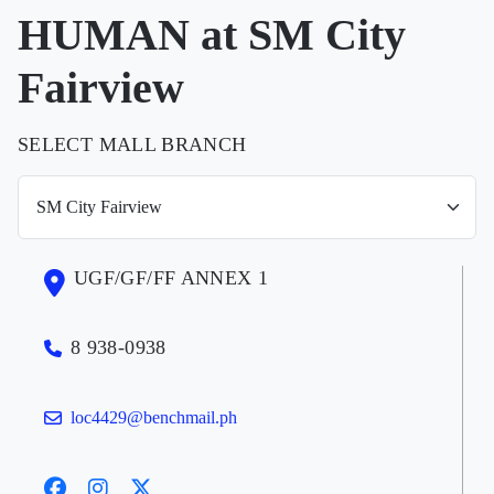
HUMAN at SM City
Fairview
SELECT MALL BRANCH
UGF/GF/FF ANNEX 1
8 938-0938
loc4429@benchmail.ph