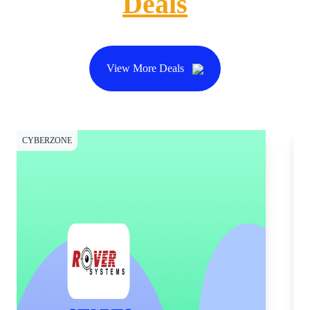
Deals
View More Deals
CYBERZONE
SH