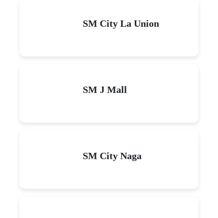
SM City La Union
SM J Mall
SM City Naga