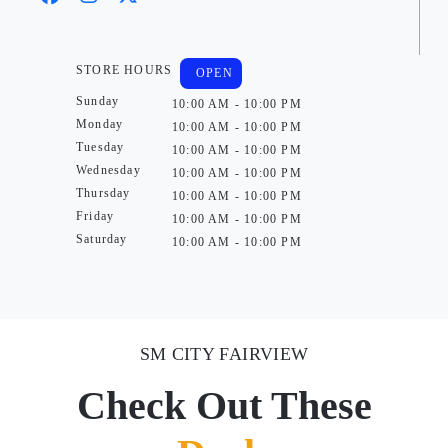
STORE HOURS
OPEN
Sunday
10:00 AM - 10:00 PM
Monday
10:00 AM - 10:00 PM
Tuesday
10:00 AM - 10:00 PM
Wednesday
10:00 AM - 10:00 PM
Thursday
10:00 AM - 10:00 PM
Friday
10:00 AM - 10:00 PM
Saturday
10:00 AM - 10:00 PM
SM CITY FAIRVIEW
Check Out These