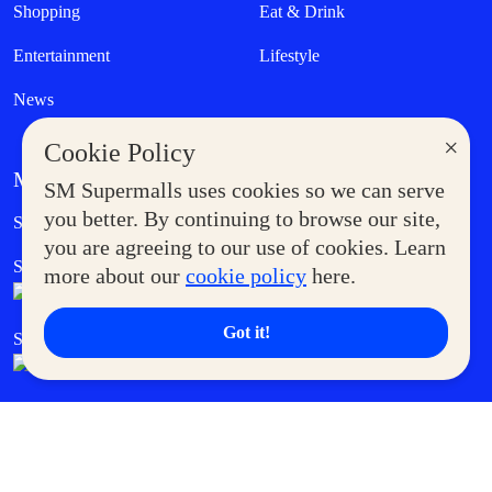
Shopping
Eat & Drink
Entertainment
Lifestyle
News
×
Cookie Policy
MORE AT SM
SM Supermalls uses cookies so we can serve
Government Service Express
you better. By continuing to browse our site,
Supermoms Club
you are agreeing to our use of cookies. Learn
SM Foodcourt
Superpets Club
more about our
cookie policy
here.
Got it!
SM Cares
SM Cinema
SM Tickets