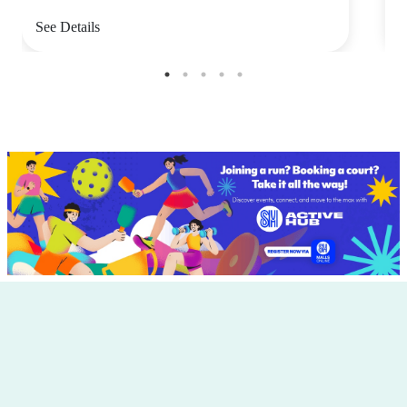
See Details
S