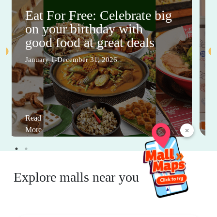
Eat For Free: Celebrate big
on your birthday with
good food at great deals
January 1-December 31, 2026
Read
×
More
Explore malls near you