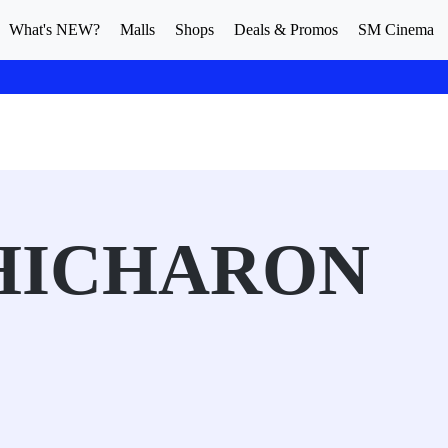
What's NEW?
Malls
Shops
Deals & Promos
SM Cinema
HICHARON