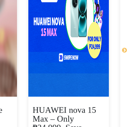
e
HUAWEI nova 15
Max – Only