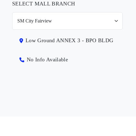
SELECT MALL BRANCH
Low Ground ANNEX 3 - BPO BLDG
No Info Available