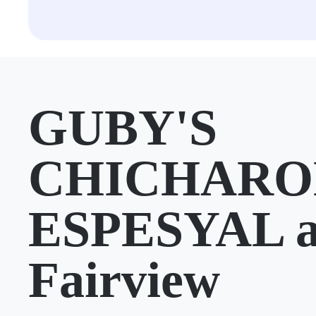
GUBY'S
CHICHARO
ESPESYAL a
Fairview