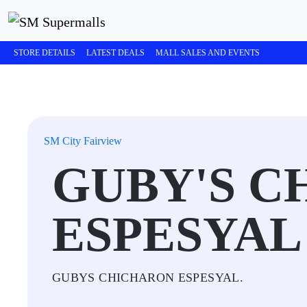
STORE DETAILS
LATEST DEALS
MALL SALES AND EVENTS
SM City Fairview
GUBY'S C
ESPESYAL
GUBYS CHICHARON ESPESYAL.