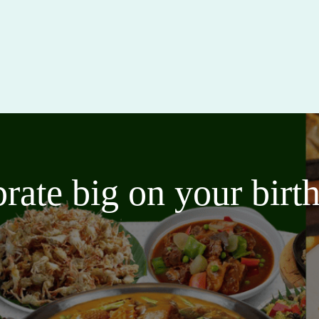
brate big on your bir