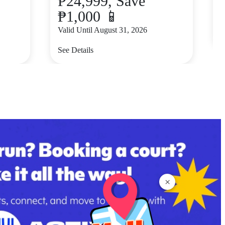
₱24,999, Save
₱1,000 📱
V
Valid Until August 31, 2026
S
See Details
×