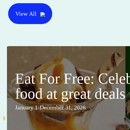
View All
Eat For Free: Cele
food at great deals
January 1-December 31, 2026