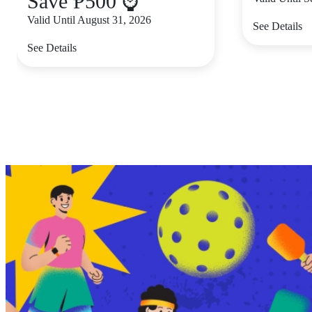
Save ₱500 ⌚
Valid Until August 31, 2026
See Details
See Details