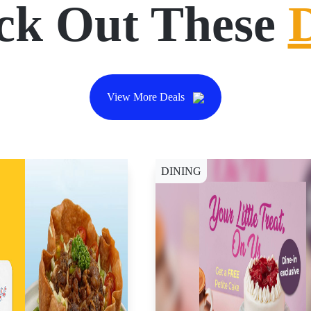
ck Out These
View More Deals
DINING