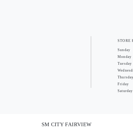
STORE
Sunday
Monday
Tuesday
Wednesd
Thursda
Friday
Saturday
SM CITY FAIRVIEW