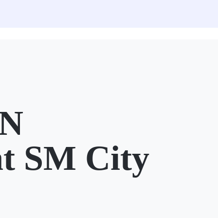
N
t SM City