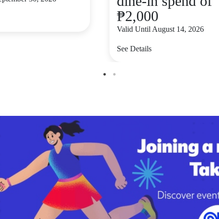
dine-in spend of
₱2,000
Valid Until August 14, 2026
See Details