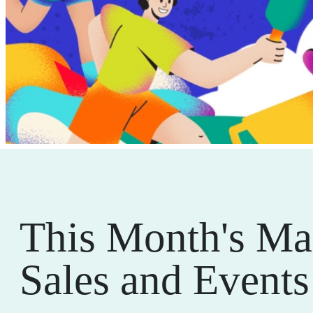
This Month's Ma
Sales and Events