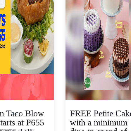
n Taco Blow
FREE Petite Cak
tarts at P655
with a minimum
September 30, 2026