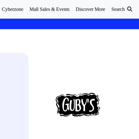
Cyberzone
Mall Sales & Events
Discover More
Search