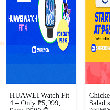
HUAWEI Watch Fit
Chicke
4 – Only ₱5,999,
Salad s
Valid Until 