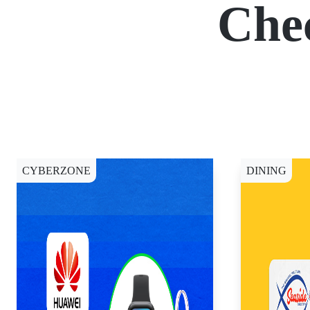
Che
CYBERZONE
DINING