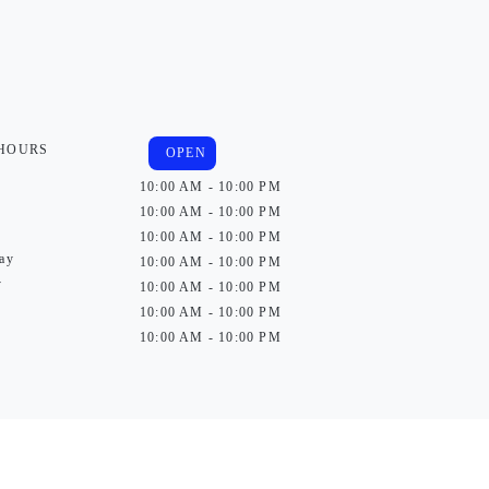
 HOURS
OPEN
10:00 AM - 10:00 PM
10:00 AM - 10:00 PM
10:00 AM - 10:00 PM
ay
10:00 AM - 10:00 PM
y
10:00 AM - 10:00 PM
10:00 AM - 10:00 PM
10:00 AM - 10:00 PM