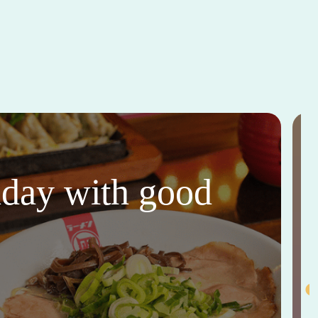
thday with good