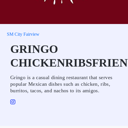
SM City Fairview
GRINGO
CHICKENRIBSFRIEN
Gringo is a casual dining restaurant that serves
popular Mexican dishes such as chicken, ribs,
burritos, tacos, and nachos to its amigos.