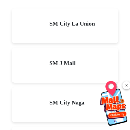
SM City La Union
SM J Mall
×
SM City Naga