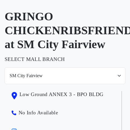
GRINGO
CHICKENRIBSFRIEN
at SM City Fairview
SELECT MALL BRANCH
Low Ground ANNEX 3 - BPO BLDG
No Info Available