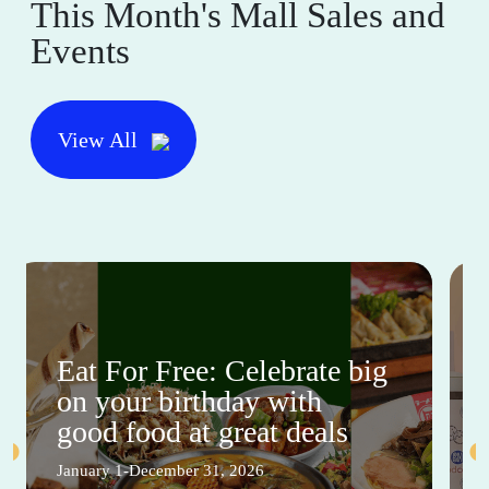
This Month's Mall Sales and
Events
View All
Eat For Free: Celebrate big
on your birthday with
good food at great deals
January 1-December 31, 2026