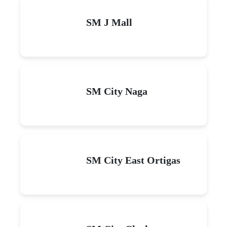
SM J Mall
SM City Naga
SM City East Ortigas