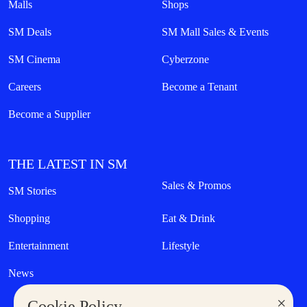
Malls
Shops
SM Deals
SM Mall Sales & Events
SM Cinema
Cyberzone
Careers
Become a Tenant
Become a Supplier
THE LATEST IN SM
Sales & Promos
SM Stories
Shopping
Eat & Drink
Entertainment
Lifestyle
News
×
Cookie Policy