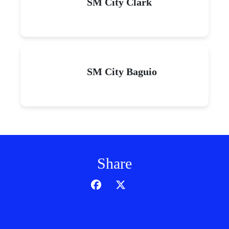
SM City Clark
SM City Baguio
Share