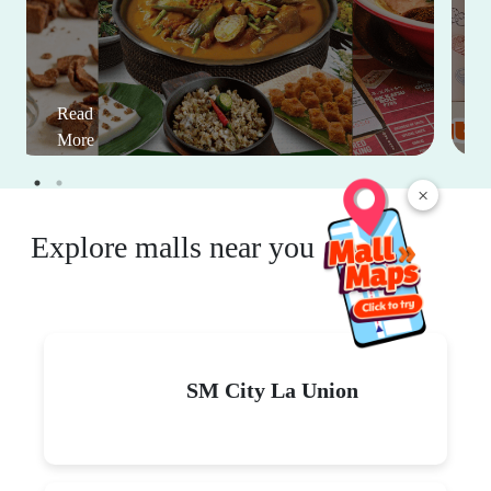
Read
More
×
Explore malls near you
SM City La Union