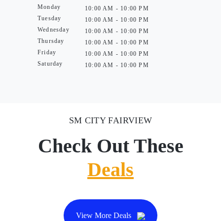
Monday
10:00 AM - 10:00 PM
Tuesday
10:00 AM - 10:00 PM
Wednesday
10:00 AM - 10:00 PM
Thursday
10:00 AM - 10:00 PM
Friday
10:00 AM - 10:00 PM
Saturday
10:00 AM - 10:00 PM
SM CITY FAIRVIEW
Check Out These
Deals
View More Deals