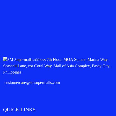
7th Floor, MOA Square, Marina Way,
Seashell Lane, cor Coral Way, Mall of Asia Complex, Pasay City,
Philippines
customercare@smsupermalls.com
QUICK LINKS