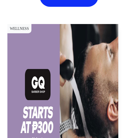
WELLNESS