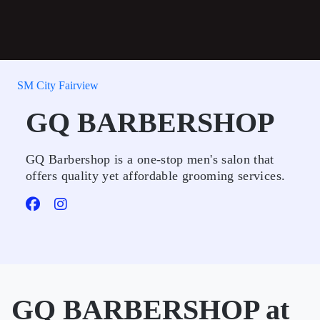
SM City Fairview
GQ BARBERSHOP
GQ Barbershop is a one-stop men's salon that
offers quality yet affordable grooming services.
GQ BARBERSHOP at