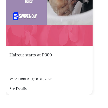
Haircut starts at P300
Valid Until August 31, 2026
See Details