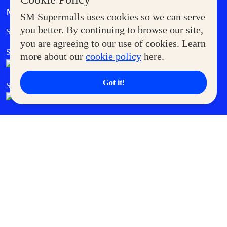
MORE AT SM
SM Supermalls uses cookies so we can serve
Government Service Express
you better. By continuing to browse our site,
Supermoms Club
you are agreeing to our use of cookies. Learn
SM Foodcourt
Superpets Club
more about our
cookie policy
here.
Got it!
SM Cares
SM Cinema
SM Tickets