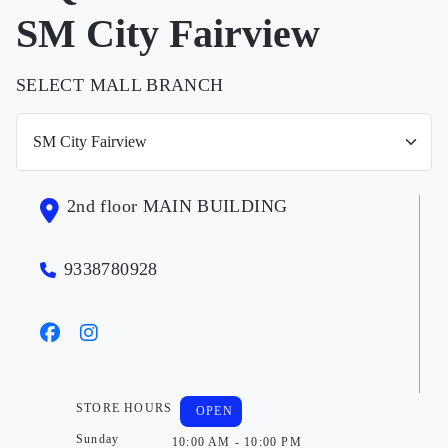
SM City Fairview
SELECT MALL BRANCH
2nd floor MAIN BUILDING
9338780928
STORE HOURS
OPEN
Sunday
10:00 AM - 10:00 PM