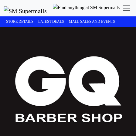
STORE DETAILS
LATEST DEALS
MALL SALES AND EVENTS