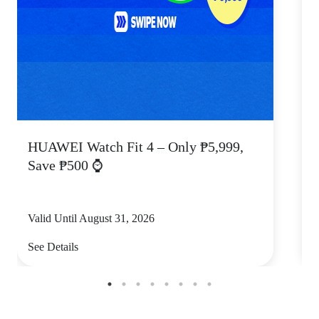
HUAWEI Watch Fit 4 – Only ₱5,999,
C
Save ₱500 ⌚
Valid Until August 31, 2026
V
See Details
S