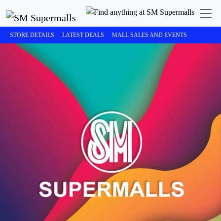
STORE DETAILS
LATEST DEALS
MALL SALES AND EVENTS