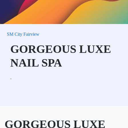
SM City Fairview
GORGEOUS LUXE
NAIL SPA
.
GORGEOUS LUXE