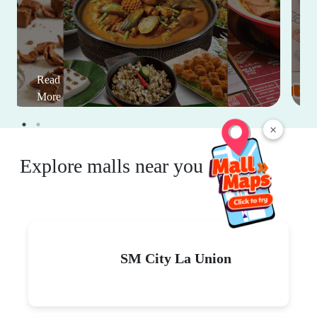
Read
More
×
Explore malls near you
SM City La Union