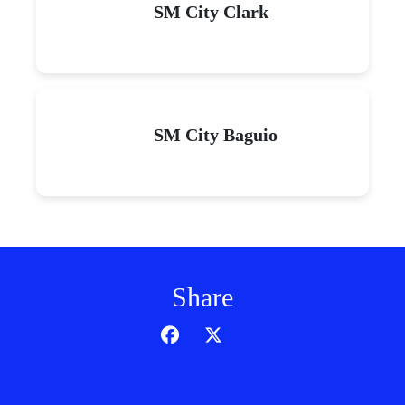
SM City Clark
SM City Baguio
Share