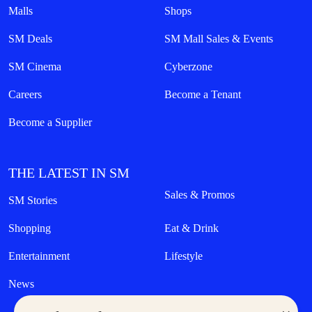
Malls
Shops
SM Deals
SM Mall Sales & Events
SM Cinema
Cyberzone
Careers
Become a Tenant
Become a Supplier
THE LATEST IN SM
Sales & Promos
SM Stories
Shopping
Eat & Drink
Entertainment
Lifestyle
News