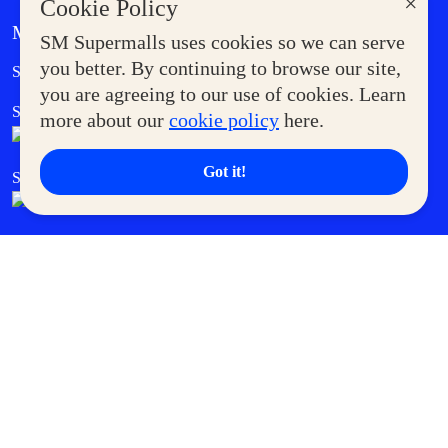
×
Cookie Policy
MORE AT SM
SM Supermalls uses cookies so we can serve
Government Service Express
you better. By continuing to browse our site,
Supermoms Club
you are agreeing to our use of cookies. Learn
SM Foodcourt
Superpets Club
more about our
cookie policy
here.
Got it!
SM Cares
SM Cinema
SM Tickets