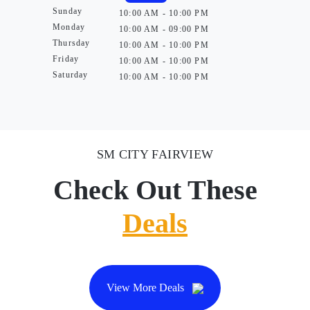
Sunday
10:00 AM - 10:00 PM
Monday
10:00 AM - 09:00 PM
Thursday
10:00 AM - 10:00 PM
Friday
10:00 AM - 10:00 PM
Saturday
10:00 AM - 10:00 PM
SM CITY FAIRVIEW
Check Out These
Deals
View More Deals