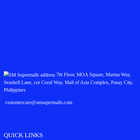
7th Floor, MOA Square, Marina Way,
Seashell Lane, cor Coral Way, Mall of Asia Complex, Pasay City,
Philippines
customercare@smsupermalls.com
QUICK LINKS