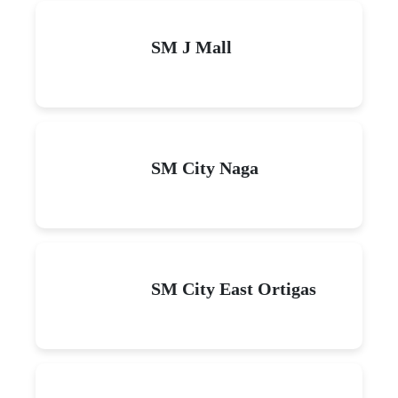
SM J Mall
SM City Naga
SM City East Ortigas