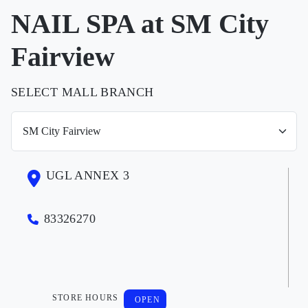
NAIL SPA at SM City
Fairview
SELECT MALL BRANCH
UGL ANNEX 3
83326270
STORE HOURS
OPEN