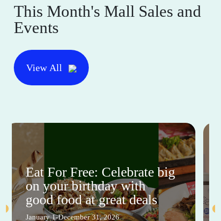
This Month's Mall Sales and
Events
View All
Eat For Free: Celebrate big
on your birthday with
good food at great deals
January 1-December 31, 2026