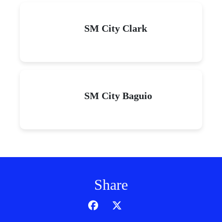
SM City Clark
SM City Baguio
Share