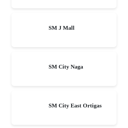
SM J Mall
SM City Naga
SM City East Ortigas