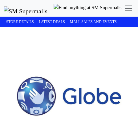
STORE DETAILS
LATEST DEALS
MALL SALES AND EVENTS