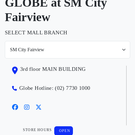
GLOBE at SM City
Fairview
SELECT MALL BRANCH
3rd floor MAIN BUILDING
Globe Hotline: (02) 7730 1000
STORE HOURS
OPEN