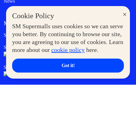
News
×
Cookie Policy
MORE AT SM
SM Supermalls uses cookies so we can serve
Government Service Express
you better. By continuing to browse our site,
Supermoms Club
you are agreeing to our use of cookies. Learn
SM Foodcourt
Superpets Club
more about our
cookie policy
here.
Got it!
SM Cares
SM Cinema
SM Tickets