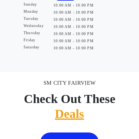
Sunday
10:00 AM - 10:00 PM
Monday
10:00 AM - 10:00 PM
Tuesday
10:00 AM - 10:00 PM
Wednesday
10:00 AM - 10:00 PM
Thursday
10:00 AM - 10:00 PM
Friday
10:00 AM - 10:00 PM
Saturday
10:00 AM - 10:00 PM
SM CITY FAIRVIEW
Check Out These
Deals