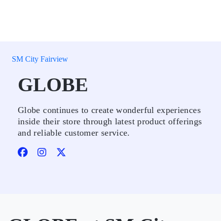
SM City Fairview
GLOBE
Globe continues to create wonderful experiences
inside their store through latest product offerings
and reliable customer service.