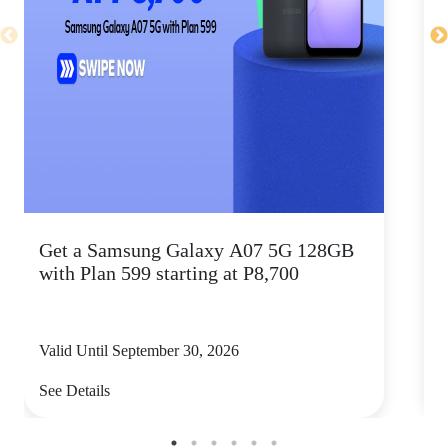
Get a Samsung Galaxy A07 5G 128GB
T
with Plan 599 starting at P8,700
a
Valid Until September 30, 2026
V
See Details
S