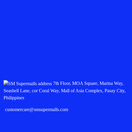
7th Floor, MOA Square, Marina Way,
Seashell Lane, cor Coral Way, Mall of Asia Complex, Pasay City,
Philippines
customercare@smsupermalls.com