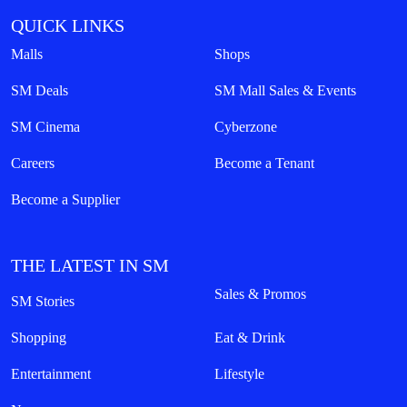
QUICK LINKS
Malls
Shops
SM Deals
SM Mall Sales & Events
SM Cinema
Cyberzone
Careers
Become a Tenant
Become a Supplier
THE LATEST IN SM
Sales & Promos
SM Stories
Shopping
Eat & Drink
Entertainment
Lifestyle