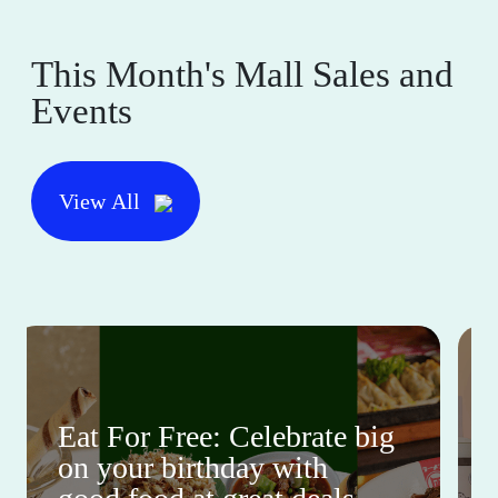
This Month's Mall Sales and
Events
View All
Eat For Free: Celebrate big
on your birthday with