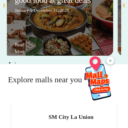
good food at great deals
January 1-December 31, 2026
Read
More
×
Explore malls near you
SM City La Union