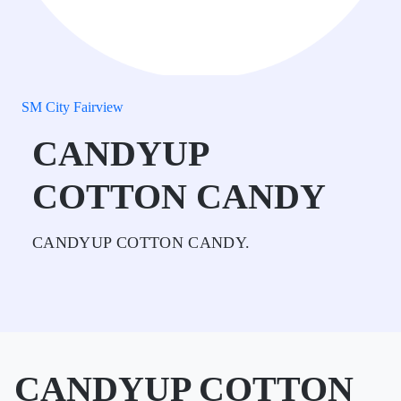
SM City Fairview
CANDYUP
COTTON CANDY
CANDYUP COTTON CANDY.
CANDYUP COTTON