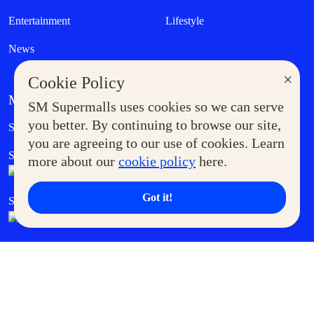
Entertainment
Lifestyle
News
×
Cookie Policy
MORE AT SM
SM Supermalls uses cookies so we can serve
Government Service Express
you better. By continuing to browse our site,
Supermoms Club
you are agreeing to our use of cookies. Learn
SM Foodcourt
Superpets Club
more about our
cookie policy
here.
Got it!
SM Cares
SM Cinema
SM Tickets