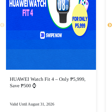
HUAWEI Watch Fit 4 – Only ₱5,999,
C
Save ₱500 ⌚
Valid Until August 31, 2026
V