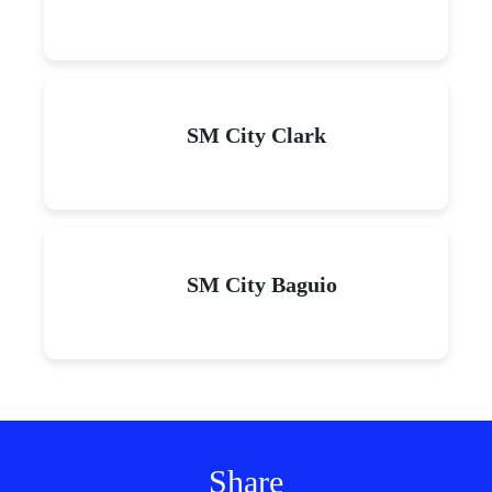
SM City Clark
SM City Baguio
Share