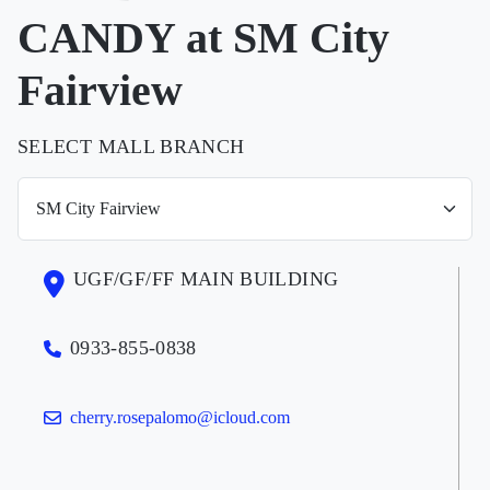
CANDY at SM City
Fairview
SELECT MALL BRANCH
UGF/GF/FF MAIN BUILDING
0933-855-0838
cherry.rosepalomo@icloud.com