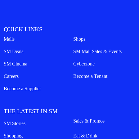
QUICK LINKS
Malls
Shops
SM Deals
SM Mall Sales & Events
SM Cinema
Cyberzone
Careers
Become a Tenant
Become a Supplier
THE LATEST IN SM
Sales & Promos
SM Stories
Shopping
Eat & Drink