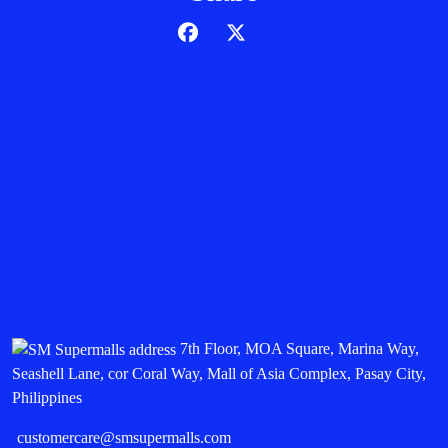
7th Floor, MOA Square, Marina Way,
Seashell Lane, cor Coral Way, Mall of Asia Complex, Pasay City,
Philippines
customercare@smsupermalls.com