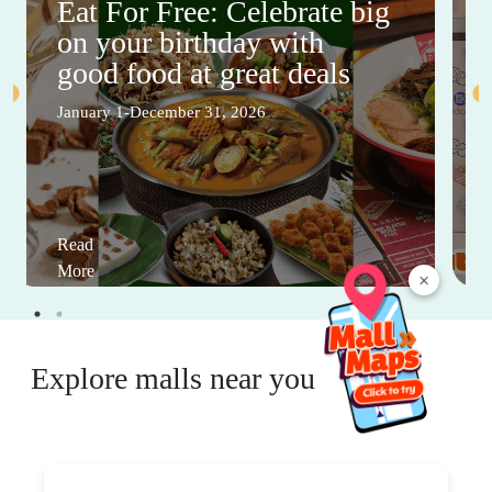
Eat For Free: Celebrate big
on your birthday with
good food at great deals
January 1-December 31, 2026
Read
More
×
Explore malls near you