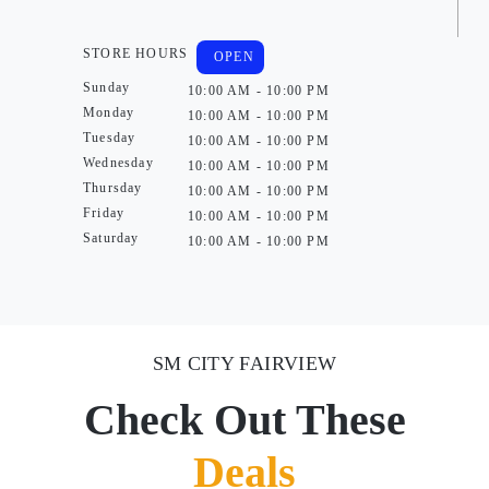
STORE HOURS
OPEN
Sunday
10:00 AM - 10:00 PM
Monday
10:00 AM - 10:00 PM
Tuesday
10:00 AM - 10:00 PM
Wednesday
10:00 AM - 10:00 PM
Thursday
10:00 AM - 10:00 PM
Friday
10:00 AM - 10:00 PM
Saturday
10:00 AM - 10:00 PM
SM CITY FAIRVIEW
Check Out These
Deals