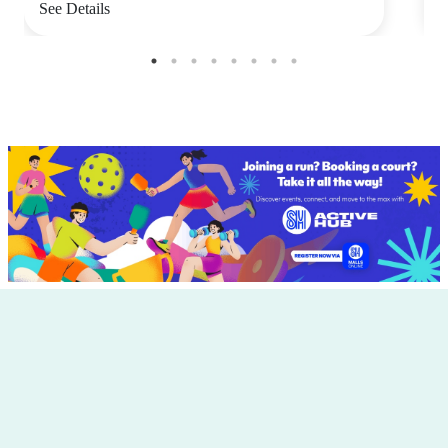
See Details
S