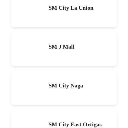
SM City La Union
SM J Mall
SM City Naga
SM City East Ortigas