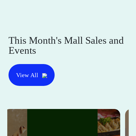
This Month's Mall Sales and
Events
View All