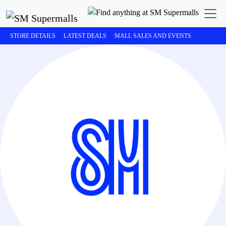
STORE DETAILS
LATEST DEALS
MALL SALES AND EVENTS