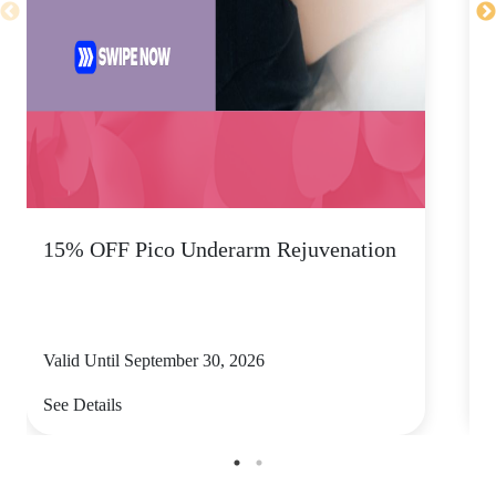
15% OFF Pico Underarm Rejuvenation
S
Valid Until September 30, 2026
V
See Details
S