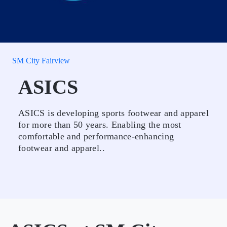
SM City Fairview
ASICS
ASICS is developing sports footwear and apparel
for more than 50 years. Enabling the most
comfortable and performance-enhancing
footwear and apparel..