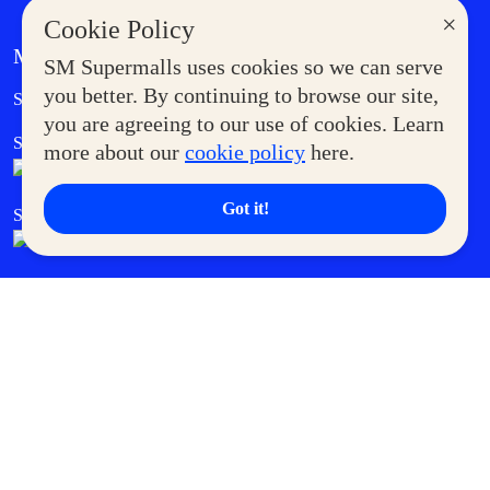
×
Cookie Policy
MORE AT SM
SM Supermalls uses cookies so we can serve
Government Service Express
you better. By continuing to browse our site,
Supermoms Club
you are agreeing to our use of cookies. Learn
SM Foodcourt
Superpets Club
more about our
cookie policy
here.
Got it!
SM Cares
SM Cinema
SM Tickets