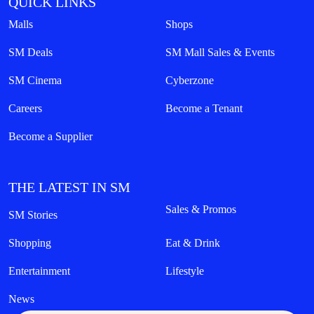
QUICK LINKS
Malls
Shops
SM Deals
SM Mall Sales & Events
SM Cinema
Cyberzone
Careers
Become a Tenant
Become a Supplier
THE LATEST IN SM
Sales & Promos
SM Stories
Shopping
Eat & Drink
Entertainment
Lifestyle
News