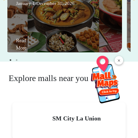
January 1-December 31, 2026
Read
More
×
Explore malls near you
SM City La Union