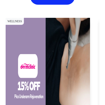
WELLNESS
SH