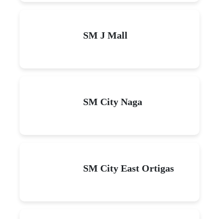
SM J Mall
SM City Naga
SM City East Ortigas