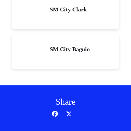
SM City Clark
SM City Baguio
Share