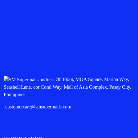
7th Floor, MOA Square, Marina Way,
Seashell Lane, cor Coral Way, Mall of Asia Complex, Pasay City,
Philippines
customercare@smsupermalls.com