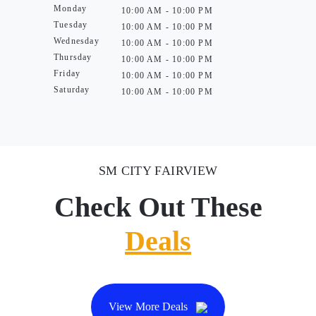
Monday
10:00 AM - 10:00 PM
Tuesday
10:00 AM - 10:00 PM
Wednesday
10:00 AM - 10:00 PM
Thursday
10:00 AM - 10:00 PM
Friday
10:00 AM - 10:00 PM
Saturday
10:00 AM - 10:00 PM
SM CITY FAIRVIEW
Check Out These
Deals
View More Deals