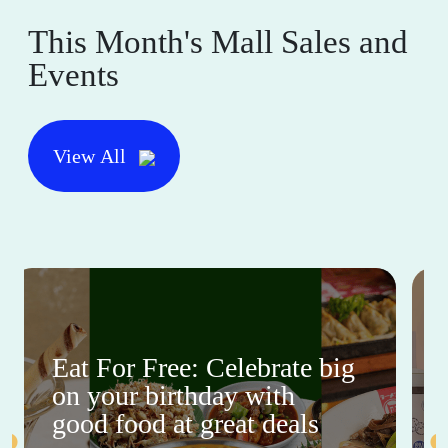
This Month's Mall Sales and
Events
View All
Eat For Free: Celebrate big
on your birthday with
good food at great deals