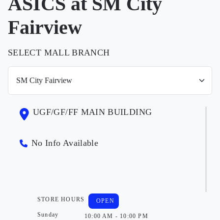
ASICS at SM City
Fairview
SELECT MALL BRANCH
UGF/GF/FF MAIN BUILDING
No Info Available
STORE HOURS
OPEN
Sunday
10:00 AM - 10:00 PM