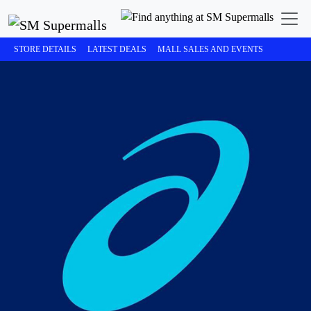
STORE DETAILS
LATEST DEALS
MALL SALES AND EVENTS