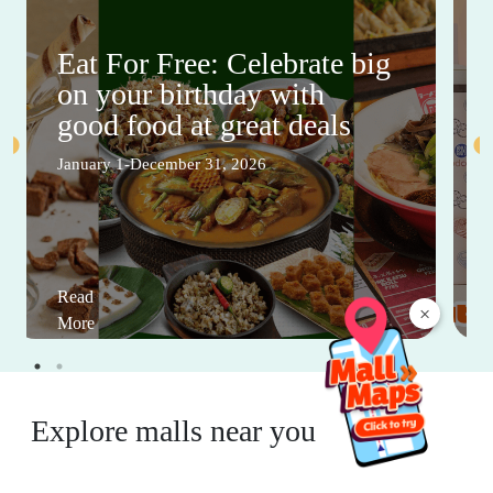
Eat For Free: Celebrate big
on your birthday with
good food at great deals
January 1-December 31, 2026
Read
×
More
Explore malls near you