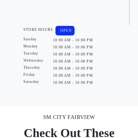
STORE HOURS
OPEN
Sunday
10:00 AM - 10:00 PM
Monday
10:00 AM - 10:00 PM
Tuesday
10:00 AM - 10:00 PM
Wednesday
10:00 AM - 10:00 PM
Thursday
10:00 AM - 10:00 PM
Friday
10:00 AM - 10:00 PM
Saturday
10:00 AM - 10:00 PM
SM CITY FAIRVIEW
Check Out These