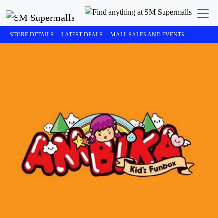
STORE DETAILS
LATEST DEALS
MALL SALES AND EVENTS