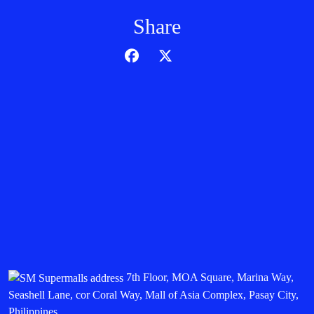
Share
7th Floor, MOA Square, Marina Way,
Seashell Lane, cor Coral Way, Mall of Asia Complex, Pasay City,
Philippines