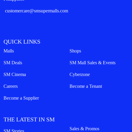
customercare@smsupermalls.com
QUICK LINKS
Malls
Shops
SM Deals
SM Mall Sales & Events
SM Cinema
Cyberzone
Careers
Become a Tenant
Become a Supplier
THE LATEST IN SM
Sales & Promos
SM Stories