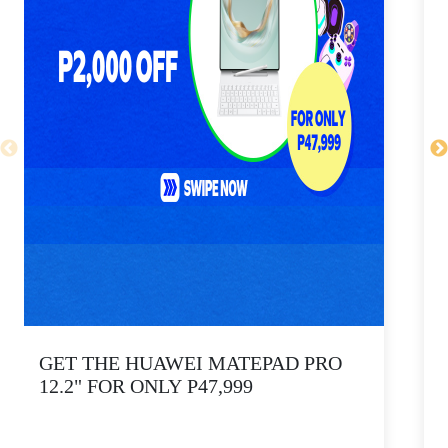
GET THE HUAWEI MATEPAD PRO
12.2" FOR ONLY P47,999