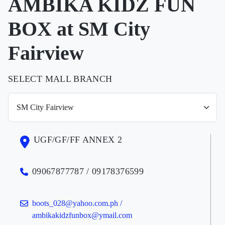
AMBIKA KIDZ FUN
BOX at SM City
Fairview
SELECT MALL BRANCH
UGF/GF/FF ANNEX 2
09067877787 / 09178376599
boots_028@yahoo.com.ph /
ambikakidzfunbox@ymail.com