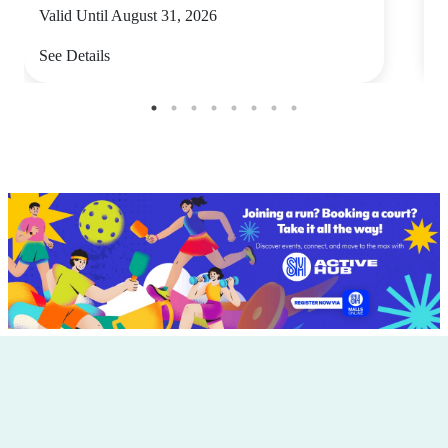
Valid Until August 31, 2026
V
See Details
S