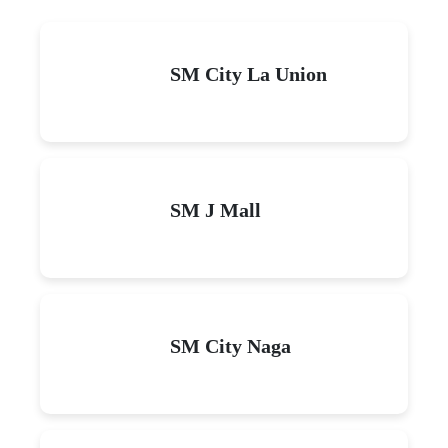
SM City La Union
SM J Mall
SM City Naga