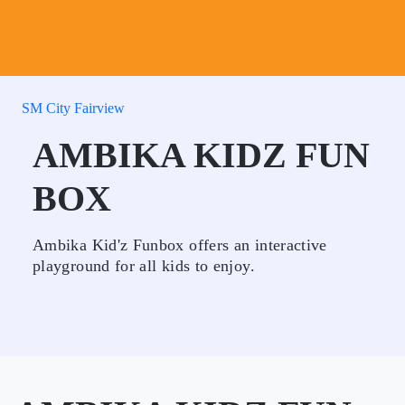
SM City Fairview
AMBIKA KIDZ FUN
BOX
Ambika Kid'z Funbox offers an interactive
playground for all kids to enjoy.