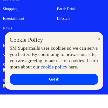
Shopping
Eat & Drink
Entertainment
Lifestyle
News
×
Cookie Policy
MORE AT SM
SM Supermalls uses cookies so we can serve
Government Service Express
you better. By continuing to browse our site,
Supermoms Club
you are agreeing to our use of cookies. Learn
SM Foodcourt
Superpets Club
more about our
cookie policy
here.
Got it!
SM Cares
SM Cinema
SM Tickets