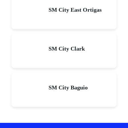
SM City East Ortigas
SM City Clark
SM City Baguio