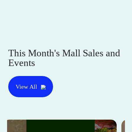
This Month's Mall Sales and
Events
View All