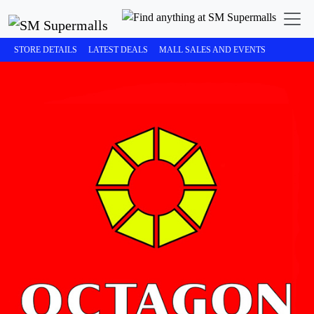
STORE DETAILS
LATEST DEALS
MALL SALES AND EVENTS