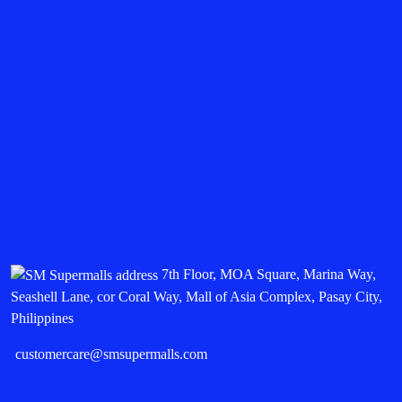
7th Floor, MOA Square, Marina Way,
Seashell Lane, cor Coral Way, Mall of Asia Complex, Pasay City,
Philippines
customercare@smsupermalls.com