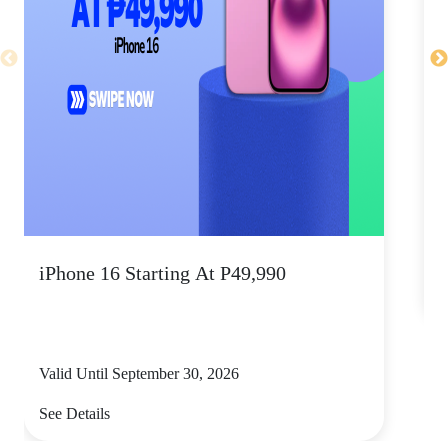
V
iPhone 16 Starting At P49,990
S
Valid Until September 30, 2026
See Details