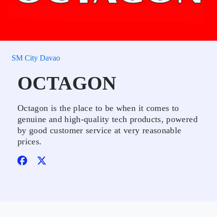
SM City Davao
OCTAGON
Octagon is the place to be when it comes to
genuine and high-quality tech products, powered
by good customer service at very reasonable
prices.