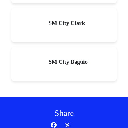
SM City Clark
SM City Baguio
Share