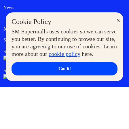
News
×
Cookie Policy
MORE AT SM
SM Supermalls uses cookies so we can serve
Government Service Express
you better. By continuing to browse our site,
Supermoms Club
you are agreeing to our use of cookies. Learn
SM Foodcourt
Superpets Club
more about our
cookie policy
here.
Got it!
SM Cares
SM Cinema
SM Tickets