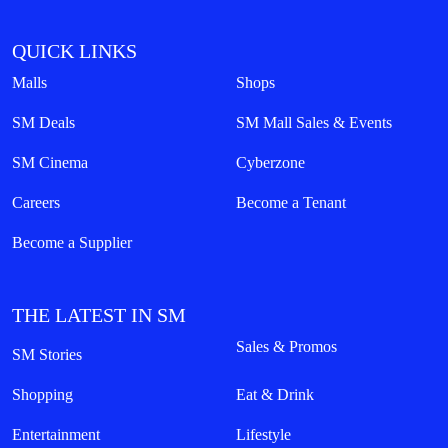
QUICK LINKS
Malls
Shops
SM Deals
SM Mall Sales & Events
SM Cinema
Cyberzone
Careers
Become a Tenant
Become a Supplier
THE LATEST IN SM
Sales & Promos
SM Stories
Shopping
Eat & Drink
Entertainment
Lifestyle