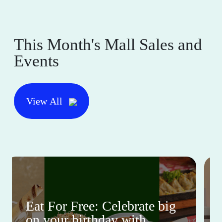
This Month's Mall Sales and
Events
View All
Eat For Free: Celebrate big
on your birthday with