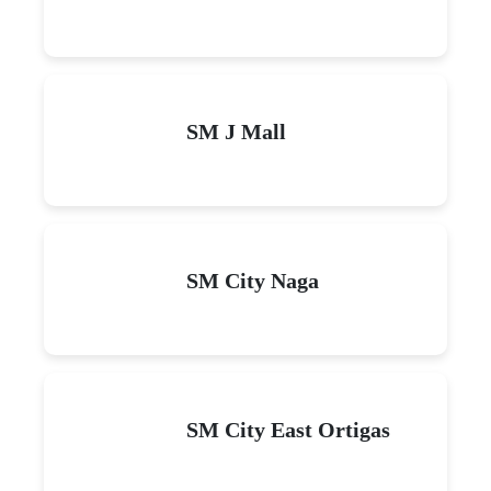
SM J Mall
SM City Naga
SM City East Ortigas