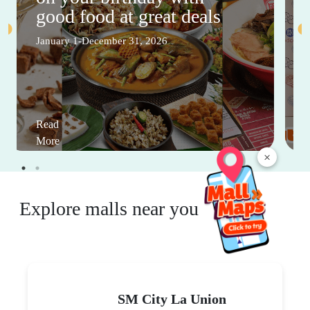
good food at great deals
January 1-December 31, 2026
Read
More
×
Explore malls near you
SM City La Union