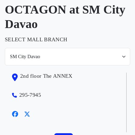
OCTAGON at SM City
Davao
SELECT MALL BRANCH
2nd floor The ANNEX
295-7945