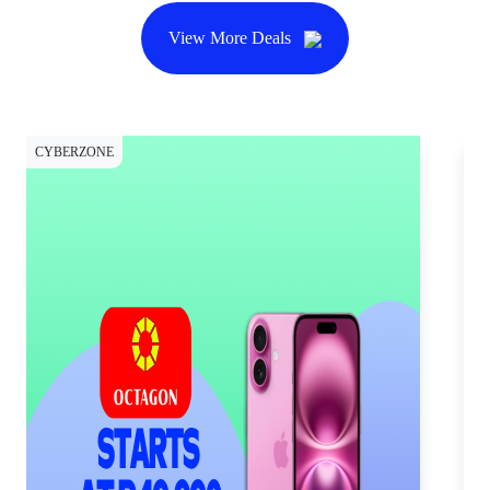
View More Deals
CYBERZONE
CY