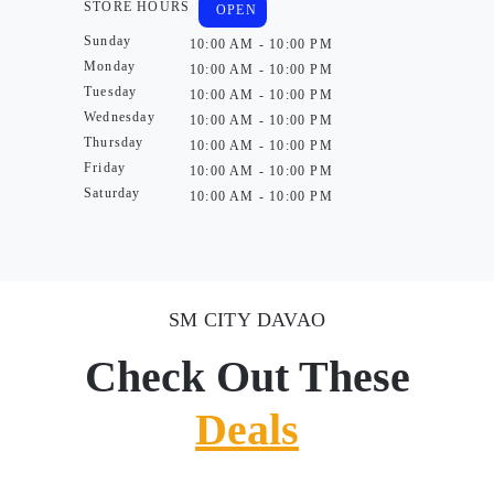
STORE HOURS
OPEN
Sunday
10:00 AM - 10:00 PM
Monday
10:00 AM - 10:00 PM
Tuesday
10:00 AM - 10:00 PM
Wednesday
10:00 AM - 10:00 PM
Thursday
10:00 AM - 10:00 PM
Friday
10:00 AM - 10:00 PM
Saturday
10:00 AM - 10:00 PM
SM CITY DAVAO
Check Out These
Deals