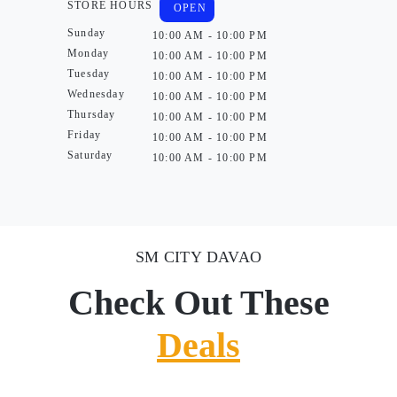
STORE HOURS
OPEN
Sunday
10:00 AM - 10:00 PM
Monday
10:00 AM - 10:00 PM
Tuesday
10:00 AM - 10:00 PM
Wednesday
10:00 AM - 10:00 PM
Thursday
10:00 AM - 10:00 PM
Friday
10:00 AM - 10:00 PM
Saturday
10:00 AM - 10:00 PM
SM CITY DAVAO
Check Out These
Deals