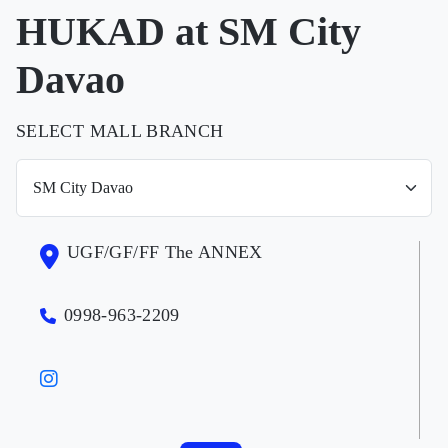
HUKAD at SM City
Davao
SELECT MALL BRANCH
UGF/GF/FF The ANNEX
0998-963-2209