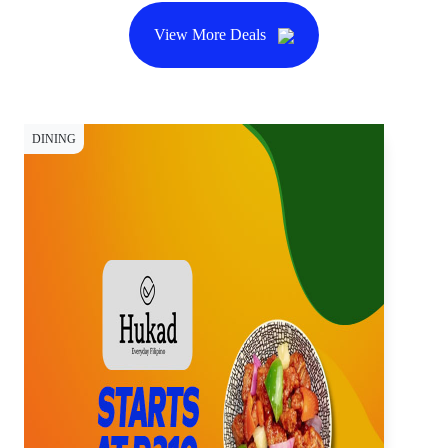
View More Deals
DINING