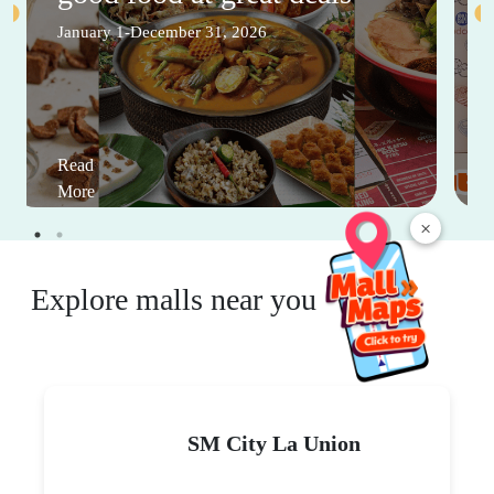
January 1-December 31, 2026
Read
More
×
Explore malls near you
SM City La Union