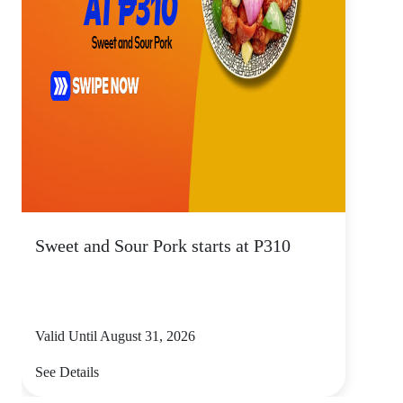
Sweet and Sour Pork starts at P310
Valid Until August 31, 2026
See Details