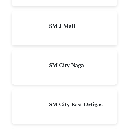
SM J Mall
SM City Naga
SM City East Ortigas