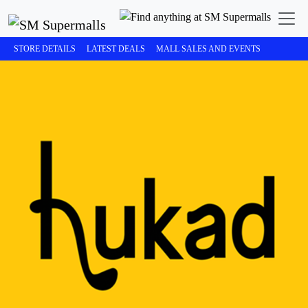
STORE DETAILS
LATEST DEALS
MALL SALES AND EVENTS