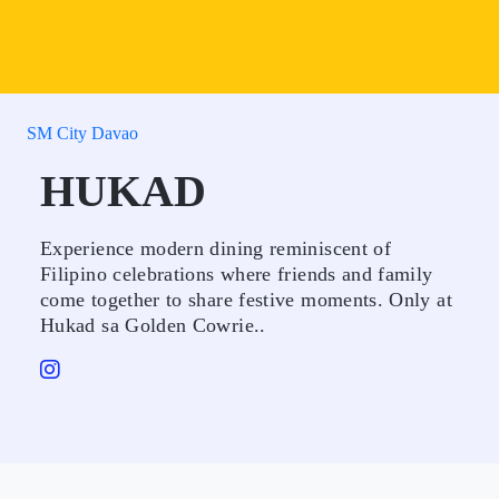
SM City Davao
HUKAD
Experience modern dining reminiscent of
Filipino celebrations where friends and family
come together to share festive moments. Only at
Hukad sa Golden Cowrie..