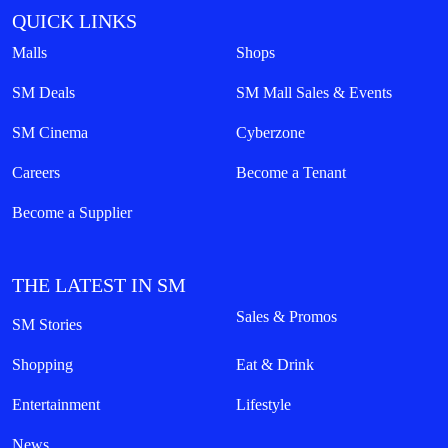
QUICK LINKS
Malls
Shops
SM Deals
SM Mall Sales & Events
SM Cinema
Cyberzone
Careers
Become a Tenant
Become a Supplier
THE LATEST IN SM
Sales & Promos
SM Stories
Shopping
Eat & Drink
Entertainment
Lifestyle
News