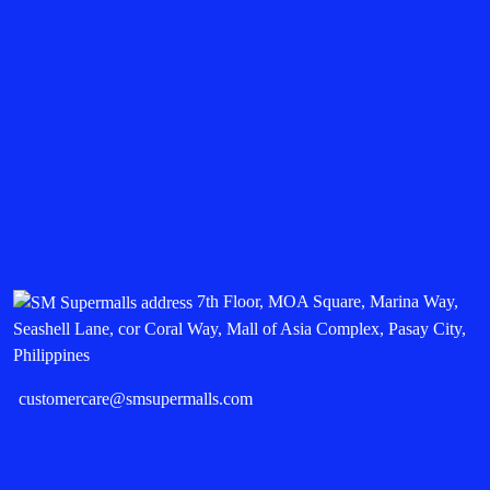
7th Floor, MOA Square, Marina Way,
Seashell Lane, cor Coral Way, Mall of Asia Complex, Pasay City,
Philippines
customercare@smsupermalls.com