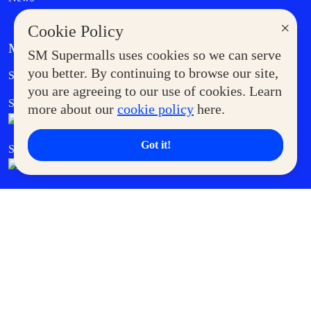
×
Cookie Policy
MORE AT SM
SM Supermalls uses cookies so we can serve
Government Service Express
you better. By continuing to browse our site,
Supermoms Club
you are agreeing to our use of cookies. Learn
SM Foodcourt
Superpets Club
more about our
cookie policy
here.
Got it!
SM Cares
SM Cinema
SM Tickets