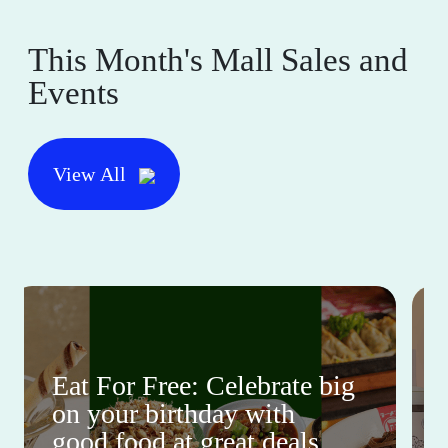
This Month's Mall Sales and
Events
View All
Eat For Free: Celebrate big
on your birthday with
good food at great deals