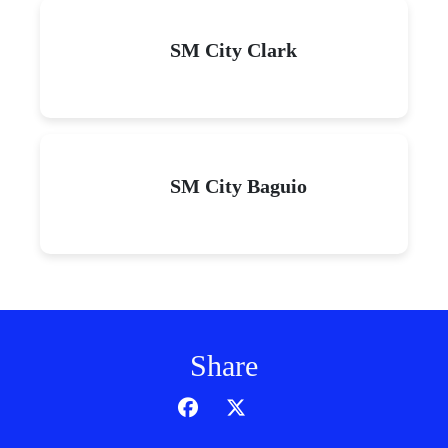
SM City Clark
SM City Baguio
Share