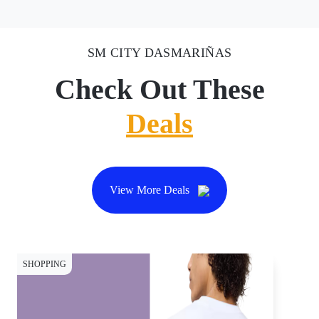
SM CITY DASMARIÑAS
Check Out These
Deals
View More Deals
SHOPPING