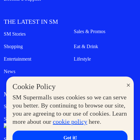
THE LATEST IN SM
Sales & Promos
SM Stories
Shopping
Eat & Drink
Entertainment
Lifestyle
News
×
Cookie Policy
MORE AT SM
SM Supermalls uses cookies so we can serve
Government Service Express
you better. By continuing to browse our site,
Supermoms Club
you are agreeing to our use of cookies. Learn
SM Foodcourt
Superpets Club
more about our
cookie policy
here.
Got it!
SM Cares
SM Cinema