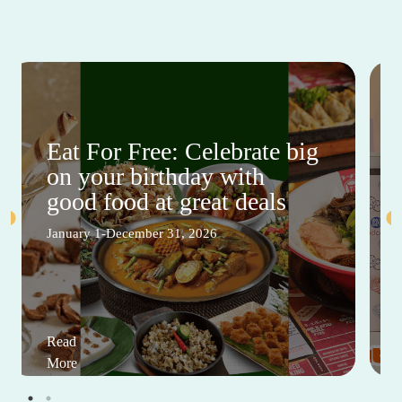
Eat For Free: Celebrate big
on your birthday with
good food at great deals
January 1-December 31, 2026
Read
More