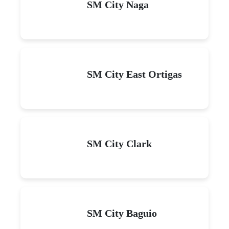
SM City Naga
SM City East Ortigas
SM City Clark
SM City Baguio