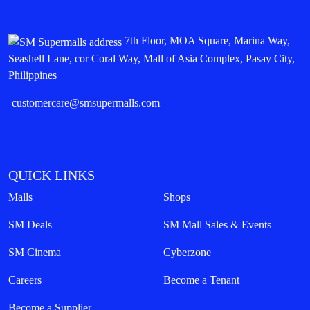
7th Floor, MOA Square, Marina Way,
Seashell Lane, cor Coral Way, Mall of Asia Complex, Pasay City,
Philippines
customercare@smsupermalls.com
QUICK LINKS
Malls
Shops
SM Deals
SM Mall Sales & Events
SM Cinema
Cyberzone
Careers
Become a Tenant
Become a Supplier