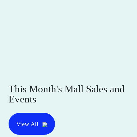
This Month's Mall Sales and
Events
View All