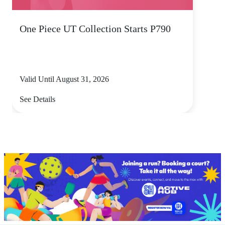
One Piece UT Collection Starts P790
Valid Until August 31, 2026
See Details