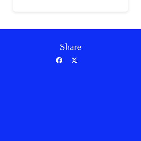
Share