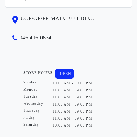
UGF/GF/FF MAIN BUILDING
046 416 0634
STORE HOURS
OPEN
Sunday
10:00 AM - 09:00 PM
Monday
11:00 AM - 09:00 PM
Tuesday
11:00 AM - 09:00 PM
Wednesday
11:00 AM - 09:00 PM
Thursday
11:00 AM - 09:00 PM
Friday
11:00 AM - 09:00 PM
Saturday
10:00 AM - 09:00 PM