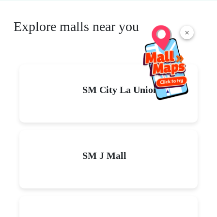
Explore malls near you
×
SM City La Union
SM J Mall