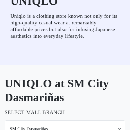
UNIQLO
Uniqlo is a clothing store known not only for its
high-quality casual wear at remarkably
affordable prices but also for infusing Japanese
aesthetics into everyday lifestyle.
UNIQLO at SM City
Dasmariñas
SELECT MALL BRANCH