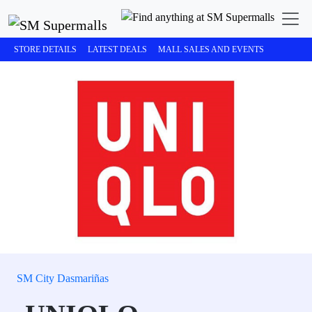
STORE DETAILS
LATEST DEALS
MALL SALES AND EVENTS
SM City Dasmariñas