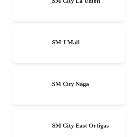
SM City La Union
SM J Mall
SM City Naga
SM City East Ortigas