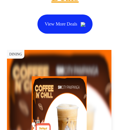
View More Deals
DINING