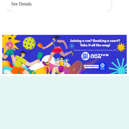
See Details