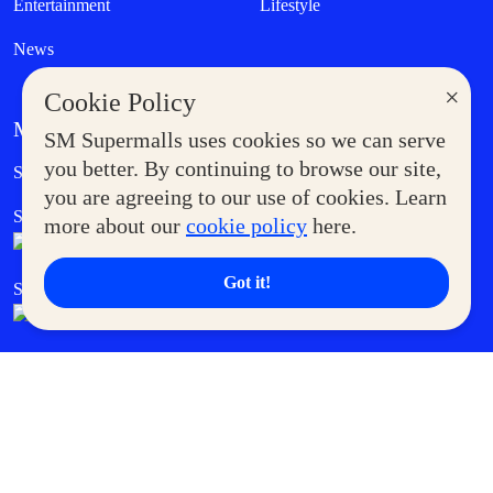
Entertainment
Lifestyle
News
×
Cookie Policy
MORE AT SM
SM Supermalls uses cookies so we can serve
Government Service Express
you better. By continuing to browse our site,
Supermoms Club
you are agreeing to our use of cookies. Learn
SM Foodcourt
Superpets Club
more about our
cookie policy
here.
Got it!
SM Cares
SM Cinema
SM Tickets