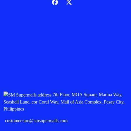
7th Floor, MOA Square, Marina Way,
Seashell Lane, cor Coral Way, Mall of Asia Complex, Pasay City,
Philippines
customercare@smsupermalls.com