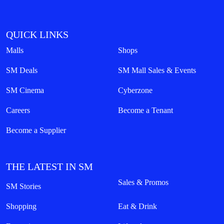
QUICK LINKS
Malls
Shops
SM Deals
SM Mall Sales & Events
SM Cinema
Cyberzone
Careers
Become a Tenant
Become a Supplier
THE LATEST IN SM
Sales & Promos
SM Stories
Shopping
Eat & Drink