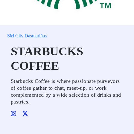
SM City Dasmariñas
STARBUCKS
COFFEE
Starbucks Coffee is where passionate purveyors
of coffee gather to chat, meet-up, or work
complemented by a wide selection of drinks and
pastries.