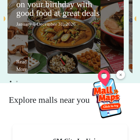
on your birthday with
good food at great deals
January 1-December 31, 2026
Read
More
×
Explore malls near you