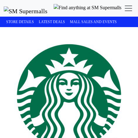
STORE DETAILS
LATEST DEALS
MALL SALES AND EVENTS