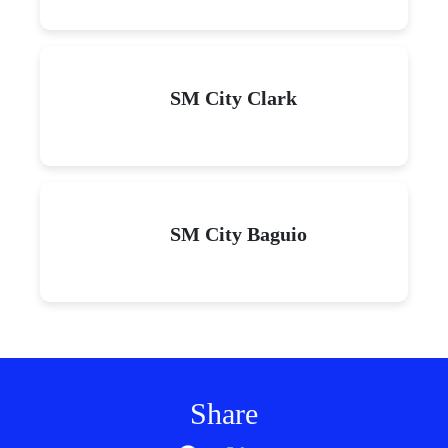
SM City Clark
SM City Baguio
Share