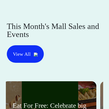
This Month's Mall Sales and
Events
View All
Eat For Free: Celebrate big