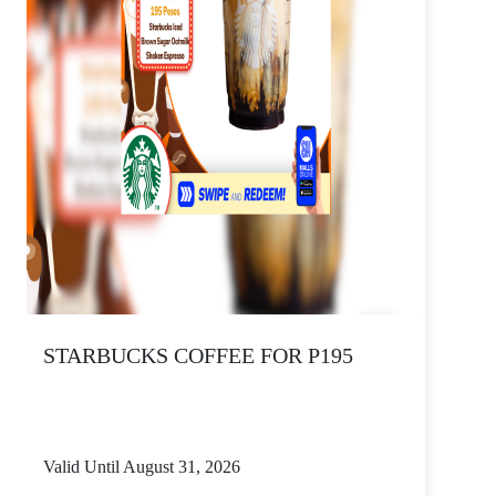
STARBUCKS COFFEE FOR P195
Valid Until August 31, 2026