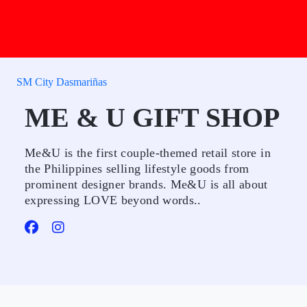
SM City Dasmariñas
ME & U GIFT SHOP
Me&U is the first couple-themed retail store in
the Philippines selling lifestyle goods from
prominent designer brands. Me&U is all about
expressing LOVE beyond words..