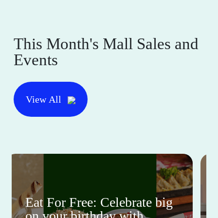
This Month's Mall Sales and
Events
View All
Eat For Free: Celebrate big
on your birthday with