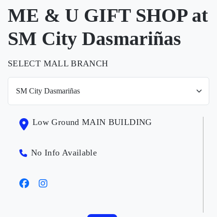
ME & U GIFT SHOP at
SM City Dasmariñas
SELECT MALL BRANCH
Low Ground MAIN BUILDING
No Info Available