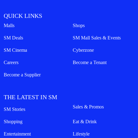
QUICK LINKS
Malls
Shops
SM Deals
SM Mall Sales & Events
SM Cinema
Cyberzone
Careers
Become a Tenant
Become a Supplier
THE LATEST IN SM
Sales & Promos
SM Stories
Shopping
Eat & Drink
Entertainment
Lifestyle