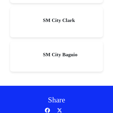
SM City Clark
SM City Baguio
Share