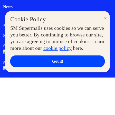
News
×
Cookie Policy
MORE AT SM
SM Supermalls uses cookies so we can serve
Government Service Express
you better. By continuing to browse our site,
Supermoms Club
you are agreeing to our use of cookies. Learn
SM Foodcourt
Superpets Club
more about our
cookie policy
here.
Got it!
SM Cares
SM Cinema
SM Tickets