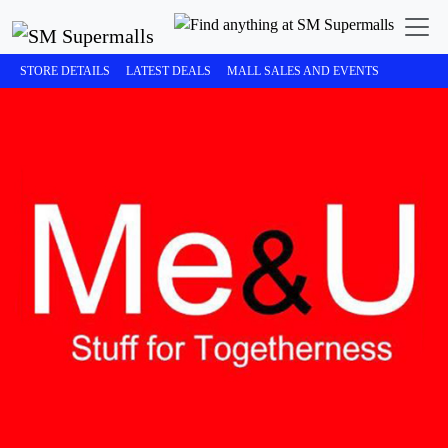
STORE DETAILS
LATEST DEALS
MALL SALES AND EVENTS