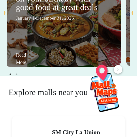
good food at great deals
January 1-December 31, 2026
Read
More
×
Explore malls near you
SM City La Union