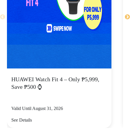
HUAWEI Watch Fit 4 – Only ₱5,999,
C
Save ₱500 ⌚
Valid Until August 31, 2026
V
See Details
S