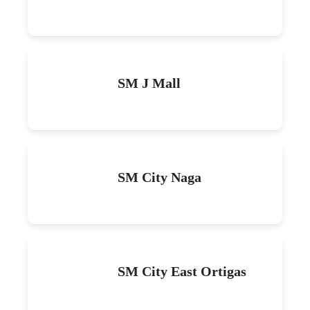
SM J Mall
SM City Naga
SM City East Ortigas