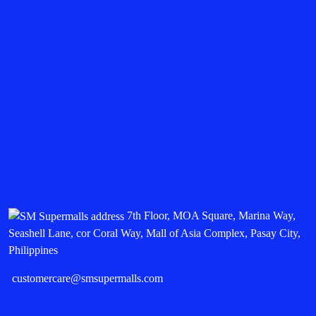
7th Floor, MOA Square, Marina Way,
Seashell Lane, cor Coral Way, Mall of Asia Complex, Pasay City,
Philippines
customercare@smsupermalls.com