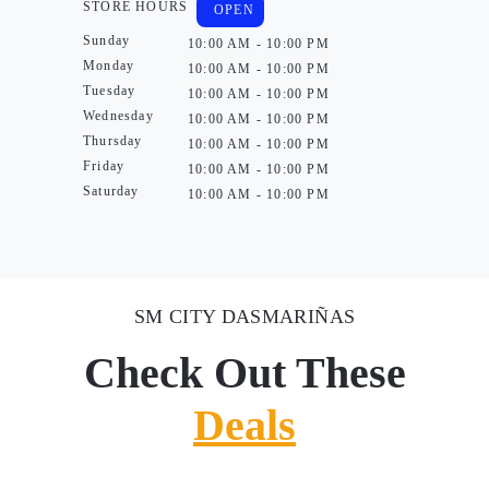
STORE HOURS
OPEN
Sunday
10:00 AM - 10:00 PM
Monday
10:00 AM - 10:00 PM
Tuesday
10:00 AM - 10:00 PM
Wednesday
10:00 AM - 10:00 PM
Thursday
10:00 AM - 10:00 PM
Friday
10:00 AM - 10:00 PM
Saturday
10:00 AM - 10:00 PM
SM CITY DASMARIÑAS
Check Out These
Deals