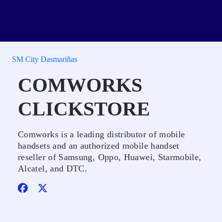
SM City Dasmariñas
COMWORKS
CLICKSTORE
Comworks is a leading distributor of mobile
handsets and an authorized mobile handset
reseller of Samsung, Oppo, Huawei, Starmobile,
Alcatel, and DTC.