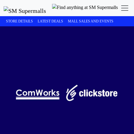
STORE DETAILS
LATEST DEALS
MALL SALES AND EVENTS