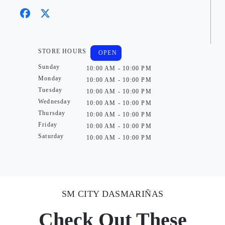
STORE HOURS
OPEN
Sunday
10:00 AM - 10:00 PM
Monday
10:00 AM - 10:00 PM
Tuesday
10:00 AM - 10:00 PM
Wednesday
10:00 AM - 10:00 PM
Thursday
10:00 AM - 10:00 PM
Friday
10:00 AM - 10:00 PM
Saturday
10:00 AM - 10:00 PM
SM CITY DASMARIÑAS
Check Out These