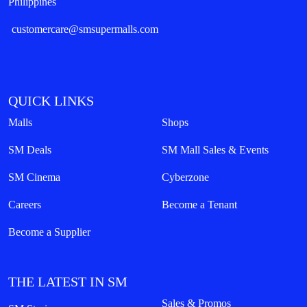
Philippines
customercare@smsupermalls.com
QUICK LINKS
Malls
Shops
SM Deals
SM Mall Sales & Events
SM Cinema
Cyberzone
Careers
Become a Tenant
Become a Supplier
THE LATEST IN SM
Sales & Promos