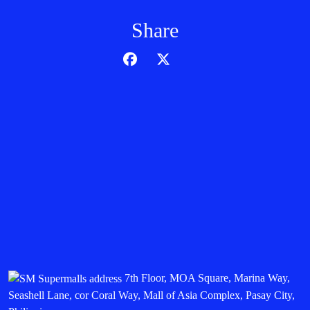
Share
7th Floor, MOA Square, Marina Way,
Seashell Lane, cor Coral Way, Mall of Asia Complex, Pasay City,