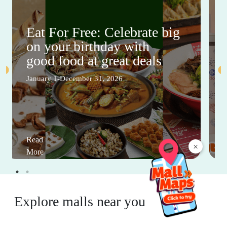
Eat For Free: Celebrate big
on your birthday with
good food at great deals
January 1-December 31, 2026
Read
×
More
Explore malls near you