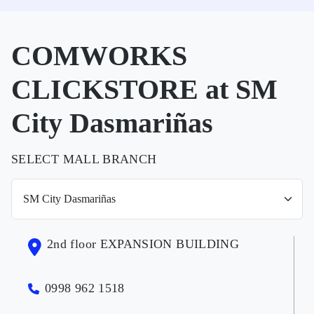
COMWORKS
CLICKSTORE at SM
City Dasmariñas
SELECT MALL BRANCH
2nd floor EXPANSION BUILDING
0998 962 1518