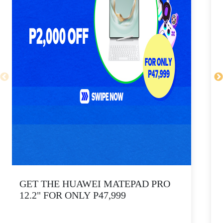
GET THE HUAWEI MATEPAD PRO
12.2" FOR ONLY P47,999