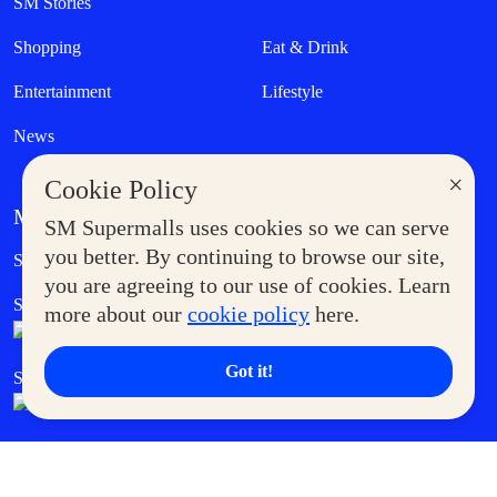
SM Stories
Shopping
Eat & Drink
Entertainment
Lifestyle
News
×
Cookie Policy
MORE AT SM
SM Supermalls uses cookies so we can serve
Government Service Express
you better. By continuing to browse our site,
Supermoms Club
you are agreeing to our use of cookies. Learn
SM Foodcourt
Superpets Club
more about our
cookie policy
here.
Got it!
SM Cares
SM Cinema
SM Tickets