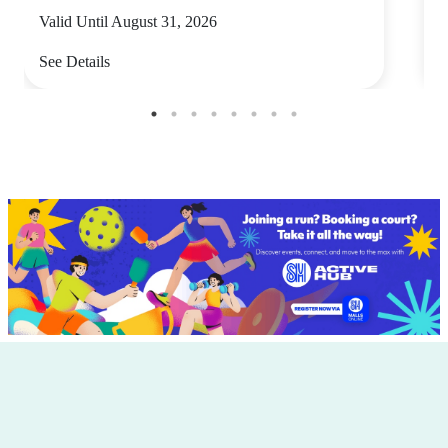
Valid Until August 31, 2026
V
See Details
S