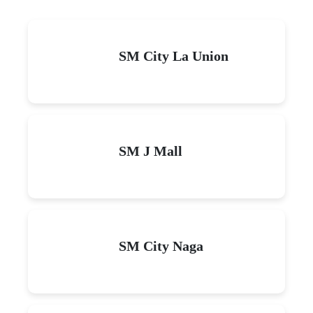
SM City La Union
SM J Mall
SM City Naga