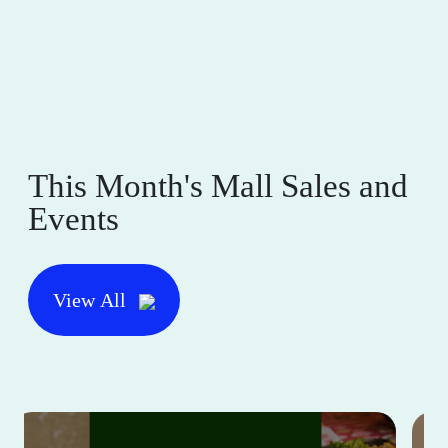
This Month's Mall Sales and
Events
View All