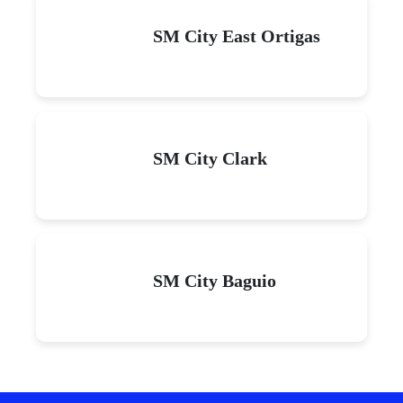
SM City East Ortigas
SM City Clark
SM City Baguio