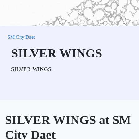
SM City Daet
SILVER WINGS
SILVER WINGS.
SILVER WINGS at SM
City Daet