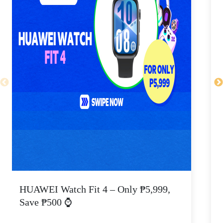
HUAWEI Watch Fit 4 – Only ₱5,999,
C
Save ₱500 ⌚