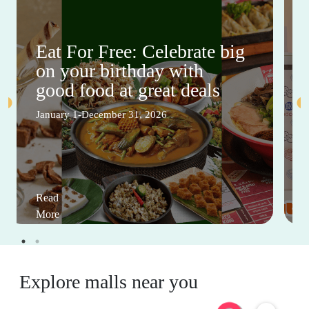
Eat For Free: Celebrate big
on your birthday with
good food at great deals
January 1-December 31, 2026
Read
More
Explore malls near you