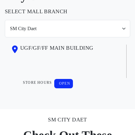
SELECT MALL BRANCH
UGF/GF/FF MAIN BUILDING
STORE HOURS
OPEN
SM CITY DAET