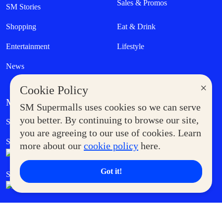
Sales & Promos
SM Stories
Shopping
Eat & Drink
Entertainment
Lifestyle
News
×
Cookie Policy
MORE AT SM
SM Supermalls uses cookies so we can serve
Government Service Express
you better. By continuing to browse our site,
Supermoms Club
you are agreeing to our use of cookies. Learn
SM Foodcourt
Superpets Club
more about our
cookie policy
here.
Got it!
SM Cares
SM Cinema
SM Tickets