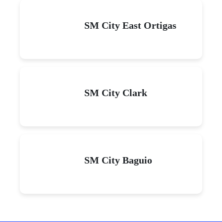
SM City East Ortigas
SM City Clark
SM City Baguio