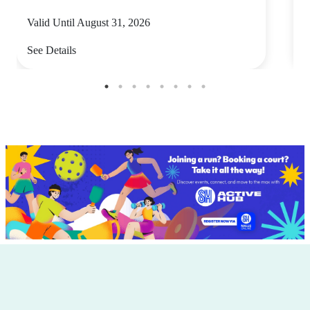
Valid Until August 31, 2026
V
See Details
S