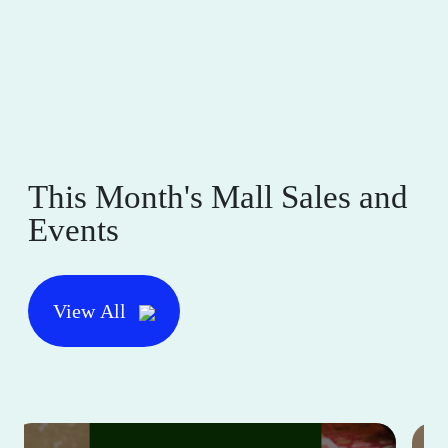
This Month's Mall Sales and
Events
View All