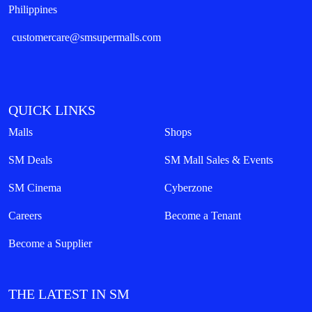
Philippines
customercare@smsupermalls.com
QUICK LINKS
Malls
Shops
SM Deals
SM Mall Sales & Events
SM Cinema
Cyberzone
Careers
Become a Tenant
Become a Supplier
THE LATEST IN SM