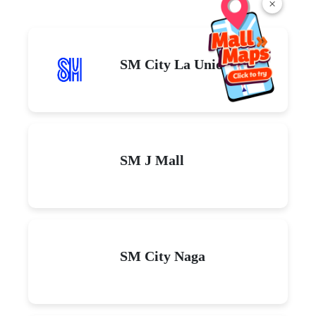
×
SM City La Union
SM J Mall
SM City Naga