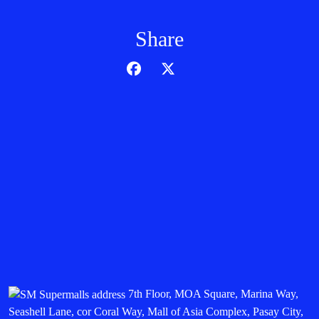
Share
7th Floor, MOA Square, Marina Way,
Seashell Lane, cor Coral Way, Mall of Asia Complex, Pasay City,