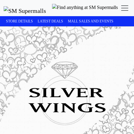
STORE DETAILS
LATEST DEALS
MALL SALES AND EVENTS