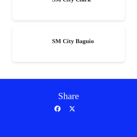
SM City Baguio
Share