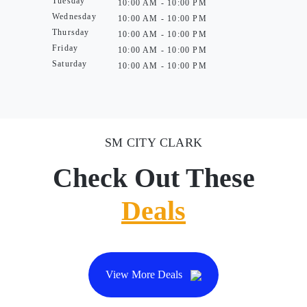
Tuesday
10:00 AM - 10:00 PM
Wednesday
10:00 AM - 10:00 PM
Thursday
10:00 AM - 10:00 PM
Friday
10:00 AM - 10:00 PM
Saturday
10:00 AM - 10:00 PM
SM CITY CLARK
Check Out These
Deals
View More Deals