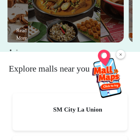
Read
More
×
Explore malls near you
SM City La Union