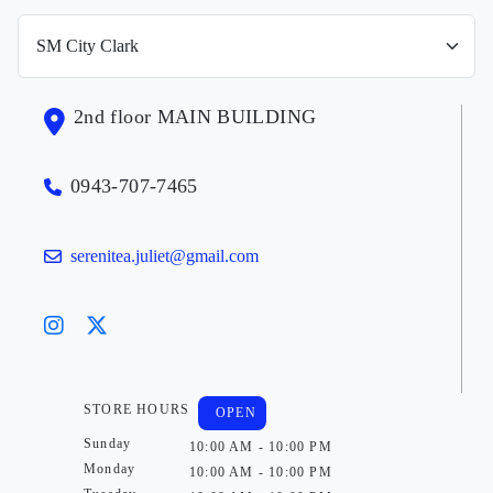
2nd floor MAIN BUILDING
0943-707-7465
serenitea.juliet@gmail.com
STORE HOURS
OPEN
Sunday
10:00 AM - 10:00 PM
Monday
10:00 AM - 10:00 PM