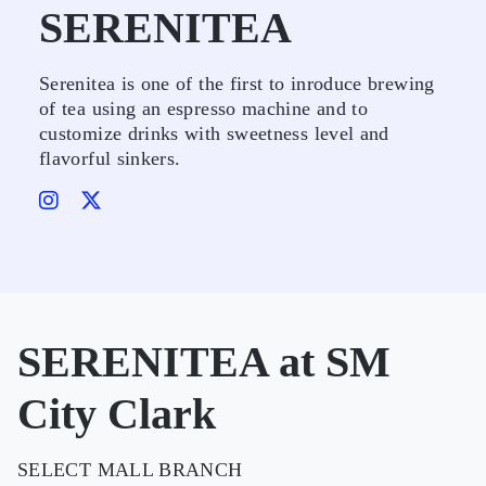
SERENITEA
Serenitea is one of the first to inroduce brewing
of tea using an espresso machine and to
customize drinks with sweetness level and
flavorful sinkers.
SERENITEA at SM
City Clark
SELECT MALL BRANCH