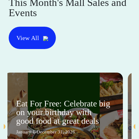
This Month's Mall Sales and
Events
View All
Eat For Free: Celebrate big
on your birthday with
good food at great deals
January 1-December 31, 2026