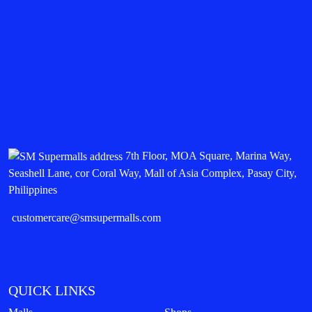
7th Floor, MOA Square, Marina Way,
Seashell Lane, cor Coral Way, Mall of Asia Complex, Pasay City,
Philippines
customercare@smsupermalls.com
QUICK LINKS