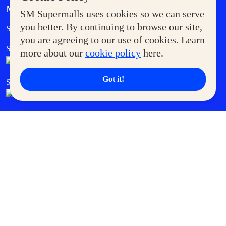
MORE AT SM
SM Supermalls uses cookies so we can serve
Government Service Express
you better. By continuing to browse our site,
Supermoms Club
you are agreeing to our use of cookies. Learn
SM Foodcourt
Superpets Club
more about our
cookie policy
here.
Got it!
SM Cares
SM Cinema
SM Tickets