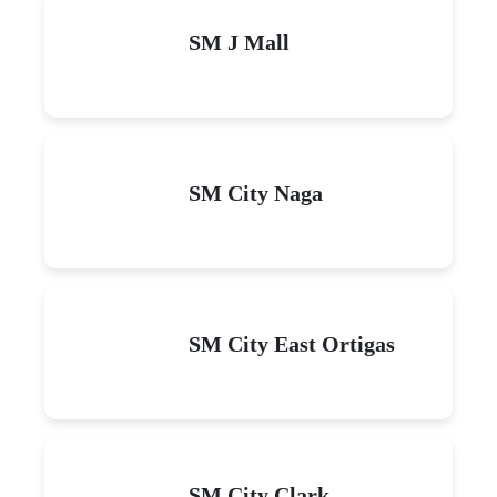
SM J Mall
SM City Naga
SM City East Ortigas
SM City Clark