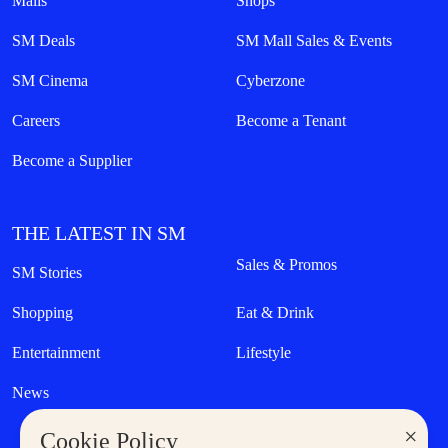
Malls
Shops
SM Deals
SM Mall Sales & Events
SM Cinema
Cyberzone
Careers
Become a Tenant
Become a Supplier
THE LATEST IN SM
Sales & Promos
SM Stories
Shopping
Eat & Drink
Entertainment
Lifestyle
News
×
Cookie Policy