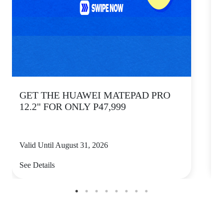
GET THE HUAWEI MATEPAD PRO
12.2" FOR ONLY P47,999
Valid Until August 31, 2026
V
See Details
S