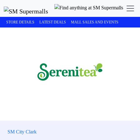
STORE DETAILS
LATEST DEALS
MALL SALES AND EVENTS
SM City Clark