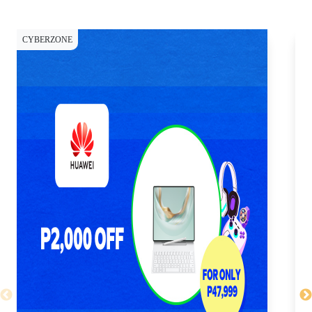
CYBERZONE
CY