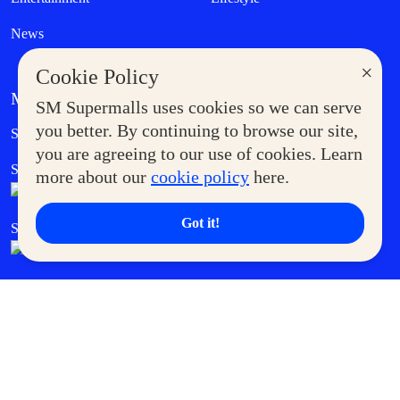
News
×
Cookie Policy
MORE AT SM
SM Supermalls uses cookies so we can serve
Government Service Express
you better. By continuing to browse our site,
Supermoms Club
you are agreeing to our use of cookies. Learn
SM Foodcourt
Superpets Club
more about our
cookie policy
here.
Got it!
SM Cares
SM Cinema
SM Tickets