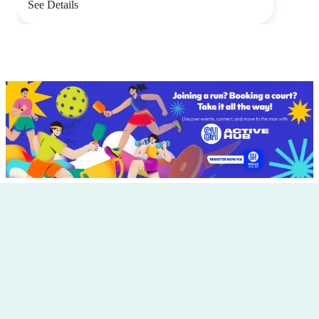
See Details