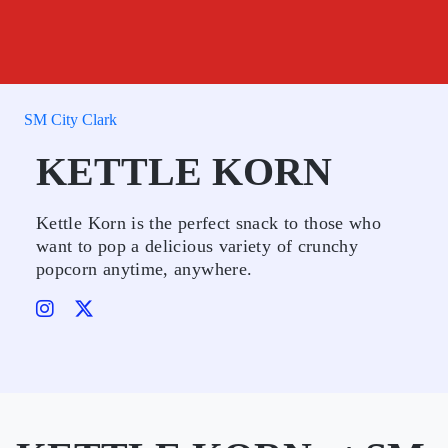
SM City Clark
KETTLE KORN
Kettle Korn is the perfect snack to those who
want to pop a delicious variety of crunchy
popcorn anytime, anywhere.