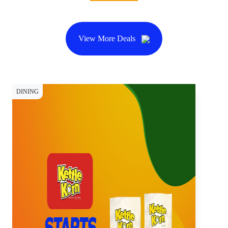
View More Deals
DINING