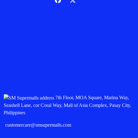
7th Floor, MOA Square, Marina Way,
Seashell Lane, cor Coral Way, Mall of Asia Complex, Pasay City,
Philippines
customercare@smsupermalls.com