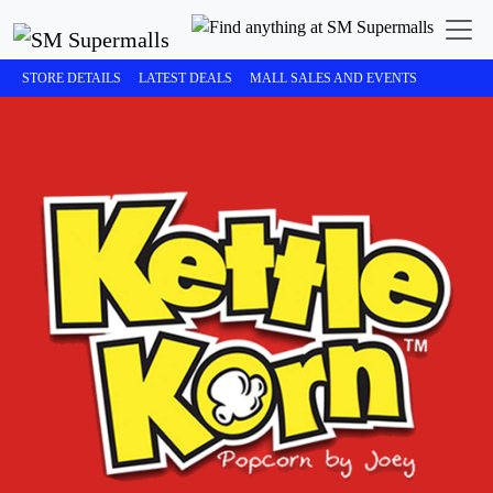
STORE DETAILS
LATEST DEALS
MALL SALES AND EVENTS