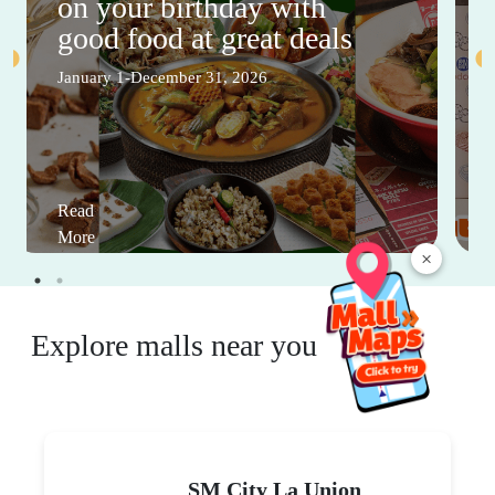
on your birthday with
good food at great deals
January 1-December 31, 2026
Read
More
×
Explore malls near you
SM City La Union