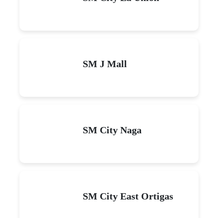
SM J Mall
SM City Naga
SM City East Ortigas