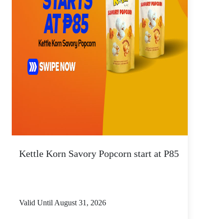
Kettle Korn Savory Popcorn start at P85
Valid Until August 31, 2026