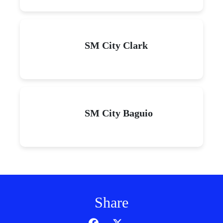
SM City Clark
SM City Baguio
Share