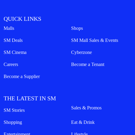
QUICK LINKS
Malls
Shops
SM Deals
SM Mall Sales & Events
SM Cinema
Cyberzone
Careers
Become a Tenant
Become a Supplier
THE LATEST IN SM
Sales & Promos
SM Stories
Shopping
Eat & Drink
Entertainment
Lifestyle