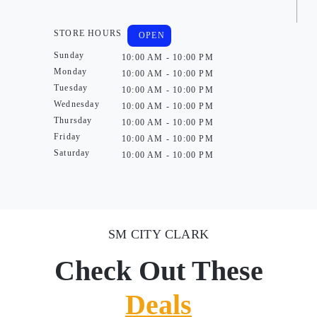
STORE HOURS
OPEN
Sunday
10:00 AM - 10:00 PM
Monday
10:00 AM - 10:00 PM
Tuesday
10:00 AM - 10:00 PM
Wednesday
10:00 AM - 10:00 PM
Thursday
10:00 AM - 10:00 PM
Friday
10:00 AM - 10:00 PM
Saturday
10:00 AM - 10:00 PM
SM CITY CLARK
Check Out These
Deals