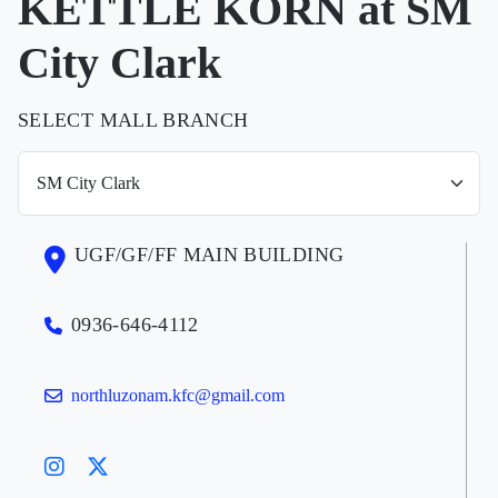
KETTLE KORN at SM
City Clark
SELECT MALL BRANCH
UGF/GF/FF MAIN BUILDING
0936-646-4112
northluzonam.kfc@gmail.com