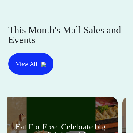
This Month's Mall Sales and
Events
View All
Eat For Free: Celebrate big