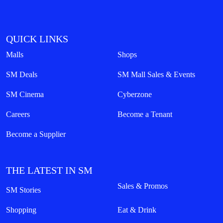
QUICK LINKS
Malls
Shops
SM Deals
SM Mall Sales & Events
SM Cinema
Cyberzone
Careers
Become a Tenant
Become a Supplier
THE LATEST IN SM
Sales & Promos
SM Stories
Shopping
Eat & Drink