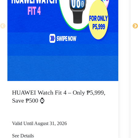
HUAWEI Watch Fit 4 – Only ₱5,999,
C
Save ₱500 ⌚
Valid Until August 31, 2026
V
See Details
S