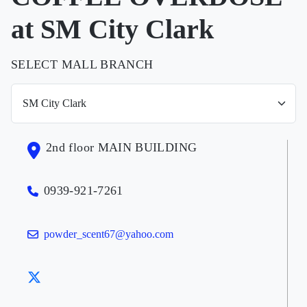
at SM City Clark
SELECT MALL BRANCH
2nd floor MAIN BUILDING
0939-921-7261
powder_scent67@yahoo.com