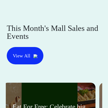
This Month's Mall Sales and
Events
View All
Eat For Free: Celebrate big