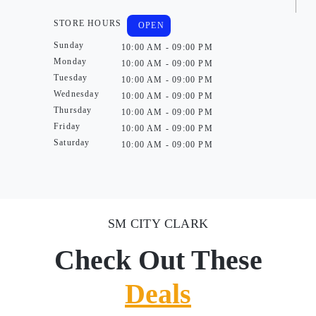
STORE HOURS
OPEN
Sunday
10:00 AM - 09:00 PM
Monday
10:00 AM - 09:00 PM
Tuesday
10:00 AM - 09:00 PM
Wednesday
10:00 AM - 09:00 PM
Thursday
10:00 AM - 09:00 PM
Friday
10:00 AM - 09:00 PM
Saturday
10:00 AM - 09:00 PM
SM CITY CLARK
Check Out These
Deals