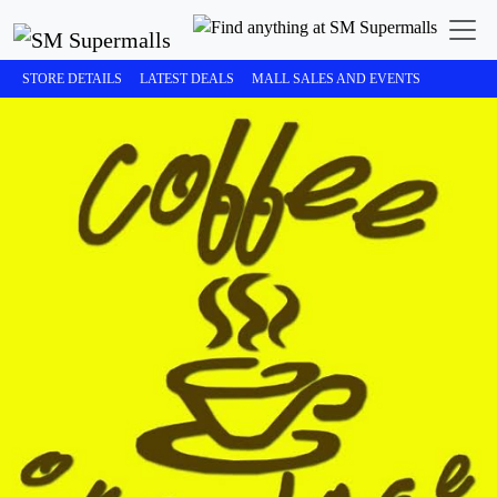
STORE DETAILS
LATEST DEALS
MALL SALES AND EVENTS