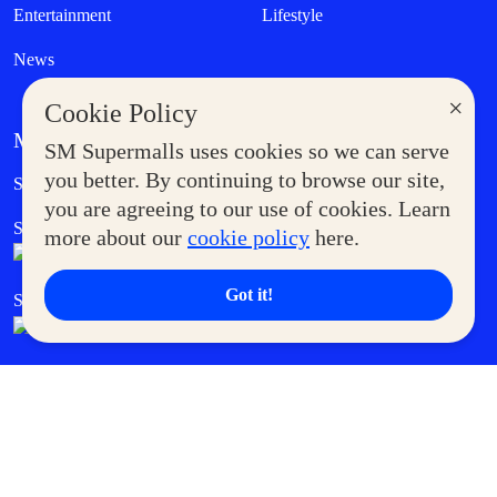
Entertainment
Lifestyle
News
×
Cookie Policy
MORE AT SM
SM Supermalls uses cookies so we can serve
Government Service Express
you better. By continuing to browse our site,
Supermoms Club
you are agreeing to our use of cookies. Learn
SM Foodcourt
Superpets Club
more about our
cookie policy
here.
Got it!
SM Cares
SM Cinema
SM Tickets