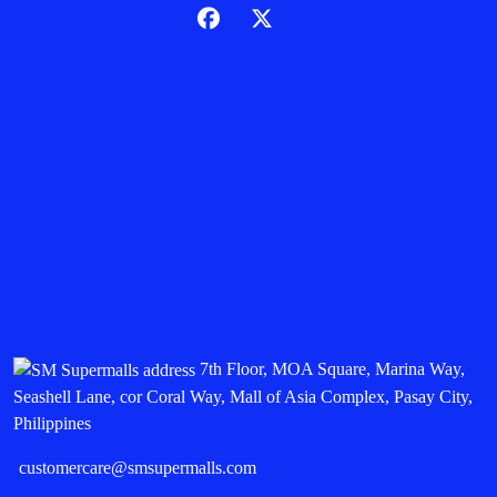
7th Floor, MOA Square, Marina Way,
Seashell Lane, cor Coral Way, Mall of Asia Complex, Pasay City,
Philippines
customercare@smsupermalls.com