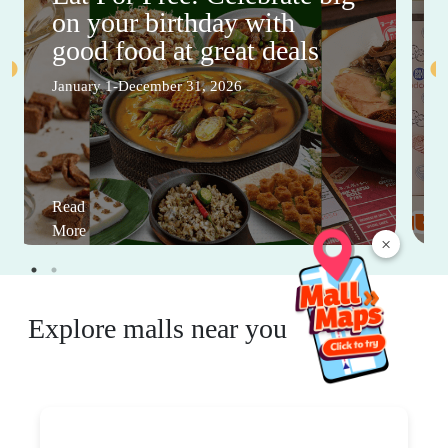
on your birthday with
good food at great deals
January 1-December 31, 2026
Read
More
×
Explore malls near you