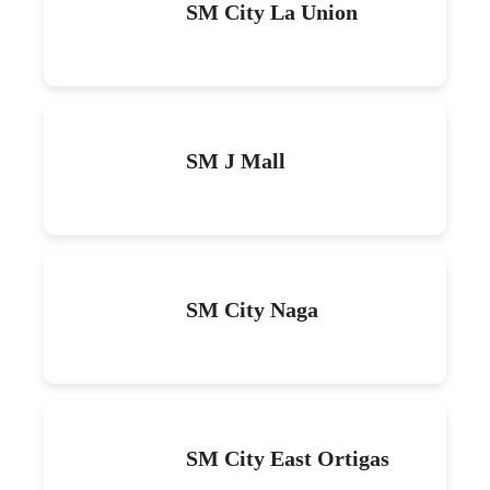
SM City La Union
SM J Mall
SM City Naga
SM City East Ortigas