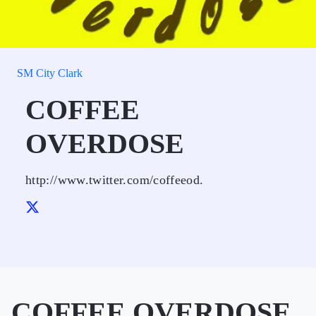
SM City Clark
COFFEE
OVERDOSE
http://www.twitter.com/coffeeod.
COFFEE OVERDOSE