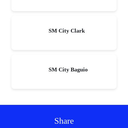
SM City Clark
SM City Baguio
Share