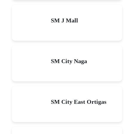
SM J Mall
SM City Naga
SM City East Ortigas