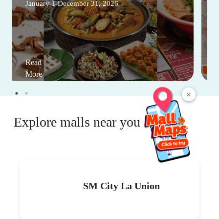
January 1-December 31, 2026
Read
More
×
Explore malls near you
SM City La Union