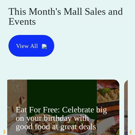
This Month's Mall Sales and
Events
View All
Eat For Free: Celebrate big
on your birthday with
good food at great deals