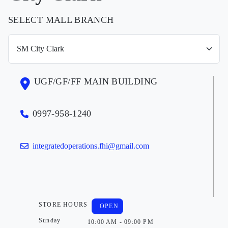
SELECT MALL BRANCH
UGF/GF/FF MAIN BUILDING
0997-958-1240
integratedoperations.fhi@gmail.com
STORE HOURS
OPEN
Sunday
10:00 AM - 09:00 PM