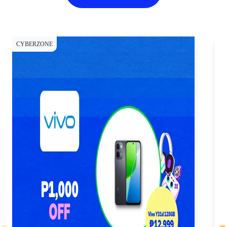
CYBERZONE
CY