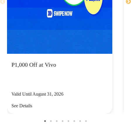
P1,000 Off at Vivo
P
Valid Until August 31, 2026
V
See Details
S