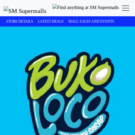
STORE DETAILS
LATEST DEALS
MALL SALES AND EVENTS