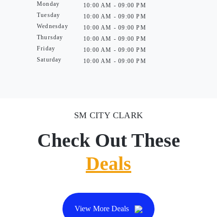
Monday
10:00 AM - 09:00 PM
Tuesday
10:00 AM - 09:00 PM
Wednesday
10:00 AM - 09:00 PM
Thursday
10:00 AM - 09:00 PM
Friday
10:00 AM - 09:00 PM
Saturday
10:00 AM - 09:00 PM
SM CITY CLARK
Check Out These
Deals
View More Deals