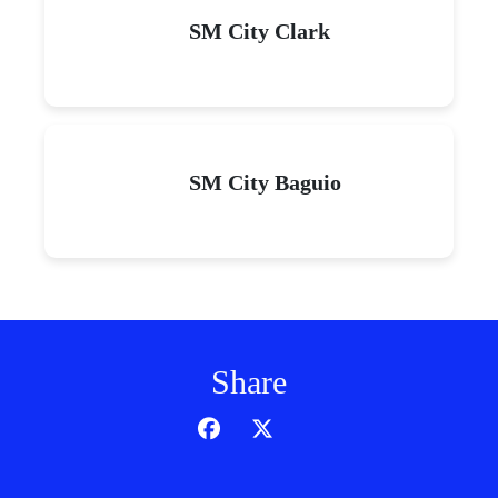
SM City Clark
SM City Baguio
Share