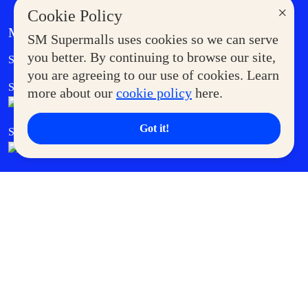
×
Cookie Policy
MORE AT SM
SM Supermalls uses cookies so we can serve
Government Service Express
you better. By continuing to browse our site,
Supermoms Club
you are agreeing to our use of cookies. Learn
SM Foodcourt
Superpets Club
more about our
cookie policy
here.
Got it!
SM Cares
SM Cinema
SM Tickets