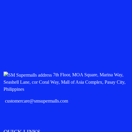
7th Floor, MOA Square, Marina Way,
Seashell Lane, cor Coral Way, Mall of Asia Complex, Pasay City,
Philippines
customercare@smsupermalls.com
QUICK LINKS