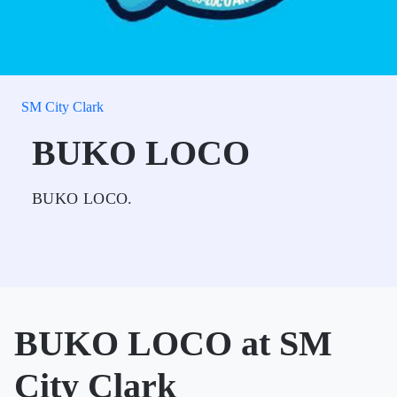
SM City Clark
BUKO LOCO
BUKO LOCO.
BUKO LOCO at SM
City Clark