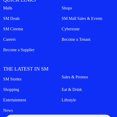
Malls
Shops
SM Deals
SM Mall Sales & Events
SM Cinema
Cyberzone
Careers
Become a Tenant
Become a Supplier
THE LATEST IN SM
Sales & Promos
SM Stories
Shopping
Eat & Drink
Entertainment
Lifestyle
News